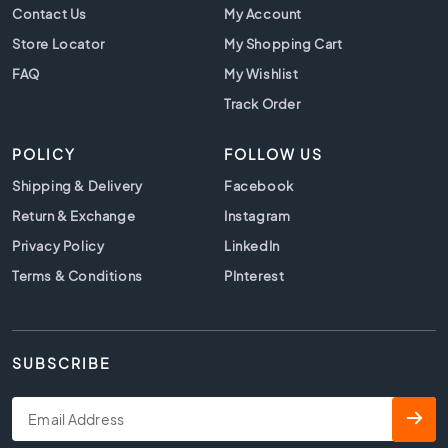
t
Contact Us
My Account
i
Store Locator
My Shopping Cart
l
e
FAQ
My Wishlist
s
Track Order
B
e
POLICY
FOLLOW US
i
g
Shipping & Delivery
Facebook
e
Return & Exchange
Instagram
t
i
Privacy Policy
LinkedIn
l
Terms & Conditions
PInterest
e
s
W
h
SUBSCRIBE
i
t
e
t