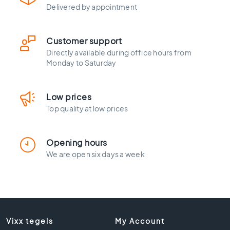
l
Delivered by appointment
a
c
k
Customer support
t
Directly available during office hours from
i
Monday to Saturday
l
e
s
Low prices
C
Top quality at low prices
o
n
c
Opening hours
r
We are open six days a week
e
t
e
l
o
o
Vixx tegels
My Account
k