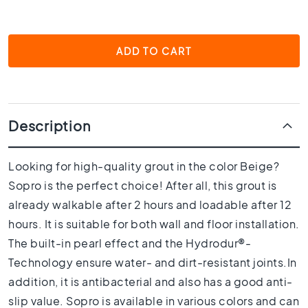
1
0
x
1
ADD TO CART
0
R
o
o
m
Description
B
a
Looking for high-quality grout in the color Beige?
t
Sopro is the perfect choice! After all, this grout is
h
r
already walkable after 2 hours and loadable after 12
o
hours. It is suitable for both wall and floor installation.
o
The built-in pearl effect and the Hydrodur®-
m
t
Technology ensure water- and dirt-resistant joints.In
i
addition, it is antibacterial and also has a good anti-
l
slip value. Sopro is available in various colors and can
e