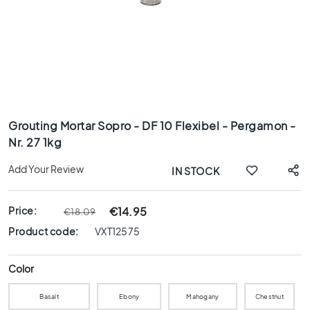
x
8
0
6
0
x
1
Skip
2
to
0
Grouting Mortar Sopro - DF 10 Flexibel - Pergamon -
the
Nr. 27 1kg
6
beginning
0
of
Add Your Review
IN STOCK
x
the
6
images
0
gallery
Price:
€14.95
€18.09
3
Product code:
VXT12575
0
x
6
Color
0
Basalt
Ebony
Mahogany
Chestnut
4