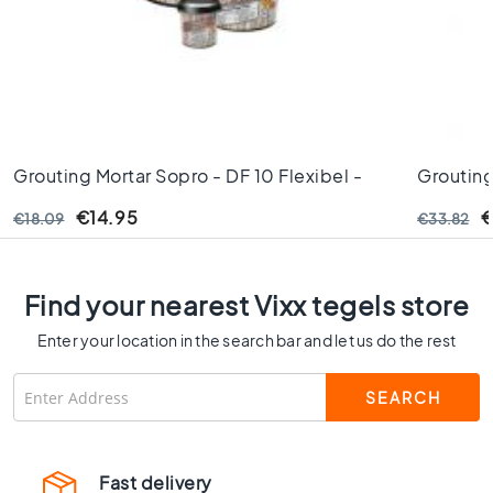
C
o
l
o
u
r
W
Grouting Mortar Sopro - DF 10 Flexibel -
Grouting
o
Sand Grey - Nr. 18 1kg
Light Be
o
€14.95
€
€18.09
€33.82
d
l
o
o
Find your nearest Vixx tegels store
k
Enter your location in the search bar and let us do the rest
t
i
l
e
s
B
Fast delivery