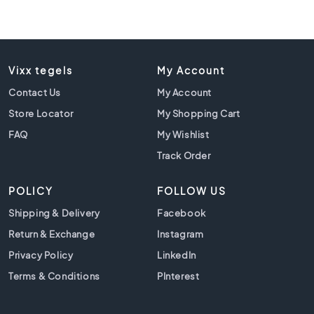
l
a
c
k
t
Vixx tegels
My Account
i
l
Contact Us
My Account
e
Store Locator
My Shopping Cart
s
FAQ
My Wishlist
C
o
Track Order
n
c
POLICY
FOLLOW US
r
e
Shipping & Delivery
Facebook
t
Return & Exchange
Instagram
e
Privacy Policy
LinkedIn
l
o
Terms & Conditions
PInterest
o
k