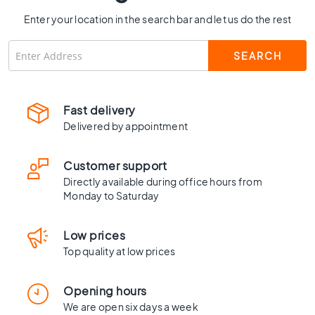
C
Enter your location in the search bar and let us do the rest
o
l
o
u
r
W
Fast delivery
o
Delivered by appointment
o
d
l
Customer support
o
Directly available during office hours from
o
Monday to Saturday
k
t
Low prices
i
l
Top quality at low prices
e
s
Opening hours
B
We are open six days a week