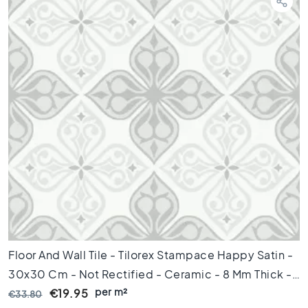
d
k
a
m
e
r
S
t
i
j
l
K
e
r
a
m
i
Floor And Wall Tile - Tilorex Stampace Happy Satin -
s
c
30x30 Cm - Not Rectified - Ceramic - 8 Mm Thick -
h
per m²
VTX61055
€19.95
€33.80
p