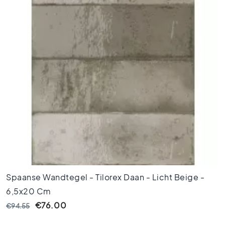
o
r
t
i
l
e
s
F
l
o
o
r
t
i
l
e
Spaanse Wandtegel - Tilorex Daan - Licht Beige -
s
6,5x20 Cm
b
l
€76.00
€94.55
a
c