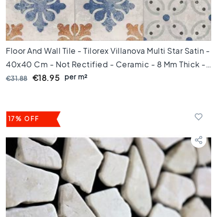
0
x
6
0
Floor And Wall Tile - Tilorex Villanova Multi Star Satin -
F
l
40x40 Cm - Not Rectified - Ceramic - 8 Mm Thick -
o
per m²
VTX61051
€18.95
€31.88
o
r
t
i
17% OFF
l
e
s
3
0
x
6
0
F