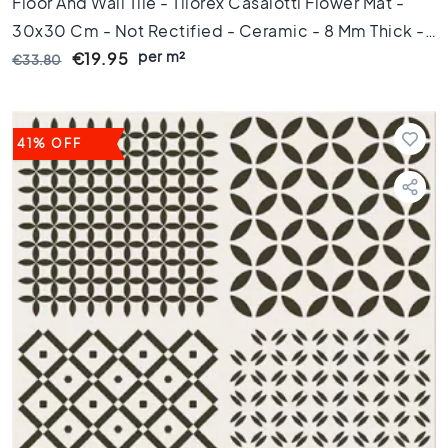
Floor And Wall Tile - Tilorex Casalotti Flower Mat -
1
0
30x30 Cm - Not Rectified - Ceramic - 8 Mm Thick -
x
per m²
VTX60779
€19.95
€33.80
1
0
R
o
41% OFF
o
m
B
a
t
h
r
o
o
m
t
i
l
e