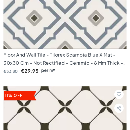
e
x
a
g
o
n
t
i
l
Floor And Wall Tile - Tilorex Scampia Blue X Mat -
e
30x30 Cm - Not Rectified - Ceramic - 8 Mm Thick -
s
per m²
VTX60812
€29.95
€33.80
H
e
r
r
i
11% OFF
n
g
b
o
n