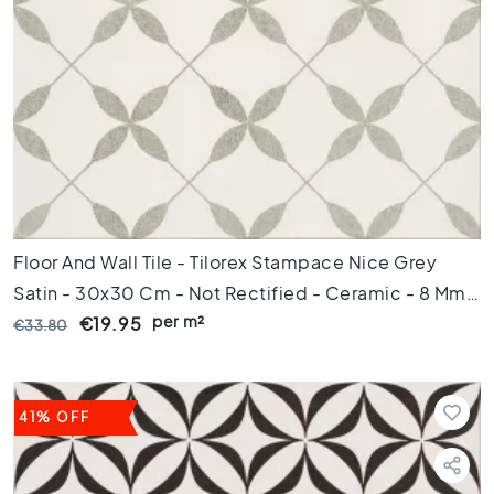
m
Floor
tiles
S
i
z
e
F
l
o
Floor And Wall Tile - Tilorex Stampace Nice Grey
o
Satin - 30x30 Cm - Not Rectified - Ceramic - 8 Mm
r
per m²
Thick - VTX61053
€19.95
€33.80
t
i
l
e
41% OFF
s
1
2
0