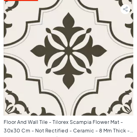
T
e
r
r
a
z
z
o
t
i
l
e
s
M
o
s
a
i
Floor And Wall Tile - Tilorex Scampia Flower Mat -
c
30x30 Cm - Not Rectified - Ceramic - 8 Mm Thick -
t