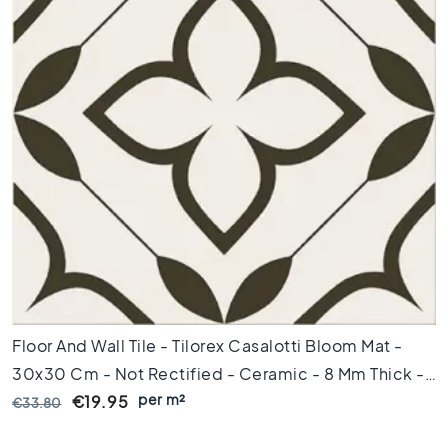
x
8
0
6
0
x
1
2
0
6
0
x
6
0
3
Floor And Wall Tile - Tilorex Casalotti Bloom Mat -
0
x
30x30 Cm - Not Rectified - Ceramic - 8 Mm Thick -
6
per m²
VTX60778
€19.95
€33.80
0
4