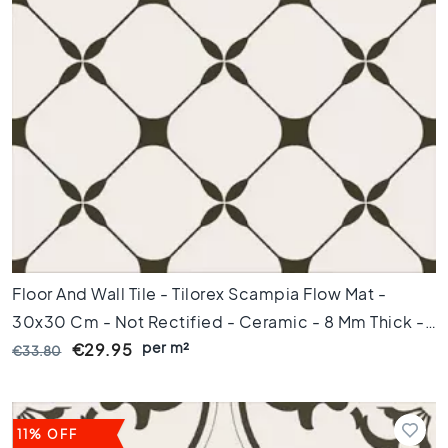
e
t
i
l
e
s
P
o
r
t
u
g
u
Floor And Wall Tile - Tilorex Scampia Flow Mat -
e
s
30x30 Cm - Not Rectified - Ceramic - 8 Mm Thick -
e
per m²
VTX60815
€29.95
€33.80
t
i
l
e
11% OFF
s