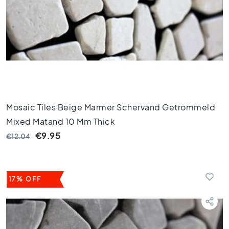
l
o
o
r
t
i
l
e
s
4
Mosaic Tiles Beige Marmer Schervand Getrommeld
5
Mixed Matand 10 Mm Thick
x
4
€9.95
€12.04
5
F
l
17% OFF
o
o
r
t
i