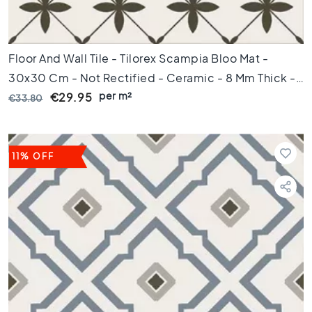
t
i
l
e
Floor And Wall Tile - Tilorex Scampia Bloo Mat -
s
30x30 Cm - Not Rectified - Ceramic - 8 Mm Thick -
G
per m²
VTX60810
€29.95
€33.80
r
a
y
t
11% OFF
i
l
e
s
S
t
y
l
e
H