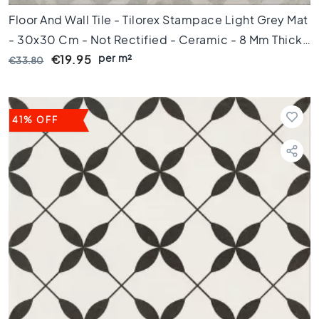
e
Floor And Wall Tile - Tilorex Stampace Light Grey Mat
p
u
- 30x30 Cm - Not Rectified - Ceramic - 8 Mm Thick
n
per m²
- VTX61056
€19.95
€33.80
t
A
f
m
41% OFF
e
t
i
n
g
6
0
c
m
9
0
c