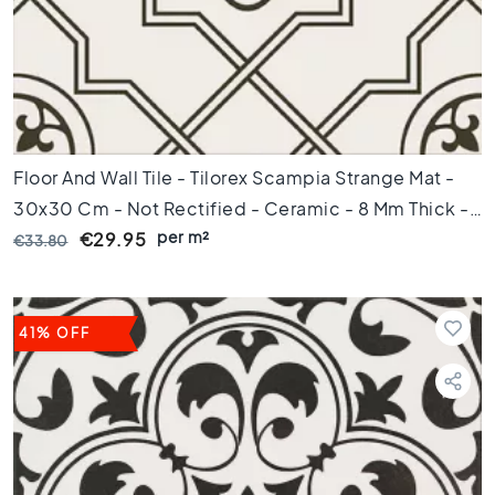
d
e
t
e
g
e
l
s
Floor And Wall Tile - Tilorex Scampia Strange Mat -
Ceramic
30x30 Cm - Not Rectified - Ceramic - 8 Mm Thick -
floor
per m²
VTX60813
€29.95
€33.80
tiles
R
u
i
41% OFF
m
t
e
W
o
o
n