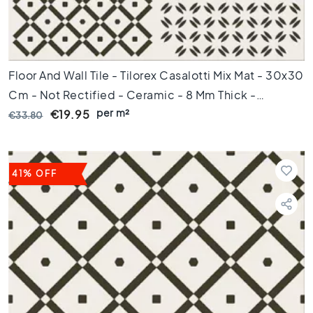
s
K
i
t
Floor And Wall Tile - Tilorex Casalotti Mix Mat - 30x30
c
h
Cm - Not Rectified - Ceramic - 8 Mm Thick -
e
per m²
VTX60777
€19.95
€33.80
n
t
i
l
41% OFF
e
s
W
C
t
i
l
e
s