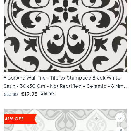
k
a
m
e
r
K
e
u
k
e
n
Floor And Wall Tile - Tilorex Stampace Black White
T
o
Satin - 30x30 Cm - Not Rectified - Ceramic - 8 Mm
i
per m²
Thick - VTX61057
€19.95
€33.80
l
e
t
B
41% OFF
a