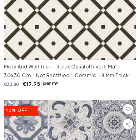
C
o
l
o
u
r
W
o
o
d
Floor And Wall Tile - Tilorex Casalotti Verti Mat -
l
30x30 Cm - Not Rectified - Ceramic - 8 Mm Thick -
o
per m²
VTX60780
€19.95
€33.80
o
k
t
i
l
40% OFF
e
s
B