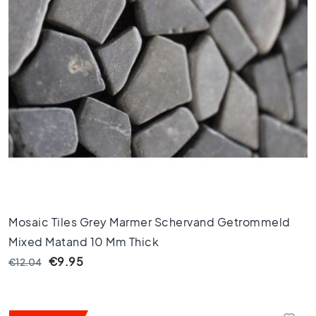
l
e
s
4
0
x
4
0
F
l
o
o
r
t
Mosaic Tiles Grey Marmer Schervand Getrommeld
i
l
Mixed Matand 10 Mm Thick
e
€9.95
€12.04
s
3
0
x