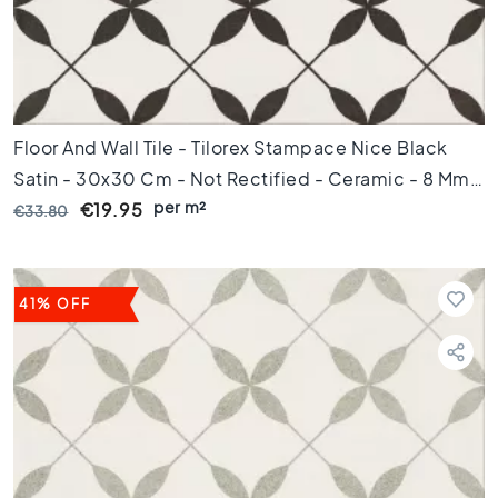
m
1
0
0
c
m
Floor And Wall Tile - Tilorex Stampace Nice Black
1
Satin - 30x30 Cm - Not Rectified - Ceramic - 8 Mm
2
per m²
Thick - VTX61054
€19.95
€33.80
0
c
m
1
41% OFF
5
0
c
m
1
6
0
c