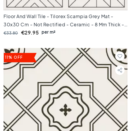
i
c
Floor And Wall Tile - Tilorex Scampia Grey Mat -
t
i
30x30 Cm - Not Rectified - Ceramic - 8 Mm Thick -
l
per m²
VTX60816
€29.95
€33.80
e
s
G
e
11% OFF
r
e
c
t
i
f
i
c
e
e
r