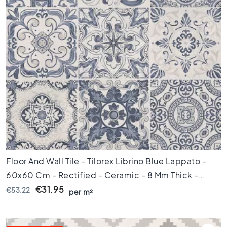
l
a
c
k
t
i
l
e
s
C
o
n
c
r
e
Floor And Wall Tile - Tilorex Librino Blue Lappato -
t
60x60 Cm - Rectified - Ceramic - 8 Mm Thick -
e
l
VTX61082
€31.95
€53.22
per m²
o
o
k