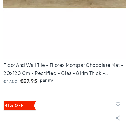
l
o
o
r
t
i
l
e
s
4
5
Floor And Wall Tile - Tilorex Montpar Chocolate Mat -
x
20x120 Cm - Rectified - Glas - 8 Mm Thick -
4
per m²
VTX60647
5
€27.95
€47.02
F
l
o
41% OFF
o
r
t
i