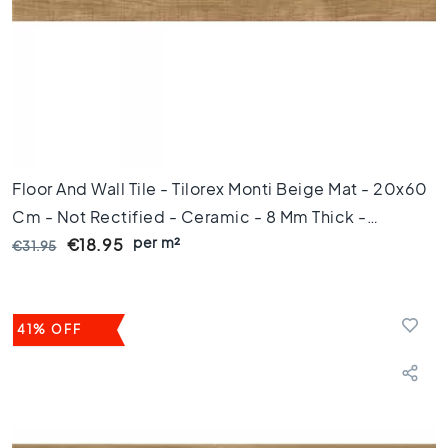
e
x
a
g
o
n
t
i
l
Floor And Wall Tile - Tilorex Monti Beige Mat - 20x60
e
Cm - Not Rectified - Ceramic - 8 Mm Thick -
s
per m²
VTX61485
€18.95
€31.95
H
e
r
r
i
41% OFF
n
g
b
o
n