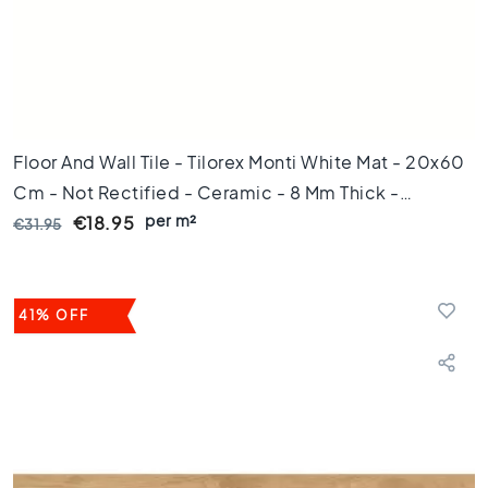
m
1
0
0
c
m
Floor And Wall Tile - Tilorex Monti White Mat - 20x60
1
2
Cm - Not Rectified - Ceramic - 8 Mm Thick -
0
per m²
VTX61476
€18.95
€31.95
c
m
1
5
41% OFF
0
c
m
1
6
0
c