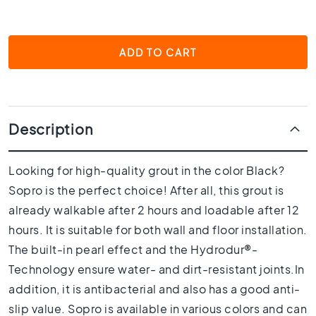
1
0
x
1
ADD TO CART
0
R
o
o
m
Description
B
a
Looking for high-quality grout in the color Black?
t
Sopro is the perfect choice! After all, this grout is
h
r
already walkable after 2 hours and loadable after 12
o
hours. It is suitable for both wall and floor installation.
o
The built-in pearl effect and the Hydrodur®-
m
t
Technology ensure water- and dirt-resistant joints.In
i
addition, it is antibacterial and also has a good anti-
l
slip value. Sopro is available in various colors and can
e