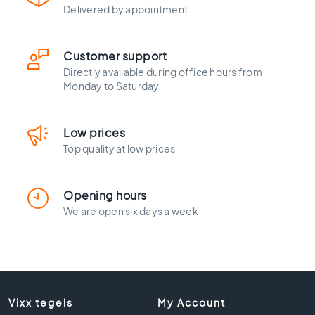
l
Delivered by appointment
a
c
k
Customer support
t
Directly available during office hours from
i
Monday to Saturday
l
e
s
Low prices
C
Top quality at low prices
o
n
c
Opening hours
r
We are open six days a week
e
t
e
l
o
o
Vixx tegels
My Account
k