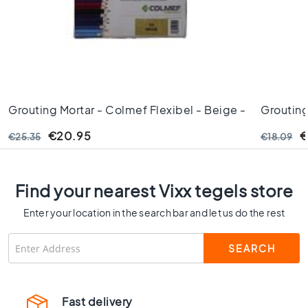
C
o
l
o
u
r
W
Grouting Mortar - Colmef Flexibel - Beige -
Grouting
o
Nr. 03 3kg Thick
Basalt - 
o
€20.95
€
€25.35
€18.09
d
l
o
o
Find your nearest Vixx tegels store
k
Enter your location in the search bar and let us do the rest
t
i
l
e
s
B
Fast delivery