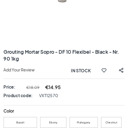
x
8
0
6
0
x
1
Skip
2
to
0
Grouting Mortar Sopro - DF 10 Flexibel - Black - Nr.
the
90 1kg
6
beginning
0
of
Add Your Review
IN STOCK
x
the
6
images
0
gallery
Price:
€14.95
€18.09
3
Product code:
VXT12570
0
x
6
Color
0
Basalt
Ebony
Mahogany
Chestnut
4