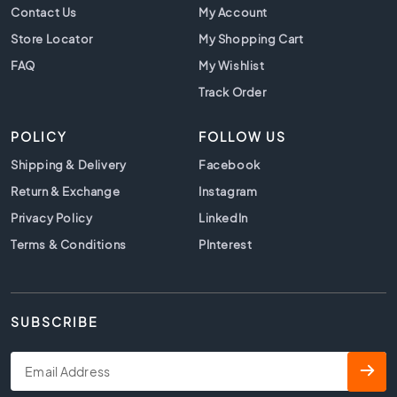
t
Contact Us
My Account
i
Store Locator
My Shopping Cart
l
e
FAQ
My Wishlist
s
Track Order
B
e
POLICY
FOLLOW US
i
g
Shipping & Delivery
Facebook
e
Return & Exchange
Instagram
t
i
Privacy Policy
LinkedIn
l
Terms & Conditions
PInterest
e
s
W
h
SUBSCRIBE
i
t
e
t