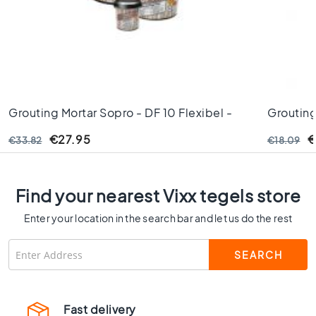
C
o
l
o
u
r
W
Grouting Mortar Sopro - DF 10 Flexibel -
Grouting
o
Chestnut - Nr. 50 5kg
Jasmine 
o
€27.95
€
€33.82
€18.09
d
l
o
o
Find your nearest Vixx tegels store
k
Enter your location in the search bar and let us do the rest
t
i
l
e
s
B
Fast delivery