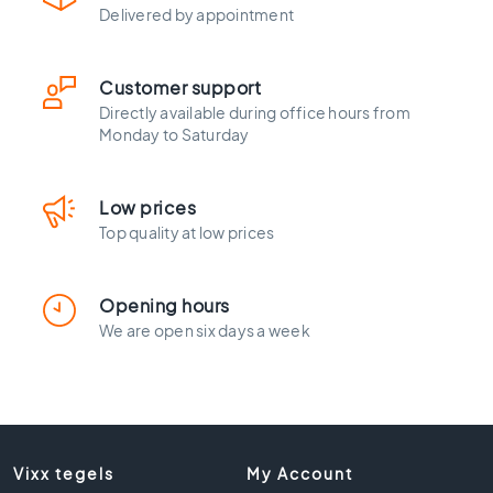
l
Delivered by appointment
a
c
k
Customer support
t
Directly available during office hours from
i
Monday to Saturday
l
e
s
Low prices
C
Top quality at low prices
o
n
c
Opening hours
r
We are open six days a week
e
t
e
l
o
o
Vixx tegels
My Account
k