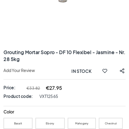
x
8
0
6
0
x
1
Skip
2
to
0
Grouting Mortar Sopro - DF 10 Flexibel - Jasmine - Nr.
the
28 5kg
6
beginning
0
of
Add Your Review
IN STOCK
x
the
6
images
0
gallery
Price:
€27.95
€33.82
3
Product code:
VXT12565
0
x
6
Color
0
Basalt
Ebony
Mahogany
Chestnut
4