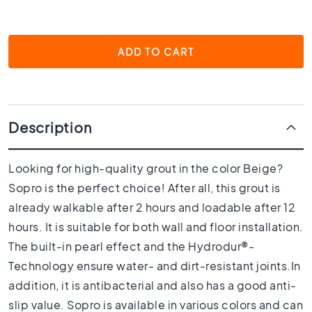
1
0
x
1
ADD TO CART
0
R
o
o
m
Description
B
a
Looking for high-quality grout in the color Beige?
t
Sopro is the perfect choice! After all, this grout is
h
r
already walkable after 2 hours and loadable after 12
o
hours. It is suitable for both wall and floor installation.
o
The built-in pearl effect and the Hydrodur®-
m
t
Technology ensure water- and dirt-resistant joints.In
i
addition, it is antibacterial and also has a good anti-
l
slip value. Sopro is available in various colors and can
e