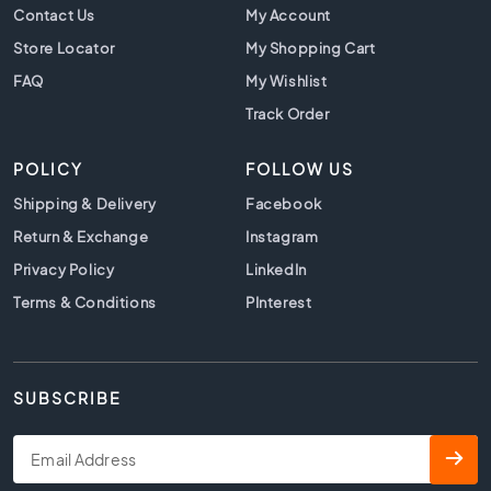
t
Contact Us
My Account
i
Store Locator
My Shopping Cart
l
e
FAQ
My Wishlist
s
Track Order
B
e
POLICY
FOLLOW US
i
g
Shipping & Delivery
Facebook
e
Return & Exchange
Instagram
t
i
Privacy Policy
LinkedIn
l
Terms & Conditions
PInterest
e
s
W
h
SUBSCRIBE
i
t
e
t