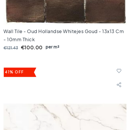
s
K
i
t
Wall Tile - Oud Hollandse Whitejes Goud - 13x13 Cm
c
h
- 10mm Thick
e
per m²
€100.00
€121.43
n
t
i
l
41% OFF
e
s
W
C
t
i
l
e
s