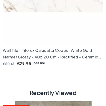
C
o
l
o
u
r
W
o
o
d
Wall Tile - Tilorex Calacatta Copper White Gold
l
Marmer Glossy - 40x120 Cm - Rectified - Ceramic -
o
per m²
12 Mm Thick - VTX60280
€29.95
€50.47
o
k
t
i
l
e
Recently Viewed
s
B