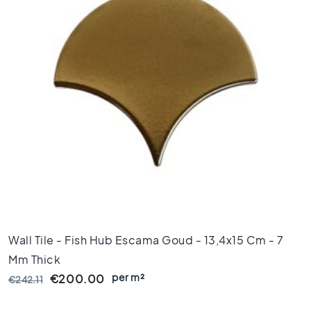
x
8
0
6
0
x
1
2
0
6
0
x
6
0
3
Wall Tile - Fish Hub Escama Goud - 13,4x15 Cm - 7
0
x
Mm Thick
6
per m²
€200.00
€242.11
0
4