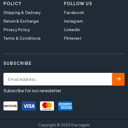
t
POLICY
FOLLOW US
i
Shipping & Delivery
Facebook
l
e
Return & Exchange
Instagram
s
Privacy Policy
LinkedIn
G
Terms & Conditions
PInterest
r
a
y
t
SUBSCRIBE
i
l
e
s
Subscribe for our newsletter
S
t
y
l
e
H
Copyright © 2025 Vixx tegels