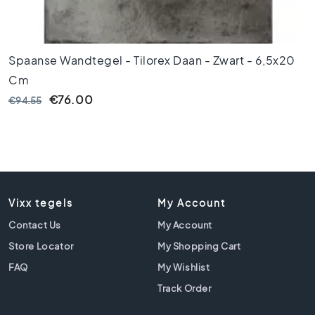
i
l
e
s
Spaanse Wandtegel - Tilorex Daan - Zwart - 6,5x20
G
Cm
r
€76.00
€94.55
e
e
n
t
i
l
e
Vixx tegels
My Account
s
Contact Us
My Account
G
Store Locator
My Shopping Cart
o
l
FAQ
My Wishlist
d
Track Order
e
n