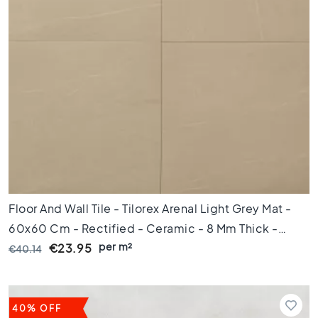
e
t
i
l
e
s
P
o
r
t
u
g
u
Floor And Wall Tile - Tilorex Arenal Light Grey Mat -
e
s
60x60 Cm - Rectified - Ceramic - 8 Mm Thick -
e
per m²
VTX60156
€23.95
€40.14
t
i
l
e
40% OFF
s