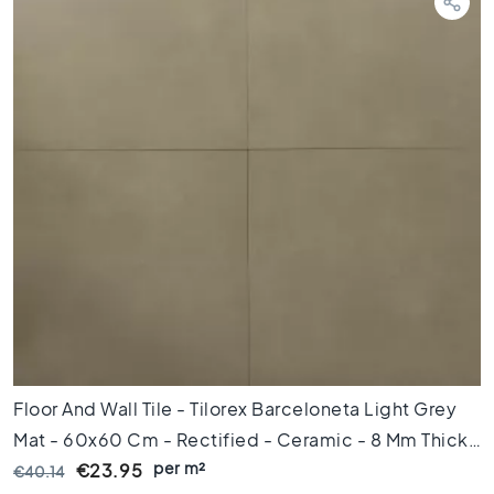
d
k
a
m
e
r
S
t
i
j
l
K
e
r
a
m
i
Floor And Wall Tile - Tilorex Barceloneta Light Grey
s
c
Mat - 60x60 Cm - Rectified - Ceramic - 8 Mm Thick
h
per m²
- VTX60070
€23.95
€40.14
p