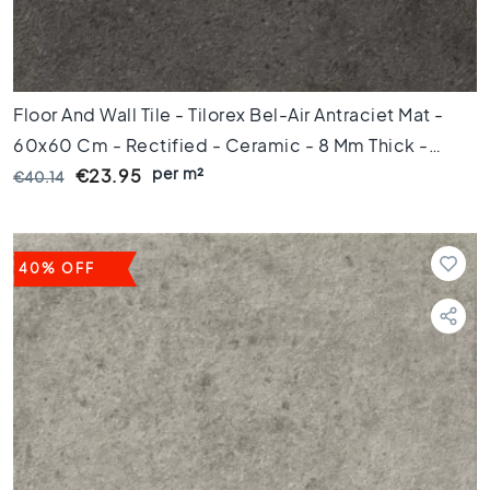
0
x
6
0
Floor And Wall Tile - Tilorex Bel-Air Antraciet Mat -
F
l
60x60 Cm - Rectified - Ceramic - 8 Mm Thick -
o
per m²
VTX60605
€23.95
€40.14
o
r
t
i
40% OFF
l
e
s
3
0
x
6
0
F