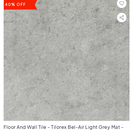
3
40% OFF
0
F
l
o
o
r
t
i
l
e
s
2
0
x
2
0
F
l
Floor And Wall Tile - Tilorex Bel-Air Light Grey Mat -
o