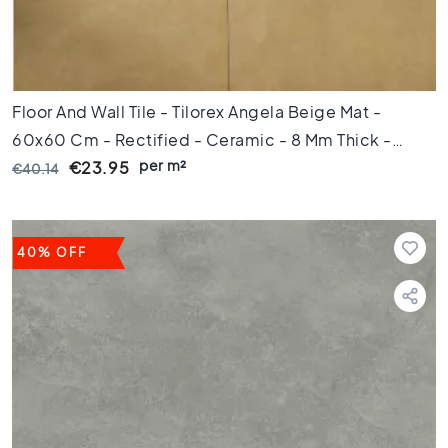
s
K
i
t
c
Floor And Wall Tile - Tilorex Angela Beige Mat -
h
60x60 Cm - Rectified - Ceramic - 8 Mm Thick -
e
per m²
VTX61270
€23.95
€40.14
n
t
i
l
e
40% OFF
s
W
C
t
i
l
e
s