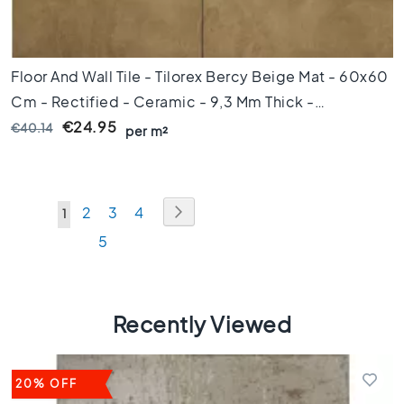
s
1
0
x
Floor And Wall Tile - Tilorex Bercy Beige Mat - 60x60
1
Cm - Rectified - Ceramic - 9,3 Mm Thick -
0
VTX60870
€24.95
€40.14
C
per m²
o
l
o
u
Page
Page
Next
Page
Page
Page
2
3
4
You're
1
r
Page
5
currently
M
a
reading
r
page
b
Recently Viewed
l
e
f
l
20% OFF
o