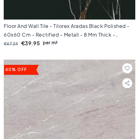
t
i
l
e
Floor And Wall Tile - Tilorex Aradas Black Polished -
s
60x60 Cm - Rectified - Metall - 8 Mm Thick -
G
per m²
VTX60371
€39.95
€67.24
r
a
y
t
40% OFF
i
l
e
s
S
t
y
l
e
H