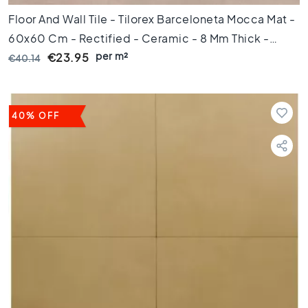
e
Floor And Wall Tile - Tilorex Barceloneta Mocca Mat -
p
u
60x60 Cm - Rectified - Ceramic - 8 Mm Thick -
n
per m²
VTX60071
€23.95
€40.14
t
A
f
m
40% OFF
e
t
i
n
g
6
0
c
m
9
0
c