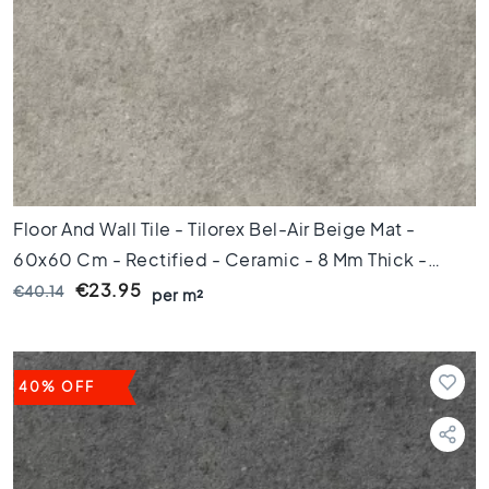
l
o
o
r
t
i
l
e
s
4
Floor And Wall Tile - Tilorex Bel-Air Beige Mat -
5
60x60 Cm - Rectified - Ceramic - 8 Mm Thick -
x
4
VTX60608
€23.95
€40.14
per m²
5
F
l
o
40% OFF
o
r
t
i