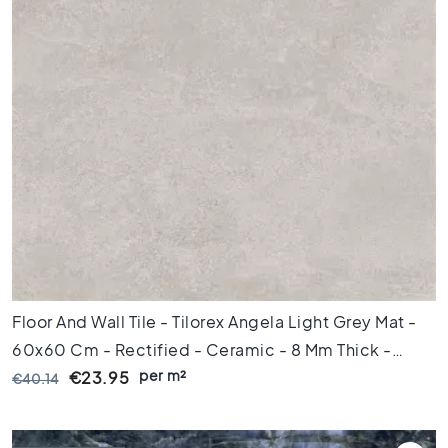
l
a
c
k
t
i
l
e
s
C
o
n
c
r
e
Floor And Wall Tile - Tilorex Angela Light Grey Mat -
t
e
60x60 Cm - Rectified - Ceramic - 8 Mm Thick -
l
per m²
VTX61272
€23.95
€40.14
o
o
k