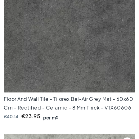
l
e
s
4
0
x
4
0
F
l
o
o
r
t
i
Floor And Wall Tile - Tilorex Bel-Air Grey Mat - 60x60
l
Cm - Rectified - Ceramic - 8 Mm Thick - VTX60606
e
€23.95
€40.14
s
per m²
3
0
x