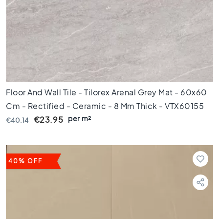
e
x
a
g
o
n
t
i
l
Floor And Wall Tile - Tilorex Arenal Grey Mat - 60x60
e
Cm - Rectified - Ceramic - 8 Mm Thick - VTX60155
s
per m²
€23.95
€40.14
H
e
r
r
i
40% OFF
n
g
b
o
n