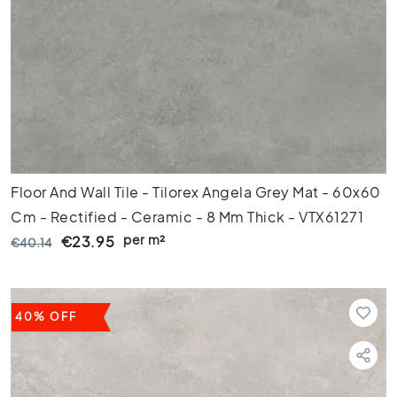
C
o
l
o
u
r
W
o
o
d
Floor And Wall Tile - Tilorex Angela Grey Mat - 60x60
l
Cm - Rectified - Ceramic - 8 Mm Thick - VTX61271
o
per m²
o
€23.95
€40.14
k
t
i
l
40% OFF
e
s
B