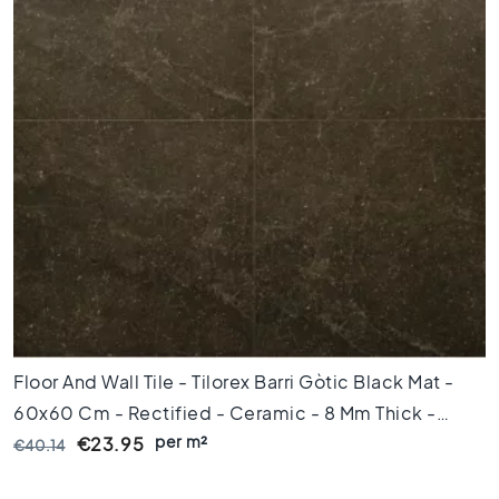
x
1
2
0
F
l
o
o
r
t
i
l
e
s
9
Floor And Wall Tile - Tilorex Barri Gòtic Black Mat -
0
x
60x60 Cm - Rectified - Ceramic - 8 Mm Thick -
9
per m²
VTX60029
€23.95
€40.14
0
F