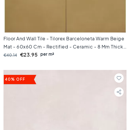
m
1
0
0
c
m
Floor And Wall Tile - Tilorex Barceloneta Warm Beige
1
Mat - 60x60 Cm - Rectified - Ceramic - 8 Mm Thick
2
per m²
- VTX60072
€23.95
€40.14
0
c
m
1
40% OFF
5
0
c
m
1
6
0
c