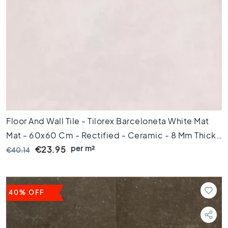
m
Floor
tiles
S
i
z
e
F
l
o
Floor And Wall Tile - Tilorex Barceloneta White Mat
o
Mat - 60x60 Cm - Rectified - Ceramic - 8 Mm Thick
r
per m²
- VTX60073
€23.95
€40.14
t
i
l
e
40% OFF
s
1
2
0