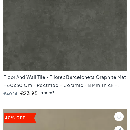
k
a
m
e
r
K
e
u
k
e
n
Floor And Wall Tile - Tilorex Barceloneta Graphite Mat
T
o
- 60x60 Cm - Rectified - Ceramic - 8 Mm Thick -
i
per m²
VTX60068
€23.95
€40.14
l
e
t
B
40% OFF
a