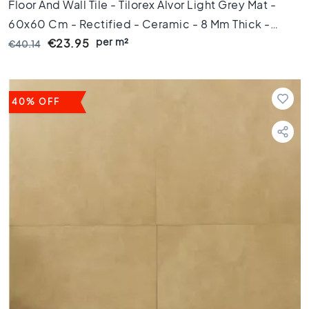
1
Floor And Wall Tile - Tilorex Alvor Light Grey Mat -
0
60x60 Cm - Rectified - Ceramic - 8 Mm Thick -
x
per m²
VTX60492
€23.95
€40.14
1
0
R
o
40% OFF
o
m
B
a
t
h
r
o
o
m
t
i
l
e