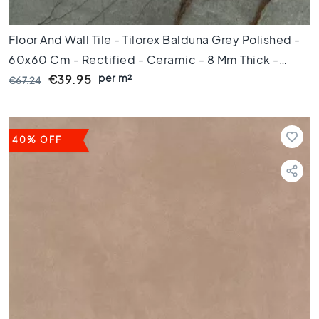
i
c
Floor And Wall Tile - Tilorex Balduna Grey Polished -
t
i
60x60 Cm - Rectified - Ceramic - 8 Mm Thick -
l
per m²
VTX61300
€39.95
€67.24
e
s
G
e
40% OFF
r
e
c
t
i
f
i
c
e
e
r