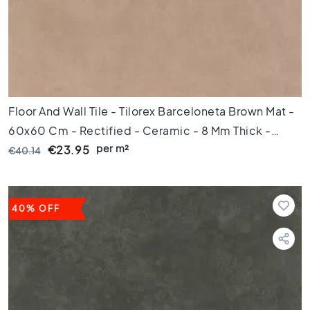
d
e
t
e
g
e
l
s
Floor And Wall Tile - Tilorex Barceloneta Brown Mat -
Ceramic
60x60 Cm - Rectified - Ceramic - 8 Mm Thick -
floor
per m²
VTX60067
€23.95
€40.14
tiles
R
u
i
40% OFF
m
t
e
W
o
o
n