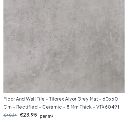
x
8
0
6
0
x
1
2
0
6
0
x
6
0
3
Floor And Wall Tile - Tilorex Alvor Grey Mat - 60x60
0
x
Cm - Rectified - Ceramic - 8 Mm Thick - VTX60491
6
€23.95
€40.14
per m²
0
4