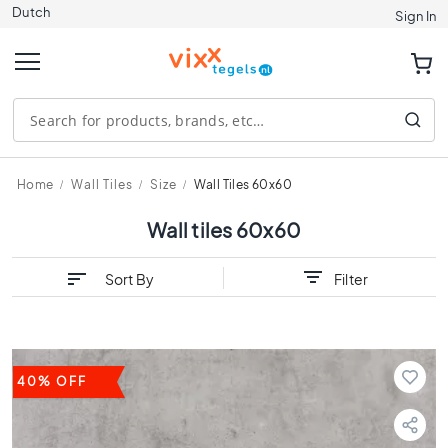
Dutch
Tiles
Sign In
S
i
z
e
1
2
0
Home
Wall Tiles
Size
Wall Tiles 60x60
x
1
Wall tiles 60x60
2
0
Sort By
Filter
9
0
x
9
0
40% OFF
8
0