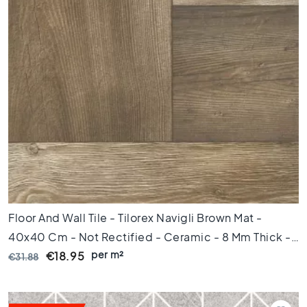
l
a
c
k
t
i
l
e
s
C
o
n
c
r
e
Floor And Wall Tile - Tilorex Navigli Brown Mat -
t
40x40 Cm - Not Rectified - Ceramic - 8 Mm Thick -
e
l
per m²
VTX61306
€18.95
€31.88
o
o
k