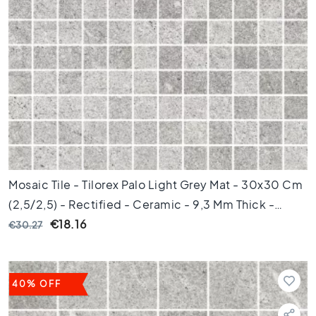
k
a
m
e
r
K
e
u
k
e
n
Mosaic Tile - Tilorex Palo Light Grey Mat - 30x30 Cm
T
(2,5/2,5) - Rectified - Ceramic - 9,3 Mm Thick -
o
i
VTX60244
€18.16
€30.27
l
e
t
40% OFF
B
a