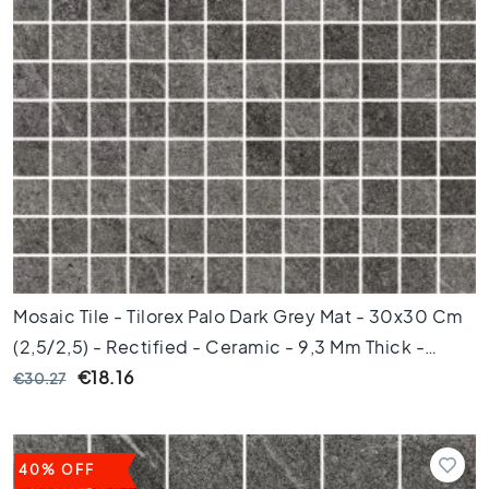
e
t
i
l
e
s
P
o
r
t
u
g
u
Mosaic Tile - Tilorex Palo Dark Grey Mat - 30x30 Cm
e
s
(2,5/2,5) - Rectified - Ceramic - 9,3 Mm Thick -
e
VTX60242
€18.16
€30.27
t
i
l
e
40% OFF
s