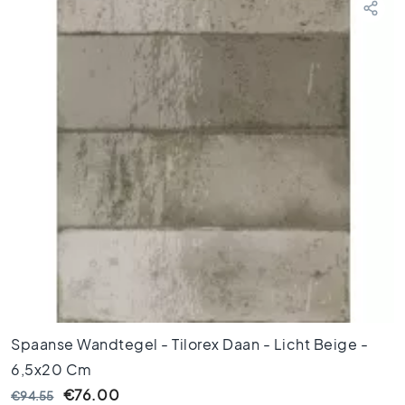
o
r
t
i
l
e
s
F
l
o
o
r
t
i
l
e
s
Spaanse Wandtegel - Tilorex Daan - Licht Beige -
b
l
6,5x20 Cm
a
€76.00
€94.55
c