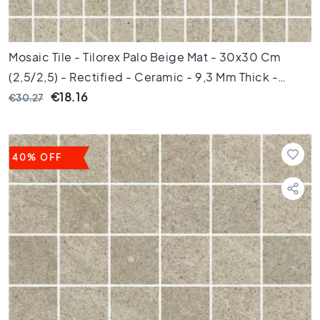
t
i
l
e
Mosaic Tile - Tilorex Palo Beige Mat - 30x30 Cm
s
(2,5/2,5) - Rectified - Ceramic - 9,3 Mm Thick -
G
VTX60241
€18.16
€30.27
r
a
y
t
40% OFF
i
l
e
s
S
t
y
l
e
H