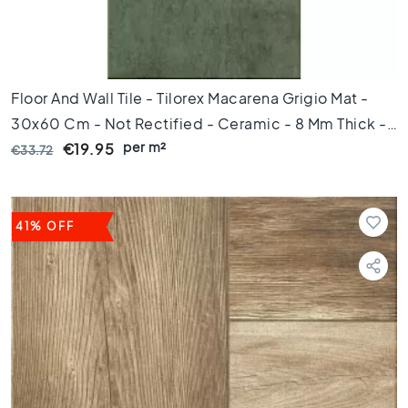
s
K
i
t
Floor And Wall Tile - Tilorex Macarena Grigio Mat -
c
h
30x60 Cm - Not Rectified - Ceramic - 8 Mm Thick -
e
per m²
VTX60161
€19.95
€33.72
n
t
i
l
41% OFF
e
s
W
C
t
i
l
e
s