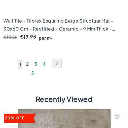
s
1
0
Wall Tile - Tilorex Esquilino Beige Structuur Mat -
x
1
30x60 Cm - Rectified - Ceramic - 9 Mm Thick -
0
VTX61327
€19.95
€33.56
per m²
C
o
l
o
Page
Page
Next
Page
Page
Page
2
3
4
u
You're
1
r
Page
5
currently
M
reading
a
r
page
b
Recently Viewed
l
e
f
20% OFF
l
o