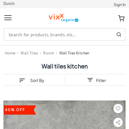
Dutch
Tiles
Sign In
S
i
z
e
1
2
0
Home
Wall Tiles
Room
Wall Tiles Kitchen
x
1
Wall tiles kitchen
2
0
Sort By
Filter
9
0
x
9
0
40% OFF
8
0