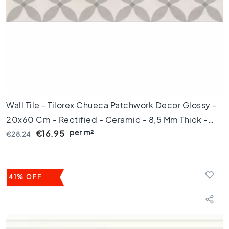
l
o
o
r
t
i
l
e
s
4
Wall Tile - Tilorex Chueca Patchwork Decor Glossy -
5
20x60 Cm - Rectified - Ceramic - 8,5 Mm Thick -
x
4
per m²
VTX60142
€16.95
€28.24
5
F
l
41% OFF
o
o
r
t
i