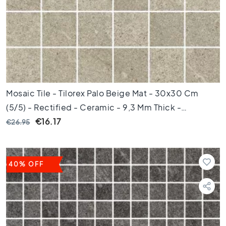
e
x
a
g
o
n
t
i
l
Mosaic Tile - Tilorex Palo Beige Mat - 30x30 Cm
e
(5/5) - Rectified - Ceramic - 9,3 Mm Thick -
s
VTX60237
€16.17
€26.95
H
e
r
r
40% OFF
i
n
g
b
o
n