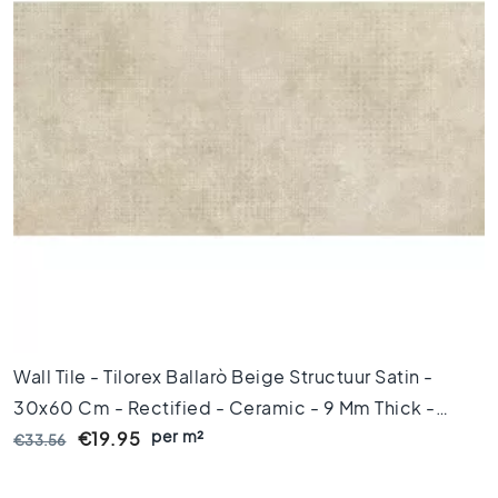
x
1
2
0
F
l
o
o
r
t
i
l
e
s
9
Wall Tile - Tilorex Ballarò Beige Structuur Satin -
0
x
30x60 Cm - Rectified - Ceramic - 9 Mm Thick -
9
per m²
VTX61173
€19.95
€33.56
0
F