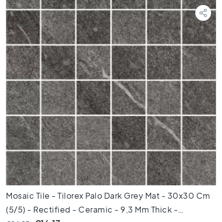
T
e
r
r
a
z
z
o
t
i
l
e
s
M
o
s
a
i
Mosaic Tile - Tilorex Palo Dark Grey Mat - 30x30 Cm
c
(5/5) - Rectified - Ceramic - 9,3 Mm Thick -
t