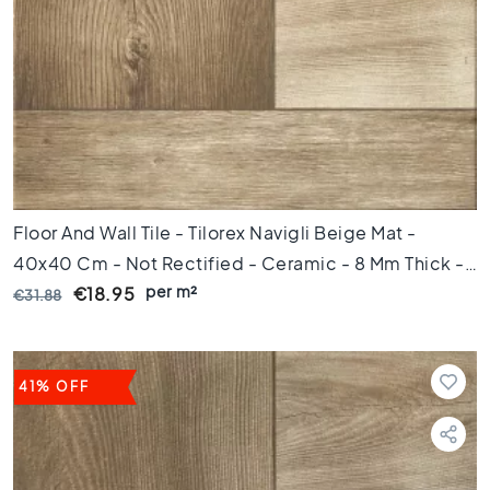
C
o
l
o
u
r
W
o
o
d
Floor And Wall Tile - Tilorex Navigli Beige Mat -
l
40x40 Cm - Not Rectified - Ceramic - 8 Mm Thick -
o
per m²
VTX61307
€18.95
€31.88
o
k
t
i
l
41% OFF
e
s
B