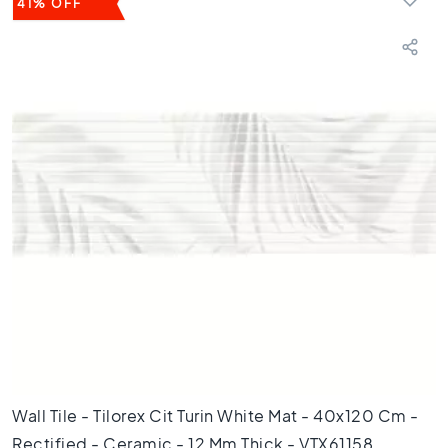
41% OFF
3
0
F
l
o
o
r
t
i
l
e
s
2
0
x
2
0
F
l
Wall Tile - Tilorex Cit Turin White Mat - 40x120 Cm -
o
Rectified - Ceramic - 12 Mm Thick - VTX61158