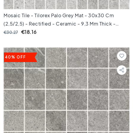
i
c
Mosaic Tile - Tilorex Palo Grey Mat - 30x30 Cm
t
(2,5/2,5) - Rectified - Ceramic - 9,3 Mm Thick -
i
l
VTX60243
€18.16
€30.27
e
s
G
40% OFF
e
r
e
c
t
i
f
i
c
e
e
r