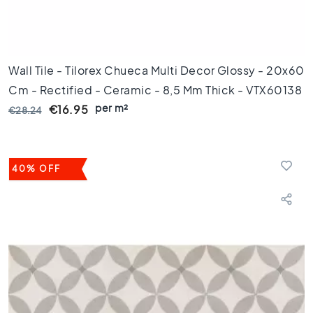
0
x
6
0
Wall Tile - Tilorex Chueca Multi Decor Glossy - 20x60
F
Cm - Rectified - Ceramic - 8,5 Mm Thick - VTX60138
l
o
per m²
€16.95
€28.24
o
r
t
i
40% OFF
l
e
s
3
0
x
6
0
F