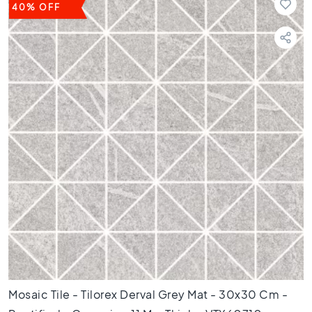
t
40% OFF
i
l
e
s
B
e
i
g
e
t
i
l
e
s
W
h
i
t
Mosaic Tile - Tilorex Derval Grey Mat - 30x30 Cm -
e
t