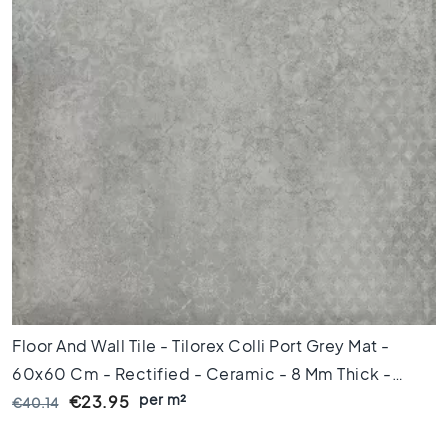
x
8
0
6
0
x
1
2
0
6
0
x
6
0
3
Floor And Wall Tile - Tilorex Colli Port Grey Mat -
0
x
60x60 Cm - Rectified - Ceramic - 8 Mm Thick -
6
per m²
VTX61302
€23.95
€40.14
0
4