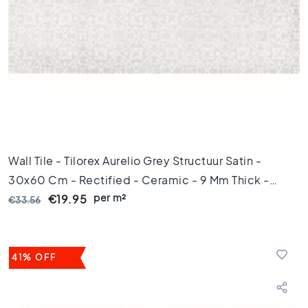
m
Floor
tiles
S
i
z
e
F
l
Wall Tile - Tilorex Aurelio Grey Structuur Satin -
o
o
30x60 Cm - Rectified - Ceramic - 9 Mm Thick -
r
per m²
VTX61324
€19.95
€33.56
t
i
l
e
41% OFF
s
1
2
0