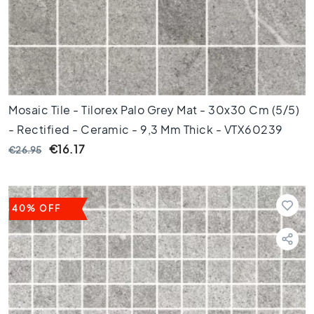
d
e
t
e
g
e
l
s
Mosaic Tile - Tilorex Palo Grey Mat - 30x30 Cm (5/5)
Ceramic
- Rectified - Ceramic - 9,3 Mm Thick - VTX60239
floor
€16.17
€26.95
tiles
R
u
i
40% OFF
m
t
e
W
o
o
n