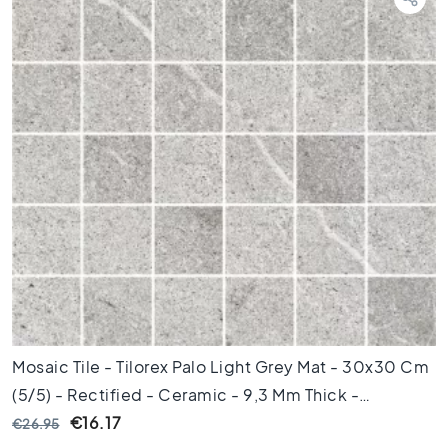
d
k
a
m
e
r
S
t
i
j
l
K
e
r
a
m
i
Mosaic Tile - Tilorex Palo Light Grey Mat - 30x30 Cm
s
(5/5) - Rectified - Ceramic - 9,3 Mm Thick -
c
h
VTX60240
€16.17
€26.95
p