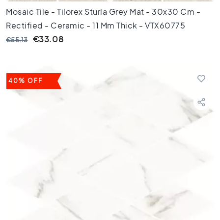
e
Mosaic Tile - Tilorex Sturla Grey Mat - 30x30 Cm -
p
Rectified - Ceramic - 11 Mm Thick - VTX60775
u
n
€33.08
€55.13
t
A
f
m
40% OFF
e
t
i
n
g
6
0
c
m
9
0
c