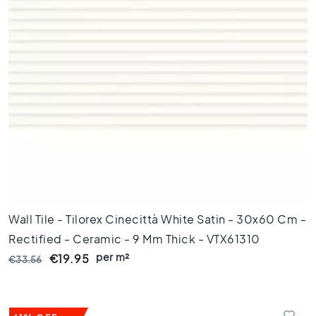
l
e
s
4
0
x
4
0
F
l
o
o
r
t
Wall Tile - Tilorex Cinecittà White Satin - 30x60 Cm -
i
l
Rectified - Ceramic - 9 Mm Thick - VTX61310
e
per m²
€19.95
€33.56
s
3
0
x