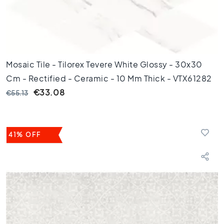
m
1
0
0
c
m
Mosaic Tile - Tilorex Tevere White Glossy - 30x30
1
Cm - Rectified - Ceramic - 10 Mm Thick - VTX61282
2
€33.08
€55.13
0
c
m
1
41% OFF
5
0
c
m
1
6
0
c