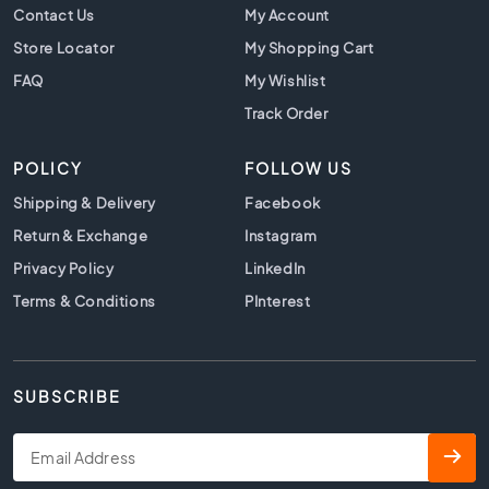
t
Contact Us
My Account
i
Store Locator
My Shopping Cart
l
e
FAQ
My Wishlist
s
Track Order
B
e
POLICY
FOLLOW US
i
g
Shipping & Delivery
Facebook
e
Return & Exchange
Instagram
t
i
Privacy Policy
LinkedIn
l
Terms & Conditions
PInterest
e
s
W
h
SUBSCRIBE
i
t
e
t