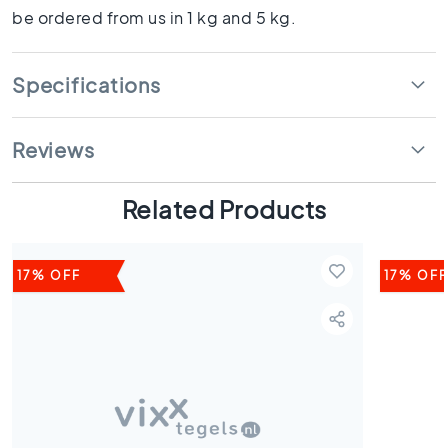
s
be ordered from us in 1 kg and 5 kg.
K
i
Specifications
t
c
h
Reviews
e
n
t
Related Products
i
l
e
s
17% OFF
17% OFF
W
C
t
i
l
e
s