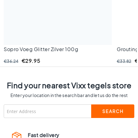
C
o
l
o
u
r
W
Sopro Voeg Glitter Zilver 100g
Grouting
o
Jurassic
o
€29.95
€
€36.24
€33.82
d
l
o
o
Find your nearest Vixx tegels store
k
Enter your location in the search bar and let us do the rest
t
i
l
e
s
B
Fast delivery