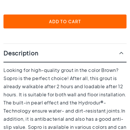
1
0
x
1
ADD TO CART
0
R
o
o
m
Description
B
a
Looking for high-quality grout in the color Brown?
t
Sopro is the perfect choice! After all, this grout is
h
r
already walkable after 2 hours and loadable after 12
o
hours. It is suitable for both wall and floor installation.
o
The built-in pearl effect and the Hydrodur®-
m
t
Technology ensure water- and dirt-resistant joints.In
i
addition, it is antibacterial and also has a good anti-
l
slip value. Sopro is available in various colors and can
e