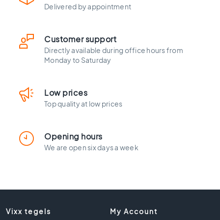
l
Delivered by appointment
a
c
k
Customer support
t
Directly available during office hours from
i
Monday to Saturday
l
e
s
Low prices
C
Top quality at low prices
o
n
c
Opening hours
r
We are open six days a week
e
t
e
l
o
o
Vixx tegels
My Account
k