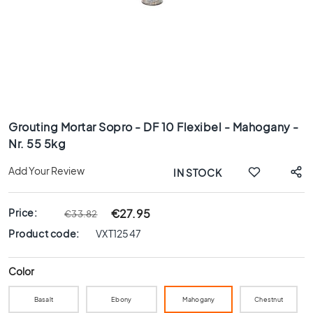
x
8
0
6
0
x
1
Skip
2
to
0
Grouting Mortar Sopro - DF 10 Flexibel - Mahogany -
the
Nr. 55 5kg
6
beginning
0
of
Add Your Review
IN STOCK
x
the
6
images
0
gallery
Price:
€27.95
€33.82
3
Product code:
VXT12547
0
x
6
Color
0
Basalt
Ebony
Mahogany
Chestnut
4