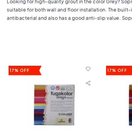
Looking for high-quality grout in the color Grey? Sopro 
Keuken
Toilet
suitable for both wall and floor installation. The buil
Badkamer
antibacterial and also has a good anti-slip value. Sopr
Stijl
Keramisch
parket
visgraat
Hongaarse
punt
Afmeting
60
17% OFF
17% OFF
cm
90
cm
100
cm
120
cm
150
cm
160