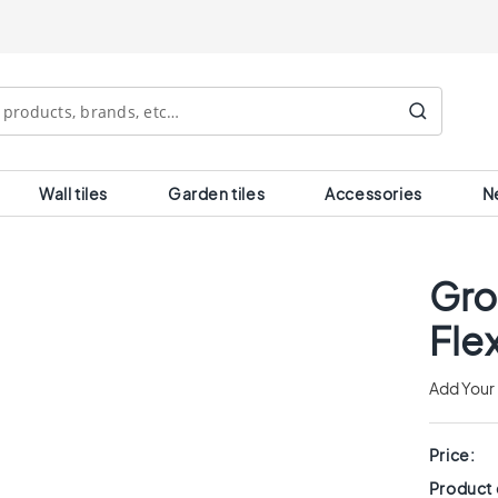
Search
Wall tiles
Garden tiles
Accessories
N
Gro
Fle
Add Your
Price:
Product