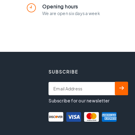
Opening hours
We are open six days a week
SUBSCRIBE
Subscribe for our newsletter