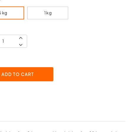
5 kg
1 kg
ADD TO CART