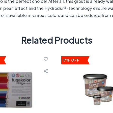
is the perfect choice! After all, this grout is already wal
t-in pearl effect and the Hydrodur®-Technology ensure water
o is available in various colors and can be ordered from u
Related Products
17% OFF