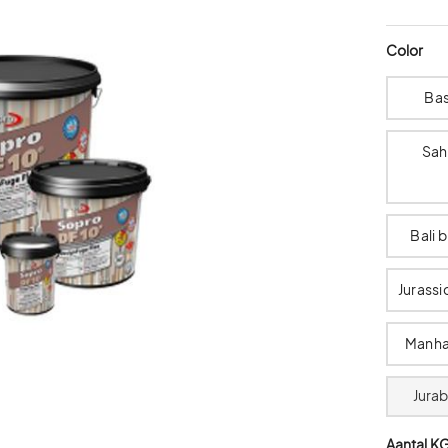
Color
Bas
Sah
Bali 
Jurassi
Manha
Jura
Aantal K