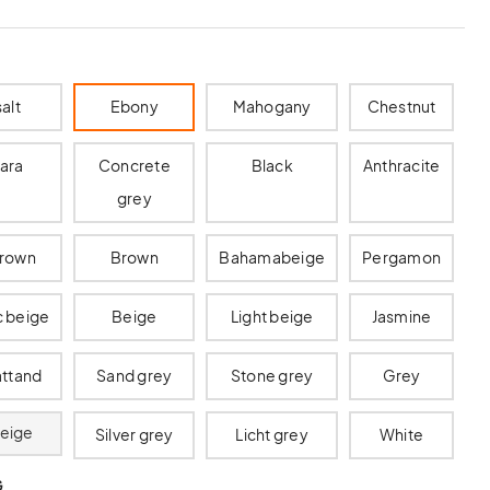
alt
Ebony
Mahogany
Chestnut
ara
Concrete
Black
Anthracite
grey
brown
Brown
Bahamabeige
Pergamon
c beige
Beige
Light beige
Jasmine
ttand
Sand grey
Stone grey
Grey
beige
Silver grey
Licht grey
White
G