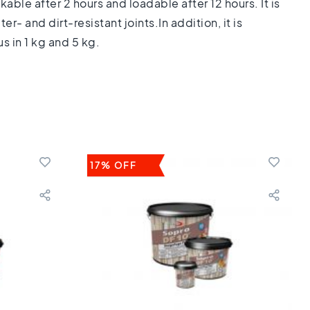
kable after 2 hours and loadable after 12 hours. It is
- and dirt-resistant joints.In addition, it is
s in 1 kg and 5 kg.
17% OFF