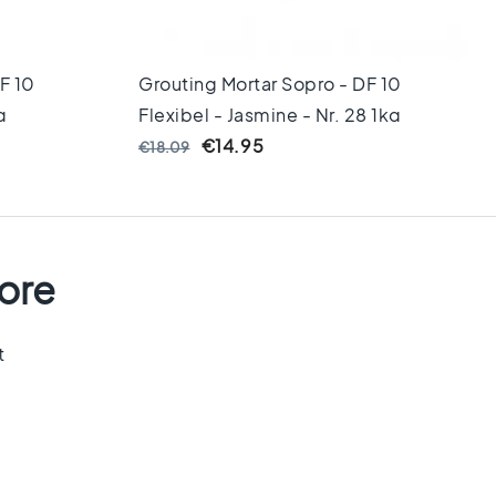
F 10
Grouting Mortar Sopro - DF 10
g
Flexibel - Jasmine - Nr. 28 1kg
€14.95
€18.09
tore
t