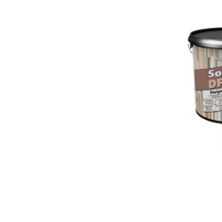
Colour
Wood
look
tiles
Black
tiles
Concrete
look
tiles
Beige
tiles
White
tiles
Green
tiles
Golden
tiles
Gray
tiles
Style
Hexagon