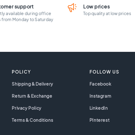
tomer support
Low prices
tly available during office
Top quality at low prices
s from Monday to Saturday
POLICY
FOLLOW US
Shipping & Delivery
Facebook
Return & Exchange
Instagram
Privacy Policy
LinkedIn
Terms & Conditions
PInterest