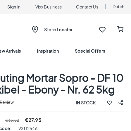
Dutch
Sign In
Vixx Business
Contact Us
Store Locator
ew Arrivals
Inspiration
Special Offers
uting Mortar Sopro - DF 10
xibel - Ebony - Nr. 62 5kg
 Review
IN STOCK
€27.95
€33.82
 code:
VXT12546