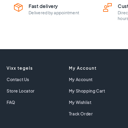
30x60
Fast delivery
Cus
Floor
Delivered by appointment
Direc
tiles
hour
45x45
Floor
tiles
40x40
Floor
tiles
30x30
Floor
Vixx tegels
My Account
tiles
20x20
Contact Us
My Account
Floor
Store Locator
My Shopping Cart
tiles
15x15
FAQ
My Wishlist
Floor
tiles
Track Order
10x10
Colour