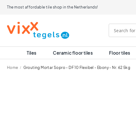
Tiles
The most affordable tile shop in the Netherlands!
Size
120x120
90x90
80x80
60x120
60x60
30x60
Tiles
Ceramic floor tiles
Floor tiles
40x40
30x30
Home
Grouting Mortar Sopro - DF 10 Flexibel - Ebony - Nr. 62 5kg
20x20
15x15
Skip
10x10
to
Room
the
end
Bathroom
of
tiles
the
Kitchen
images
tiles
gallery
WC
tiles