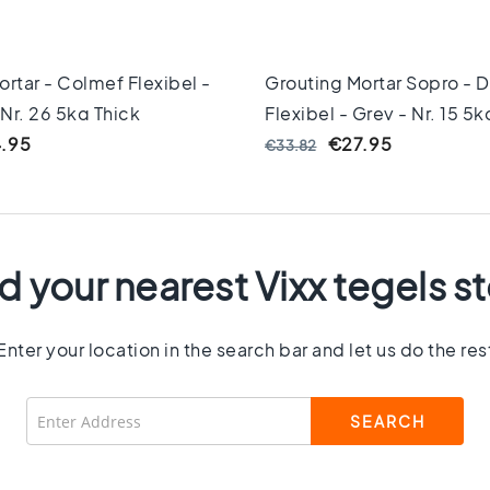
rtar - Colmef Flexibel -
Grouting Mortar Sopro - D
 Nr. 26 5kg Thick
Flexibel - Grey - Nr. 15 5k
.95
€27.95
€33.82
d your nearest Vixx tegels s
Enter your location in the search bar and let us do the res