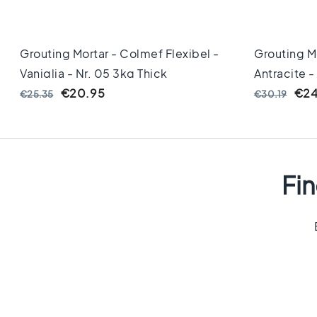
cm
Floor
tiles
Grouting Mortar - Colmef Flexibel -
Grouting Mo
Size
Vaniglia - Nr. 05 3kg Thick
Antracite -
Floor
tiles
€20.95
€24
€25.35
€30.19
120x120
Floor
tiles
90x90
Floor
Fin
tiles
80x80
Vloertegels
60x120
Floor
tiles
60x60
Floor
tiles