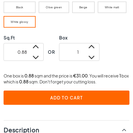
0
Black
Olive green
Beige
White matt
x
4
0
White glossy
3
Sq.Ft
Box
0
x
3
OR
0
2
0
One box is
0.88
sqm and the price is
€31.00
. You will receive
1
box
x
which is
0.88
sqm. Don't forget your cutting loss.
2
0
ADD TO CART
1
5
x
1
5
Description