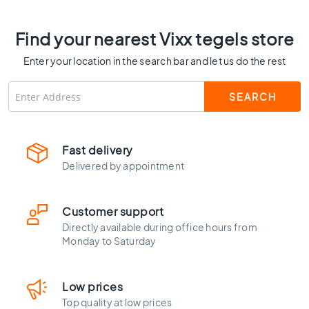
C
o
Find your nearest Vixx tegels store
l
o
Enter your location in the search bar and let us do the rest
u
r
W
o
o
d
Fast delivery
l
Delivered by appointment
o
o
k
Customer support
t
Directly available during office hours from
i
Monday to Saturday
l
e
s
Low prices
B
Top quality at low prices