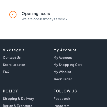
l
a
c
Opening hours
k
We are open six days a week
t
i
l
e
s
C
Vixx tegels
My Account
o
Contact Us
n
My Account
c
Store Locator
My Shopping Cart
r
FAQ
My Wishlist
e
t
Track Order
e
l
POLICY
FOLLOW US
o
o
Shipping & Delivery
Facebook
k
Return & Exchange
Instagram