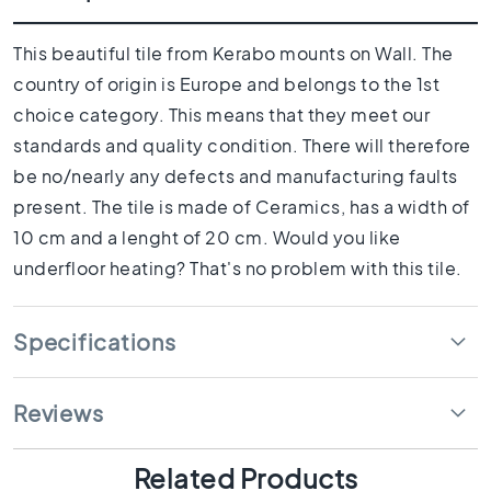
1
0
x
This beautiful tile from Kerabo mounts on Wall. The
1
country of origin is Europe and belongs to the 1st
0
choice category. This means that they meet our
R
standards and quality condition. There will therefore
o
o
be no/nearly any defects and manufacturing faults
m
present. The tile is made of Ceramics, has a width of
B
10 cm and a lenght of 20 cm. Would you like
a
underfloor heating? That's no problem with this tile.
t
h
r
Specifications
o
o
m
Reviews
t
i
l
Related Products
e