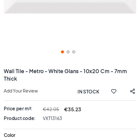
x
8
0
6
0
x
1
2
0
Skip
6
to
Wall Tile - Metro - White Glans - 10x20 Cm - 7mm
0
the
Thick
x
beginning
6
of
Add Your Review
IN STOCK
0
the
images
3
gallery
0
Price per m²:
€35.23
€42.05
x
Product code:
VXT13163
6
0
Color
4