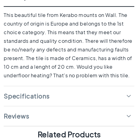
1
0
x
This beautiful tile from Kerabo mounts on Wall. The
1
country of origin is Europe and belongs to the 1st
0
choice category. This means that they meet our
R
standards and quality condition. There will therefore
o
o
be no/nearly any defects and manufacturing faults
m
present. The tile is made of Ceramics, has a width of
B
10 cm and a lenght of 20 cm. Would you like
a
underfloor heating? That's no problem with this tile.
t
h
r
Specifications
o
o
m
Reviews
t
i
l
Related Products
e