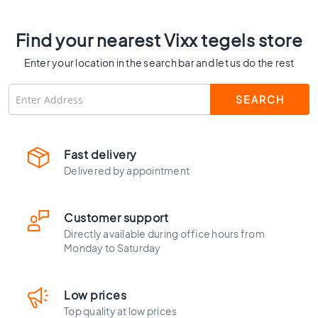
C
o
Find your nearest Vixx tegels store
l
o
Enter your location in the search bar and let us do the rest
u
r
W
o
o
d
Fast delivery
l
Delivered by appointment
o
o
k
Customer support
t
Directly available during office hours from
i
Monday to Saturday
l
e
s
Low prices
B
Top quality at low prices