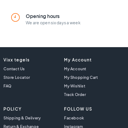
l
a
c
Opening hours
k
We are open six days a week
t
i
l
e
s
C
Vixx tegels
My Account
o
Contact Us
n
My Account
c
Store Locator
My Shopping Cart
r
FAQ
My Wishlist
e
t
Track Order
e
l
POLICY
FOLLOW US
o
o
Shipping & Delivery
Facebook
k
Return & Exchange
Instagram