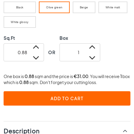
0
Black
Olive green
Beige
White matt
x
4
0
White glossy
3
Sq.Ft
Box
0
x
3
OR
0
2
0
One box is
0.88
sqm and the price is
€31.00
. You will receive
1
box
x
which is
0.88
sqm. Don't forget your cutting loss.
2
0
ADD TO CART
1
5
x
1
5
Description