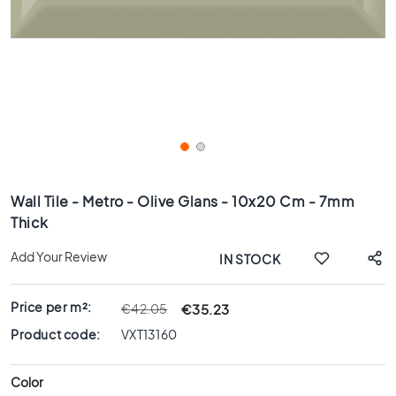
x
8
0
6
0
x
1
2
0
Skip
6
to
Wall Tile - Metro - Olive Glans - 10x20 Cm - 7mm
0
the
Thick
x
beginning
6
of
Add Your Review
IN STOCK
0
the
images
3
gallery
0
Price per m²:
€35.23
€42.05
x
Product code:
VXT13160
6
0
Color
4