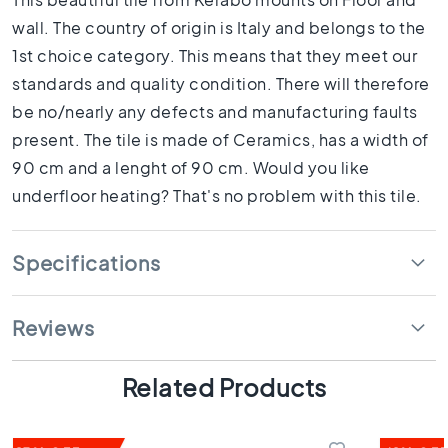
1
0
wall. The country of origin is Italy and belongs to the
x
1st choice category. This means that they meet our
1
standards and quality condition. There will therefore
0
be no/nearly any defects and manufacturing faults
R
present. The tile is made of Ceramics, has a width of
o
o
90 cm and a lenght of 90 cm. Would you like
m
underfloor heating? That's no problem with this tile.
B
a
t
Specifications
h
r
o
Reviews
o
m
t
Related Products
i
l
e