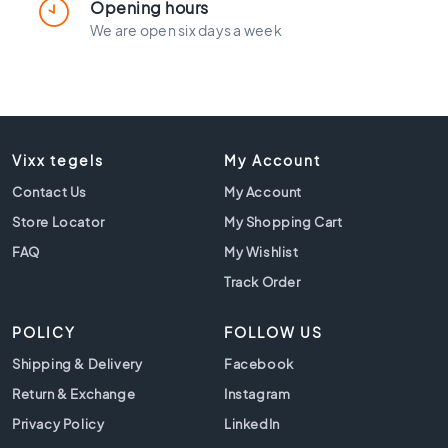
l
Opening hours
a
We are open six days a week
c
k
t
i
l
e
Vixx tegels
My Account
s
Contact Us
My Account
C
o
Store Locator
My Shopping Cart
n
FAQ
My Wishlist
c
Track Order
r
e
t
POLICY
FOLLOW US
e
Shipping & Delivery
Facebook
l
o
Return & Exchange
Instagram
o
Privacy Policy
LinkedIn
k