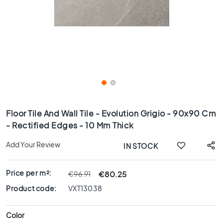
x
8
0
6
0
x
1
2
0
Skip
6
to
Floor Tile And Wall Tile - Evolution Grigio - 90x90 Cm
0
the
- Rectified Edges - 10 Mm Thick
x
beginning
6
of
Add Your Review
IN STOCK
0
the
images
3
gallery
0
Price per m²:
€80.25
€96.91
x
Product code:
VXT13038
6
0
Color
4