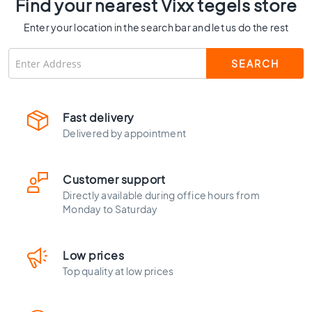
Find your nearest Vixx tegels store
C
o
Enter your location in the search bar and let us do the rest
l
o
u
r
W
o
Fast delivery
o
Delivered by appointment
d
l
o
Customer support
o
Directly available during office hours from
k
Monday to Saturday
t
i
l
Low prices
e
Top quality at low prices
s
B