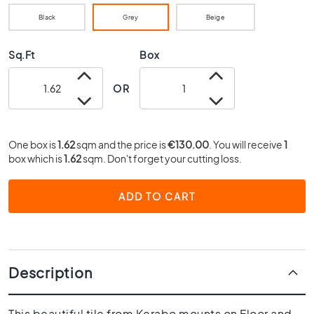
0
Black
Grey
Beige
x
4
0
Sq.Ft
Box
3
OR
0
x
3
0
One box is
1.62
sqm and the price is
€130.00
. You will receive
1
2
box which is
1.62
sqm. Don't forget your cutting loss.
0
x
ADD TO CART
2
0
1
5
x
Description
1
5
This beautiful tile from Kerabo mounts on Floor and