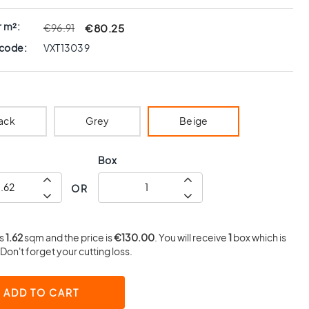
r m²:
€80.25
€96.91
 code:
VXT13039
ack
Grey
Beige
Box
OR
is
1.62
sqm and the price is
€130.00
. You will receive
1
box which is
Don't forget your cutting loss.
ADD TO CART