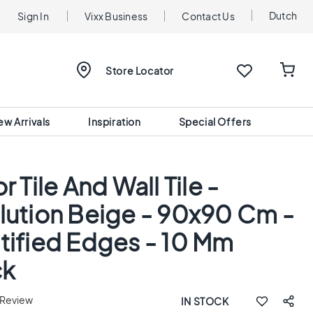
Dutch
Sign In
Vixx Business
Contact Us
Store Locator
ew Arrivals
Inspiration
Special Offers
r Tile And Wall Tile -
lution Beige - 90x90 Cm -
tified Edges - 10 Mm
ck
 Review
IN STOCK