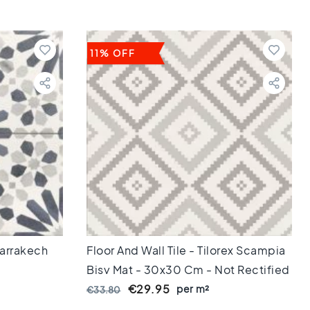
11% OFF
 Marrakech
Floor And Wall Tile - Tilorex Scampia
Bisy Mat - 30x30 Cm - Not Rectified
- Ceramic - 8 Mm Thick - VTX60814
€29.95
per m²
€33.80