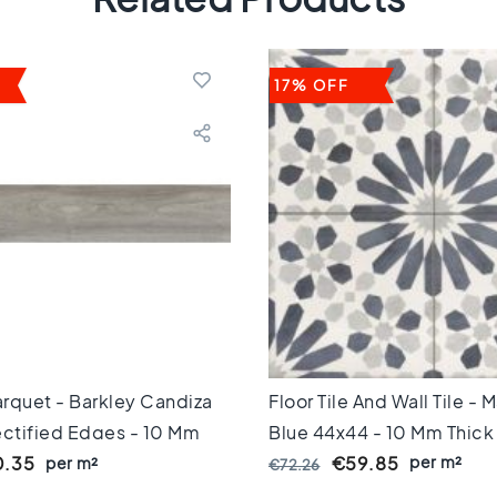
17% OFF
rquet - Barkley Candiza
Floor Tile And Wall Tile -
ectified Edges - 10 Mm
Blue 44x44 - 10 Mm Thick
per m²
.35
per m²
€59.85
€72.26