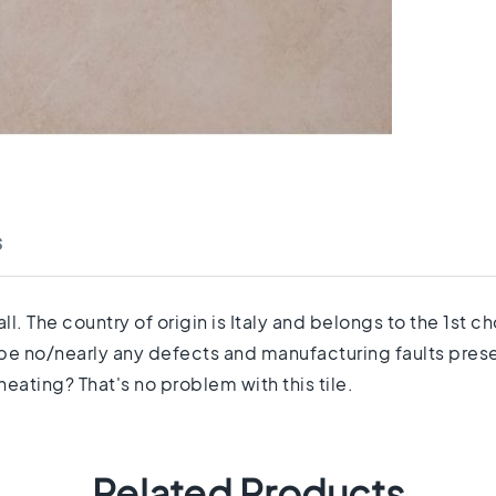
s
ll. The country of origin is Italy and belongs to the 1st 
 be no/nearly any defects and manufacturing faults prese
eating? That's no problem with this tile.
Related Products