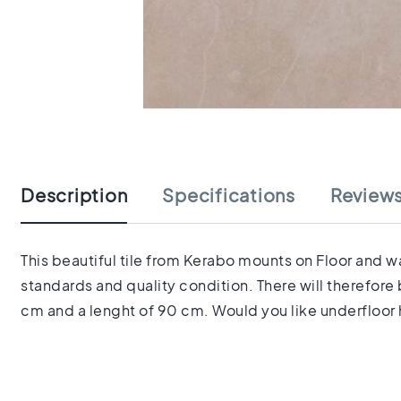
tiles
Herringbone
tiles
Portuguese
tiles
Terrazzo
Skip
tiles
to
Mosaic
the
tiles
beginning
Vintage
Description
Specifications
Review
of
tiles
the
Ceramic
images
tiles
gallery
This beautiful tile from Kerabo mounts on Floor and wa
Gerectificeerde
standards and quality condition. There will therefore
tegels
Ceramic
cm and a lenght of 90 cm. Would you like underfloor h
floor
tiles
Ruimte
Woonkamer