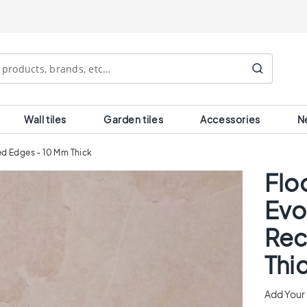
Search
Wall tiles
Garden tiles
Accessories
N
ied Edges - 10 Mm Thick
Floo
Evo
Rec
Thi
Add Your