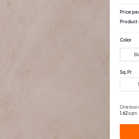
Price pe
Product
Color
Bl
Sq.Ft
One box 
1.62
sqm. 