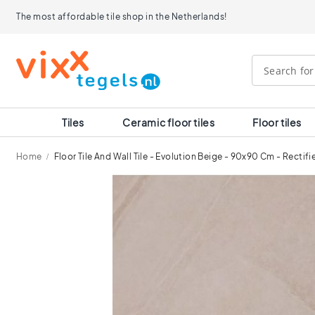
Tiles
The most affordable tile shop in the Netherlands!
Size
120x120
90x90
80x80
60x120
60x60
30x60
Tiles
Ceramic floor tiles
Floor tiles
40x40
30x30
Home
Floor Tile And Wall Tile - Evolution Beige - 90x90 Cm - Rectif
20x20
15x15
Skip
10x10
to
Room
the
end
Bathroom
of
tiles
the
Kitchen
images
tiles
gallery
WC
tiles