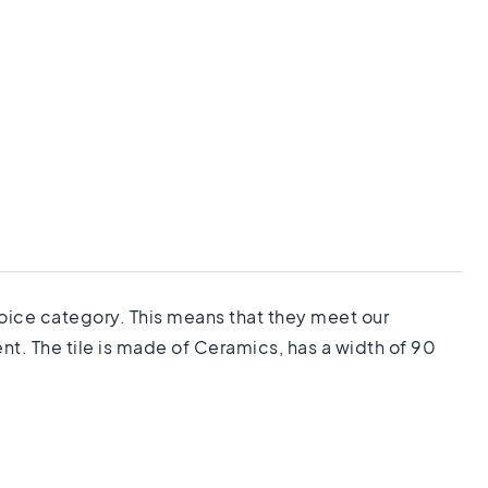
choice category. This means that they meet our
nt. The tile is made of Ceramics, has a width of 90