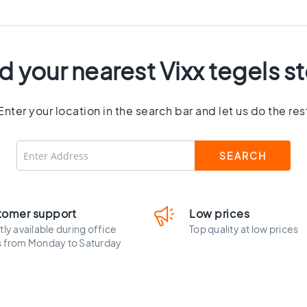
d your nearest Vixx tegels s
Enter your location in the search bar and let us do the res
tomer support
Low prices
tly available during office
Top quality at low prices
s from Monday to Saturday