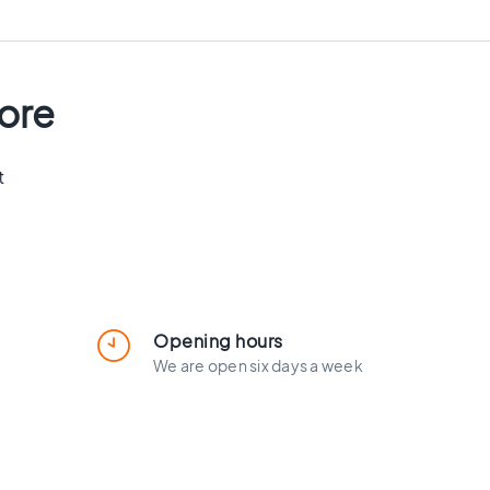
tore
t
Opening hours
We are open six days a week