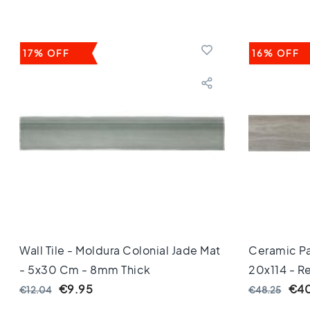
Keuken
Toilet
Badkamer
Stijl
17% OFF
16% OFF
Keramisch
parket
visgraat
Hongaarse
punt
Afmeting
60
cm
90
cm
100
cm
120
Wall Tile - Moldura Colonial Jade Mat
Ceramic Pa
cm
- 5x30 Cm - 8mm Thick
20x114 - R
150
Thick
€9.95
€40
€12.04
€48.25
cm
160