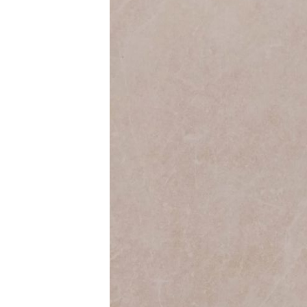
Colour
Wood
look
tiles
Black
tiles
Concrete
look
tiles
Beige
tiles
White
tiles
Green
tiles
Golden
tiles
Gray
tiles
Style
Hexagon