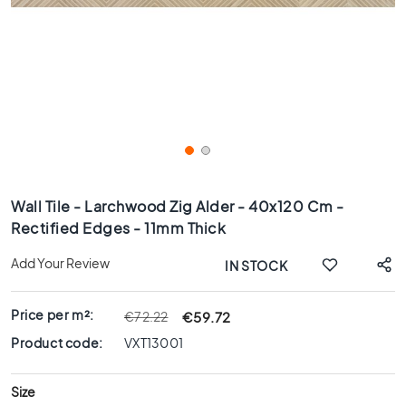
x
8
0
6
0
x
1
2
0
Skip
6
to
Wall Tile - Larchwood Zig Alder - 40x120 Cm -
0
the
Rectified Edges - 11mm Thick
x
beginning
6
of
Add Your Review
IN STOCK
0
the
images
3
gallery
0
Price per m²:
€59.72
€72.22
x
Product code:
VXT13001
6
0
Size
4