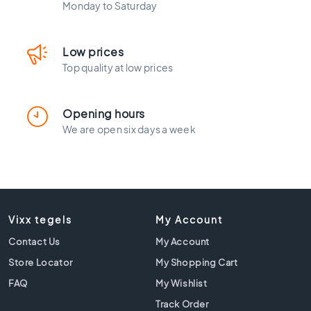
l
Monday to Saturday
a
c
k
Low prices
t
Top quality at low prices
i
l
e
Opening hours
s
We are open six days a week
C
o
n
c
r
e
Vixx tegels
My Account
t
e
Contact Us
My Account
l
Store Locator
My Shopping Cart
o
FAQ
My Wishlist
o
k
Track Order