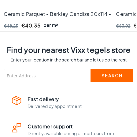
C
o
Ceramic Parquet - Barkley Candiza 20x114 -
Ceramic 
l
Rectified Edges - 10 Mm Thick
Cm - Rec
o
per m²
€40.35
€
€48.25
€63.92
u
r
W
Find your nearest Vixx tegels store
o
o
Enter your location in the search bar and let us do the rest
d
l
o
o
k
t
Fast delivery
i
Delivered by appointment
l
e
s
Customer support
B
Directly available during office hours from