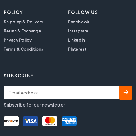
t
i
POLICY
FOLLOW US
l
e
Shipping & Delivery
Facebook
s
Return & Exchange
Instagram
B
Privacy Policy
LinkedIn
e
i
Terms & Conditions
PInterest
g
e
t
i
SUBSCRIBE
l
e
s
W
Subscribe for our newsletter
h
i
t
e
t