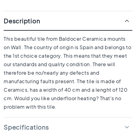
1
0
x
Description
1
0
R
This beautiful tile from Baldocer Ceramica mounts
o
on Wall. The country of origin is Spain and belongs to
o
m
the 1st choice category. This means that they meet
B
our standards and quality condition. There will
a
therefore be no/nearly any defects and
t
manufacturing faults present. The tile is made of
h
r
Ceramics, has a width of 40 cm and a lenght of 120
o
cm. Would you like underfloor heating? That's no
o
problem with this tile.
m
t
i
Specifications
l
e