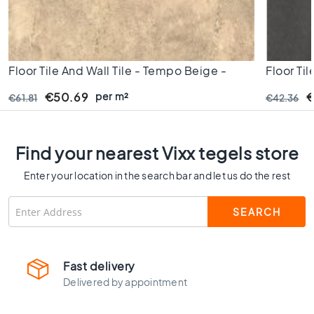
C
o
l
o
u
Floor Tile And Wall Tile - Tempo Beige -
Floor Til
r
60x60 Cm - Rectified Edges - 10 Mm Thick
60x60 C
per m²
€50.69
€
€61.81
€42.36
W
o
o
d
Find your nearest Vixx tegels store
l
o
Enter your location in the search bar and let us do the rest
o
k
t
i
l
e
Fast delivery
s
Delivered by appointment
B