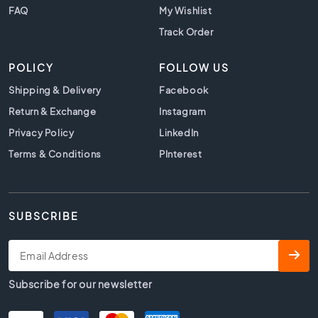
t
FAQ
My Wishlist
i
l
Track Order
e
s
POLICY
FOLLOW US
B
Shipping & Delivery
Facebook
e
Return & Exchange
Instagram
i
g
Privacy Policy
LinkedIn
e
Terms & Conditions
PInterest
t
i
l
e
SUBSCRIBE
s
W
h
i
Subscribe for our newsletter
t
e
t