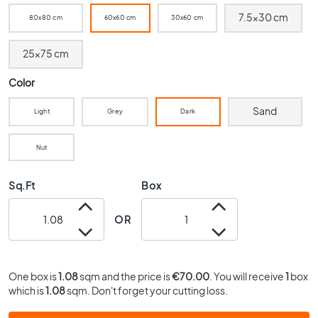
0
7.5x30 cm
80x80 cm
60x60 cm
30x60 cm
x
4
25x75 cm
0
3
Color
0
x
Sand
Light
Grey
Dark
3
0
Nut
2
0
Sq.Ft
Box
x
2
0
OR
1
5
x
One box is
1.08
sqm and the price is
€70.00
. You will receive
1
box
1
which is
1.08
sqm. Don't forget your cutting loss.
5