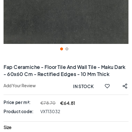
x
8
0
6
0
x
1
2
0
Skip
6
to
Fap Ceramiche - Floor Tile And Wall Tile - Maku Dark
0
the
- 60x60 Cm - Rectified Edges - 10 Mm Thick
x
beginning
6
of
Add Your Review
IN STOCK
0
the
images
3
gallery
0
Price per m²:
€64.81
€78.70
x
Product code:
VXT13032
6
0
Size
4