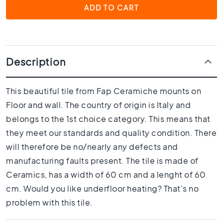
1
ADD TO CART
0
x
1
0
R
Description
o
o
m
This beautiful tile from Fap Ceramiche mounts on
Floor and wall. The country of origin is Italy and
B
a
belongs to the 1st choice category. This means that
t
they meet our standards and quality condition. There
h
will therefore be no/nearly any defects and
r
o
manufacturing faults present. The tile is made of
o
Ceramics, has a width of 60 cm and a lenght of 60
m
cm. Would you like underfloor heating? That's no
t
i
problem with this tile.
l
e