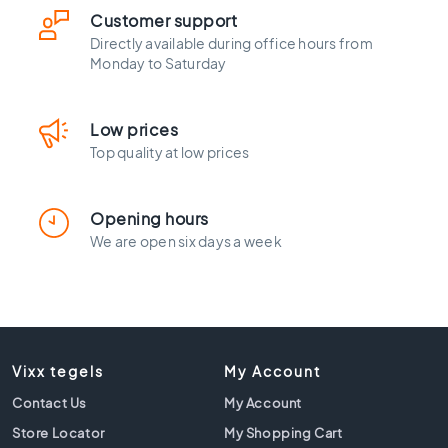
l
Customer support
a
c
Directly available during office hours from
Monday to Saturday
k
t
i
l
Low prices
e
Top quality at low prices
s
C
Opening hours
o
We are open six days a week
n
c
r
e
t
e
l
Vixx tegels
My Account
o
Contact Us
My Account
o
k
Store Locator
My Shopping Cart