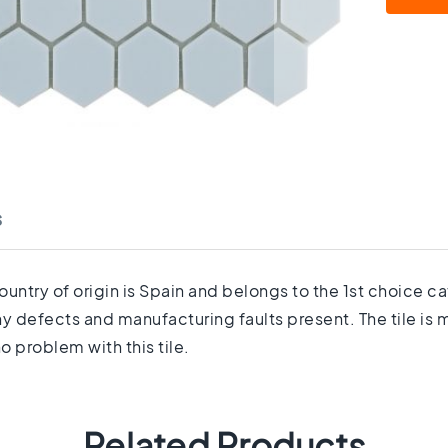
s
country of origin is Spain and belongs to the 1st choice 
any defects and manufacturing faults present. The tile is
o problem with this tile.
Related Products