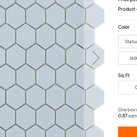
Product
Color
Statu
Jad
Sq.Ft
One box 
0.87
sqm.