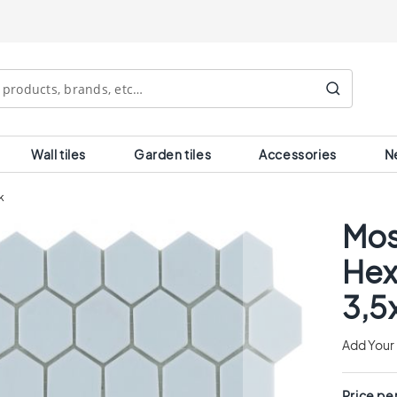
Search
Wall tiles
Garden tiles
Accessories
N
k
Mos
Hex
3,5
Add Your
Price pe