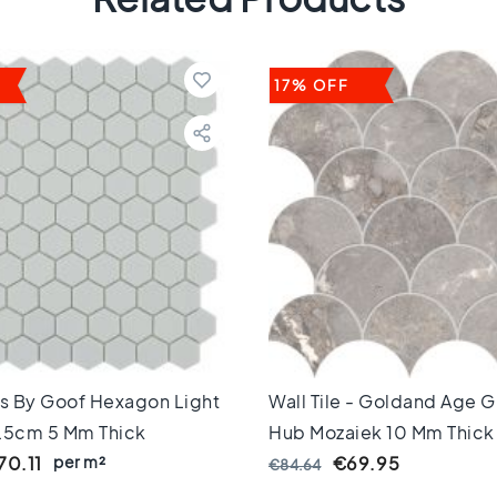
17% OFF
es By Goof Hexagon Light
Wall Tile - Goldand Age G
,5cm 5 Mm Thick
Hub Mozaiek 10 Mm Thick
per m²
70.11
€69.95
€84.64