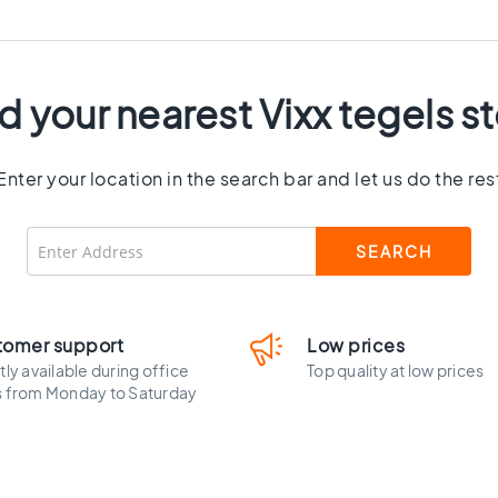
d your nearest Vixx tegels s
Enter your location in the search bar and let us do the res
tomer support
Low prices
tly available during office
Top quality at low prices
s from Monday to Saturday