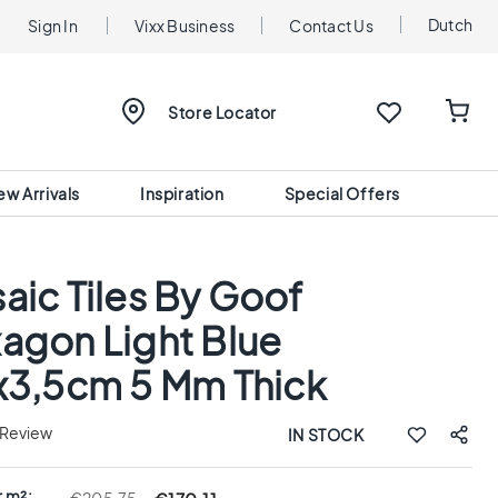
Dutch
Sign In
Vixx Business
Contact Us
Store Locator
ew Arrivals
Inspiration
Special Offers
aic Tiles By Goof
agon Light Blue
x3,5cm 5 Mm Thick
 Review
IN STOCK
r m²: