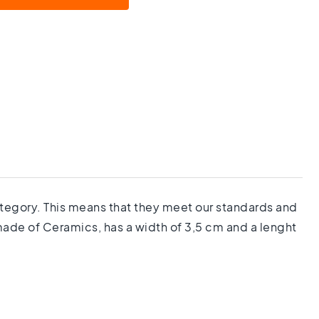
category. This means that they meet our standards and
 made of Ceramics, has a width of 3,5 cm and a lenght