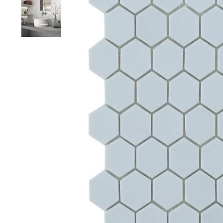
Colour
Wood
look
tiles
Black
tiles
Concrete
look
tiles
Beige
tiles
White
tiles
Green
tiles
Golden
tiles
Gray
tiles
Style
Hexagon