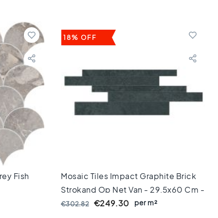
18% OFF
rey Fish
Mosaic Tiles Impact Graphite Brick
Strokand Op Net Van - 29,5x60 Cm -
Rectified Edges - 8 Mm Thick
per m²
€249.30
€302.82