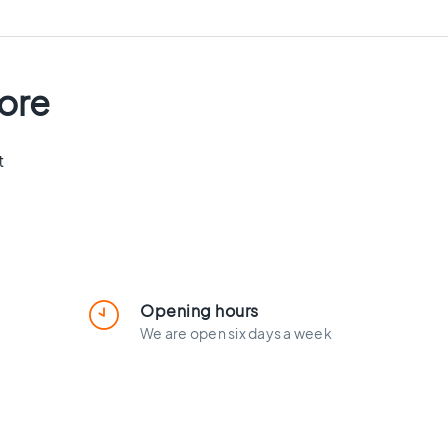
tore
t
Opening hours
We are open six days a week