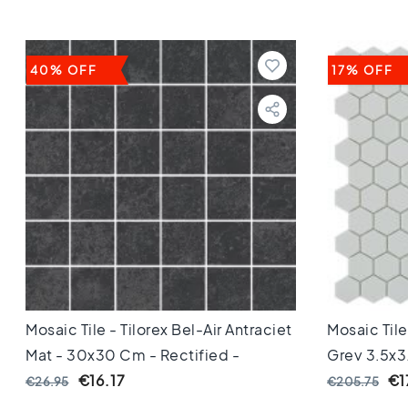
Keuken
Toilet
Badkamer
Stijl
40% OFF
17% OFF
Keramisch
parket
visgraat
Hongaarse
punt
Afmeting
60
cm
90
cm
100
cm
120
Mosaic Tile - Tilorex Bel-Air Antraciet
Mosaic Til
cm
Mat - 30x30 Cm - Rectified -
Grey 3,5x3
150
Ceramic - 8 Mm Thick - VTX60609
€16.17
€1
€26.95
€205.75
cm
160