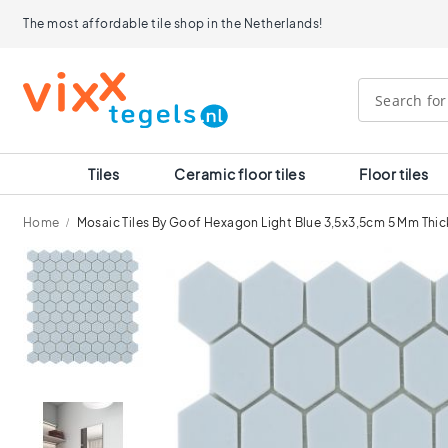
Tiles
The most affordable tile shop in the Netherlands!
Size
120x120
90x90
80x80
60x120
60x60
30x60
Tiles
Ceramic floor tiles
Floor tiles
40x40
30x30
Home
Mosaic Tiles By Goof Hexagon Light Blue 3,5x3,5cm 5 Mm Thic
20x20
15x15
Skip
10x10
to
Room
the
end
Bathroom
of
tiles
the
Kitchen
images
tiles
gallery
WC
tiles