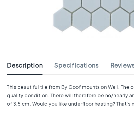
tiles
Herringbone
tiles
Portuguese
tiles
Terrazzo
Skip
tiles
to
Mosaic
the
tiles
beginning
Vintage
Description
Specifications
Review
of
tiles
the
Ceramic
images
tiles
gallery
This beautiful tile from By Goof mounts on Wall. The 
Gerectificeerde
quality condition. There will therefore be no/nearly 
tegels
Ceramic
of 3,5 cm. Would you like underfloor heating? That's n
floor
tiles
Ruimte
Woonkamer