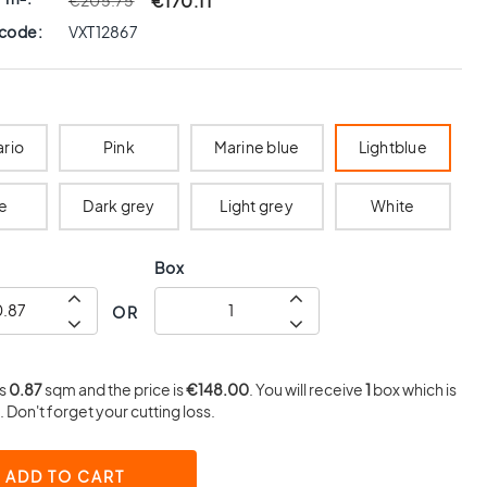
€170.11
€205.75
 code:
VXT12867
ario
Pink
Marine blue
Lightblue
e
Dark grey
Light grey
White
Box
OR
is
0.87
sqm and the price is
€148.00
. You will receive
1
box which is
 Don't forget your cutting loss.
ADD TO CART