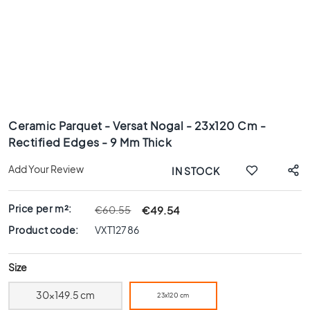
x
8
0
6
0
x
1
Skip
2
to
0
Ceramic Parquet - Versat Nogal - 23x120 Cm -
the
Rectified Edges - 9 Mm Thick
6
beginning
0
of
Add Your Review
IN STOCK
x
the
6
images
0
gallery
Price per m²:
€49.54
€60.55
3
Product code:
VXT12786
0
x
Size
6
0
30x149.5 cm
23x120 cm
4