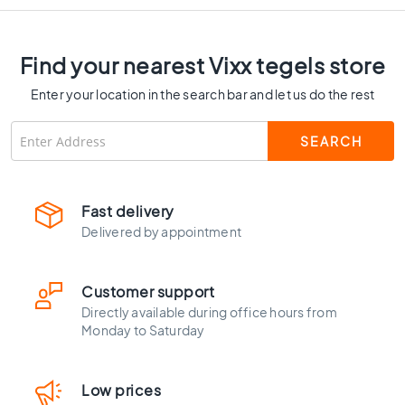
C
o
l
Find your nearest Vixx tegels store
o
u
Enter your location in the search bar and let us do the rest
r
W
o
o
d
l
Fast delivery
o
Delivered by appointment
o
k
t
Customer support
i
Directly available during office hours from
l
Monday to Saturday
e
s
B
Low prices