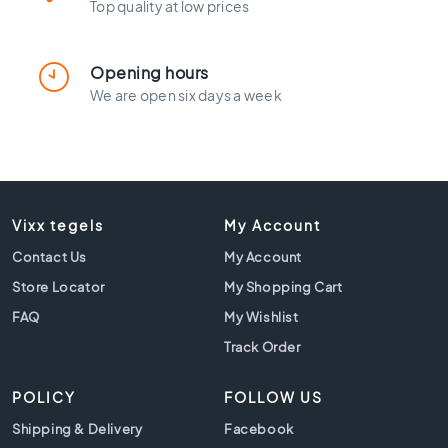
l
Top quality at low prices
a
c
k
Opening hours
t
We are open six days a week
i
l
e
s
C
o
Vixx tegels
My Account
n
Contact Us
My Account
c
r
Store Locator
My Shopping Cart
e
FAQ
My Wishlist
t
e
Track Order
l
o
POLICY
FOLLOW US
o
Shipping & Delivery
Facebook
k