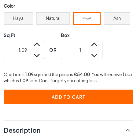
0
Color
x
4
Haya
Natural
Ash
Nogal
0
3
Sq.Ft
Box
0
x
OR
3
0
2
One box is
0
1.09
sqm and the price is
€54.00
. You will receive
1
box
which is
1.09
sqm. Don't forget your cutting loss.
x
2
0
ADD TO CART
1
5
x
1
5
Description