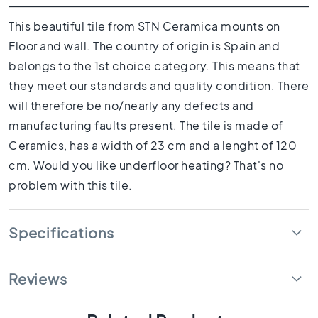
1
0
This beautiful tile from STN Ceramica mounts on
x
Floor and wall. The country of origin is Spain and
1
0
belongs to the 1st choice category. This means that
R
they meet our standards and quality condition. There
o
will therefore be no/nearly any defects and
o
manufacturing faults present. The tile is made of
m
Ceramics, has a width of 23 cm and a lenght of 120
B
a
cm. Would you like underfloor heating? That's no
t
problem with this tile.
h
r
o
Specifications
o
m
t
Reviews
i
l
e