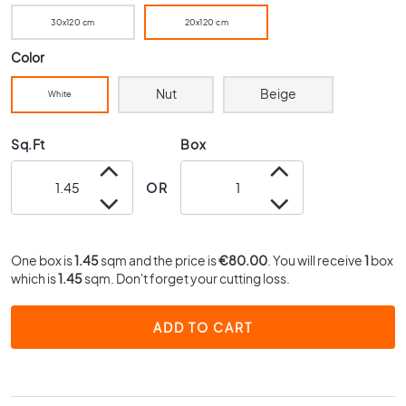
0
30x120 cm
20x120 cm
x
4
Color
0
Nut
Beige
3
White
0
x
Sq.Ft
Box
3
0
OR
2
0
x
2
One box is
1.45
sqm and the price is
€80.00
. You will receive
1
box
0
which is
1.45
sqm. Don't forget your cutting loss.
1
5
ADD TO CART
x
1
5