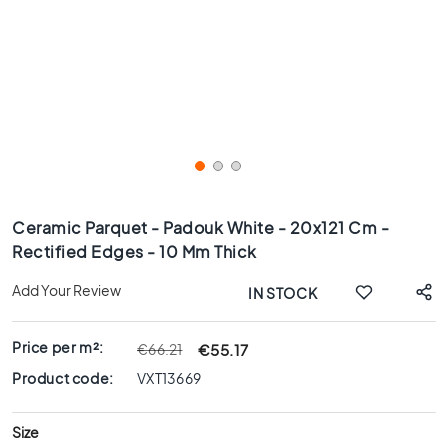
x
8
0
6
0
x
1
2
0
Skip
6
to
Ceramic Parquet - Padouk White - 20x121 Cm -
0
the
Rectified Edges - 10 Mm Thick
x
beginning
6
of
Add Your Review
IN STOCK
0
the
images
3
gallery
0
Price per m²:
€55.17
€66.21
x
Product code:
VXT13669
6
0
Size
4