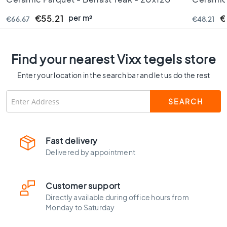
C
Cm - Rectified Edges - 9 Mm Thick
10 Mm T
o
per m²
€55.21
€
€66.67
€48.21
l
o
u
Find your nearest Vixx tegels store
r
W
Enter your location in the search bar and let us do the rest
o
o
d
l
o
o
Fast delivery
k
Delivered by appointment
t
i
l
Customer support
e
Directly available during office hours from
s
Monday to Saturday
B