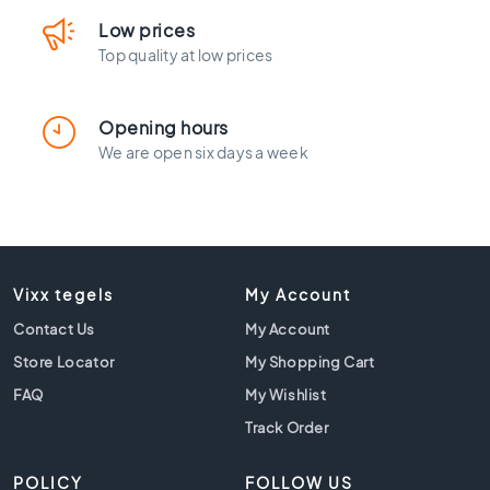
l
a
Low prices
c
Top quality at low prices
k
t
i
Opening hours
l
We are open six days a week
e
s
C
o
n
c
Vixx tegels
My Account
r
Contact Us
My Account
e
t
Store Locator
My Shopping Cart
e
FAQ
My Wishlist
l
o
Track Order
o
k
POLICY
FOLLOW US