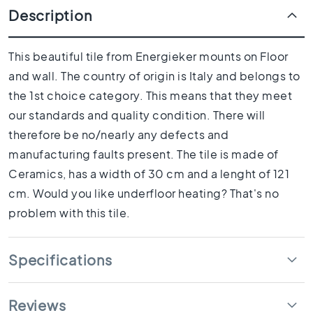
1
Description
0
x
1
This beautiful tile from Energieker mounts on Floor
0
and wall. The country of origin is Italy and belongs to
R
the 1st choice category. This means that they meet
o
o
our standards and quality condition. There will
m
therefore be no/nearly any defects and
B
manufacturing faults present. The tile is made of
a
Ceramics, has a width of 30 cm and a lenght of 121
t
h
cm. Would you like underfloor heating? That's no
r
problem with this tile.
o
o
m
Specifications
t
i
l
Reviews
e