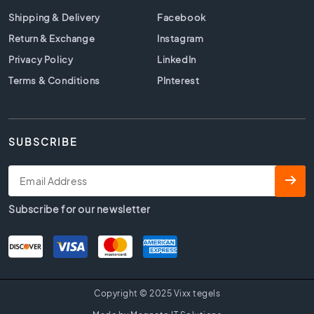
t
i
Shipping & Delivery
Facebook
l
Return & Exchange
Instagram
e
Privacy Policy
LinkedIn
s
Terms & Conditions
PInterest
B
e
i
g
SUBSCRIBE
e
t
i
l
e
Subscribe for our newsletter
s
W
h
i
t
Copyright © 2025 Vixx tegels
e
t