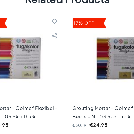
17% OFF
rtar - Colmef Flexibel -
Grouting Mortar - Colmef 
Nr. 05 5kg Thick
Beige - Nr. 03 5kg Thick
.95
€24.95
€30.19