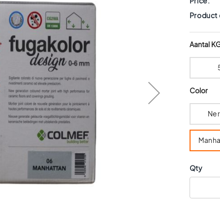
Price:
Product
Aantal K
Color
Ne
Manha
Qty