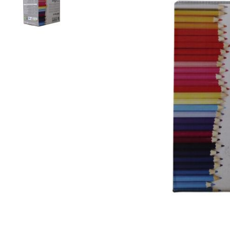
Colour
Wood
look
tiles
Black
tiles
Concrete
look
tiles
Beige
tiles
White
tiles
Green
tiles
Golden
tiles
Gray
tiles
Style
Hexagon