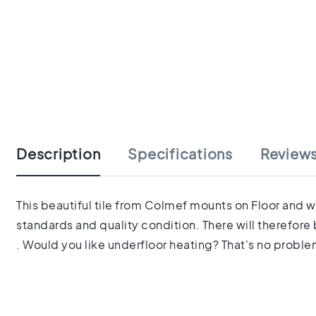
tiles
Herringbone
tiles
Portuguese
tiles
Terrazzo
Skip
tiles
to
Mosaic
the
tiles
beginning
Vintage
Description
Specifications
Review
of
tiles
the
Ceramic
images
tiles
gallery
This beautiful tile from Colmef mounts on Floor and wa
Gerectificeerde
standards and quality condition. There will therefore 
tegels
Ceramic
. Would you like underfloor heating? That's no problem 
floor
tiles
Ruimte
Woonkamer