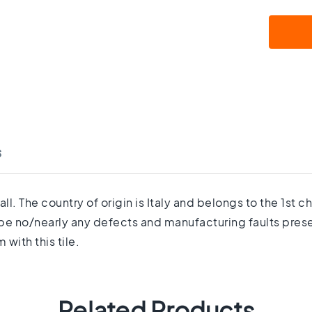
s
ll. The country of origin is Italy and belongs to the 1st
be no/nearly any defects and manufacturing faults present
with this tile.
Related Products