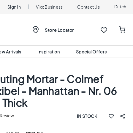
Dutch
Sign In
Vixx Business
Contact Us
Store Locator
ew Arrivals
Inspiration
Special Offers
uting Mortar - Colmef
xibel - Manhattan - Nr. 06
 Thick
 Review
IN STOCK