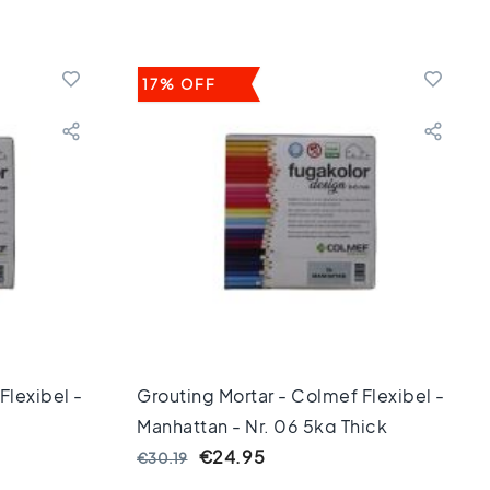
17% OFF
Flexibel -
Grouting Mortar - Colmef Flexibel -
Manhattan - Nr. 06 5kg Thick
€24.95
€30.19