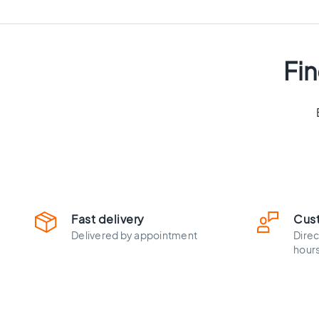
cm
Floor
tiles
Size
Fin
Floor
tiles
120x120
Floor
tiles
90x90
Floor
tiles
80x80
Vloertegels
Fast delivery
Cus
60x120
Delivered by appointment
Direc
Floor
hour
tiles
60x60
Floor
tiles