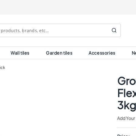
Search
Wall tiles
Garden tiles
Accessories
N
ick
Gro
Fle
3kg
Add Your