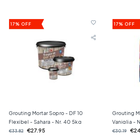
Keuken
Toilet
Badkamer
Stijl
17% OFF
17% OFF
Keramisch
parket
visgraat
Hongaarse
punt
Afmeting
60
cm
90
cm
100
cm
120
Grouting Mortar Sopro - DF 10
Grouting Mo
cm
Flexibel - Sahara - Nr. 40 5kg
Vaniglia - 
150
€27.95
€24
€33.82
€30.19
cm
160