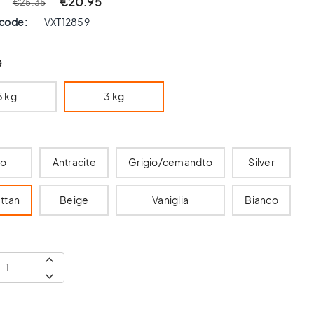
€20.95
€25.35
 code:
VXT12859
G
5 kg
3 kg
ro
Antracite
Grigio/cemandto
Silver
ttan
Beige
Vaniglia
Bianco