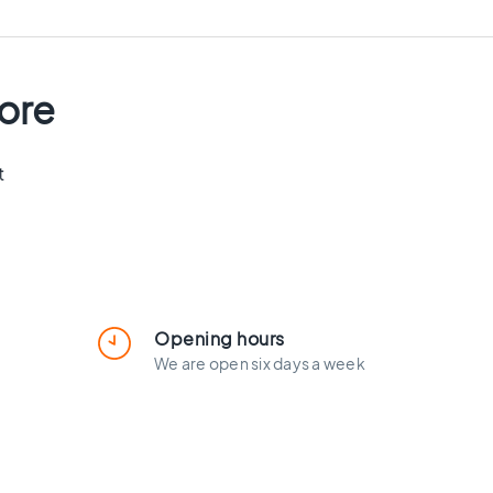
tore
t
Opening hours
We are open six days a week