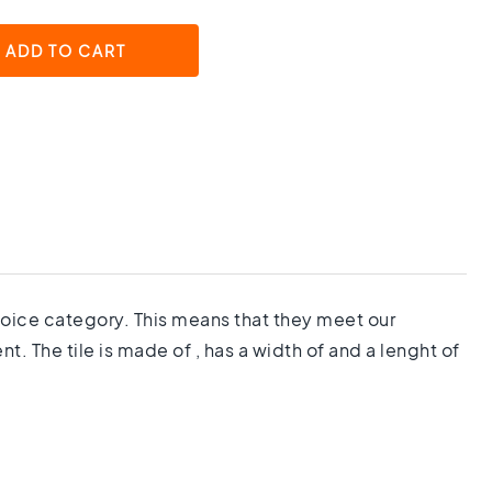
ADD TO CART
 choice category. This means that they meet our
. The tile is made of , has a width of and a lenght of