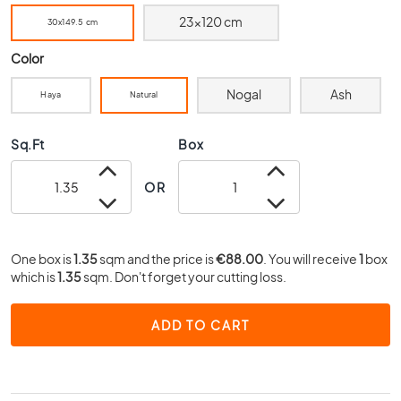
0
23x120 cm
30x149.5 cm
x
4
Color
0
Nogal
Ash
3
Haya
Natural
0
x
Sq.Ft
Box
3
0
OR
2
0
x
2
One box is
1.35
sqm and the price is
€88.00
. You will receive
1
box
0
which is
1.35
sqm. Don't forget your cutting loss.
1
5
ADD TO CART
x
1
5