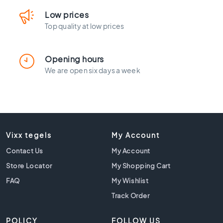
l
a
Low prices
c
Top quality at low prices
k
t
i
Opening hours
l
We are open six days a week
e
s
C
o
n
c
Vixx tegels
My Account
r
Contact Us
My Account
e
t
Store Locator
My Shopping Cart
e
FAQ
My Wishlist
l
o
Track Order
o
k
POLICY
FOLLOW US