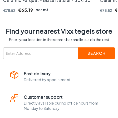
Ceramic Parquet - Blaze Natural - 30x150
Ceramic 
C
Cm - Rectified Edges - 10 Mm Thick
- Rectif
o
per m²
€65.19
€
€78.52
€78.52
l
o
u
Find your nearest Vixx tegels store
r
W
Enter your location in the search bar and let us do the rest
o
o
d
l
o
o
Fast delivery
k
Delivered by appointment
t
i
l
Customer support
e
Directly available during office hours from
s
Monday to Saturday
B