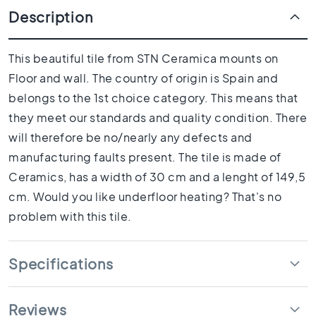
1
Description
0
x
1
This beautiful tile from STN Ceramica mounts on
0
Floor and wall. The country of origin is Spain and
R
belongs to the 1st choice category. This means that
o
o
they meet our standards and quality condition. There
m
will therefore be no/nearly any defects and
B
manufacturing faults present. The tile is made of
a
Ceramics, has a width of 30 cm and a lenght of 149,5
t
h
cm. Would you like underfloor heating? That's no
r
problem with this tile.
o
o
m
Specifications
t
i
l
Reviews
e