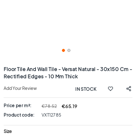
x
8
0
6
0
x
1
2
0
Skip
6
to
Floor Tile And Wall Tile - Versat Natural - 30x150 Cm -
0
the
Rectified Edges - 10 Mm Thick
x
beginning
6
of
Add Your Review
IN STOCK
0
the
images
3
gallery
0
Price per m²:
€65.19
€78.52
x
Product code:
VXT12785
6
0
Size
4