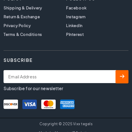
t
i
Shipping & Delivery
Facebook
l
Return & Exchange
Instagram
e
Privacy Policy
s
LinkedIn
Terms & Conditions
PInterest
B
e
i
g
e
SUBSCRIBE
t
i
l
e
Subscribe for our newsletter
s
W
h
i
t
Copyright © 2025 Vixx tegels
e
t