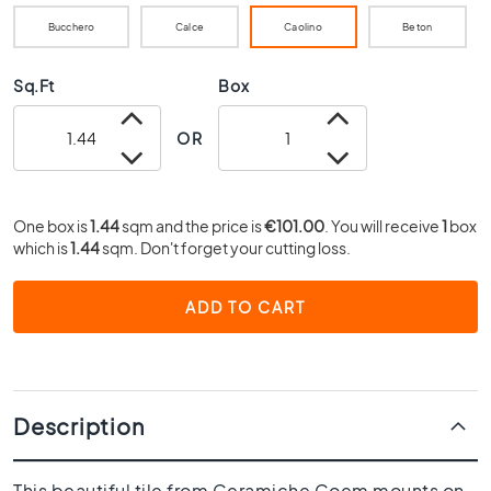
0
Bucchero
Calce
Caolino
Beton
x
4
0
Sq.Ft
Box
3
OR
0
x
3
0
One box is
1.44
sqm and the price is
€101.00
. You will receive
1
box
2
which is
1.44
sqm. Don't forget your cutting loss.
0
x
ADD TO CART
2
0
1
5
x
Description
1
5
This beautiful tile from Ceramiche Coem mounts on