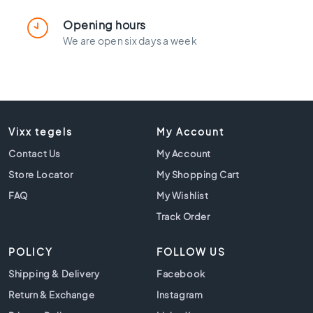
l
a
Opening hours
c
We are open six days a week
k
t
i
l
e
s
Vixx tegels
My Account
C
Contact Us
o
My Account
n
Store Locator
My Shopping Cart
c
FAQ
My Wishlist
r
e
Track Order
t
e
POLICY
FOLLOW US
l
o
Shipping & Delivery
Facebook
o
Return & Exchange
Instagram
k