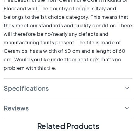
1
0
Floor and wall. The country of origin is Italy and
x
belongs to the 1st choice category. This means that
1
they meet our standards and quality condition. There
0
will therefore be no/nearly any defects and
R
manufacturing faults present. The tile is made of
o
o
Ceramics, has a width of 60 cm and a lenght of 60
m
cm. Would you like underfloor heating? That's no
B
problem with this tile.
a
t
h
Specifications
r
o
o
Reviews
m
t
i
Related Products
l
e