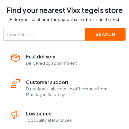
C
Find your nearest Vixx tegels store
o
l
Enter your location in the search bar and let us do the rest
o
u
r
W
o
o
Fast delivery
d
Delivered by appointment
l
o
o
Customer support
k
Directly available during office hours from
t
Monday to Saturday
i
l
e
Low prices
s
Top quality at low prices
B