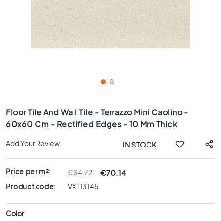
x
8
0
6
0
x
1
2
0
Skip
6
to
Floor Tile And Wall Tile - Terrazzo Mini Caolino -
0
the
60x60 Cm - Rectified Edges - 10 Mm Thick
x
beginning
6
of
Add Your Review
IN STOCK
0
the
images
3
gallery
0
Price per m²:
€70.14
€84.72
x
Product code:
VXT13145
6
0
Color
4