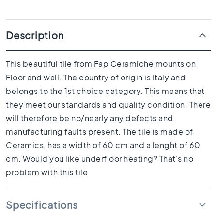
1
0
x
1
Description
0
R
This beautiful tile from Fap Ceramiche mounts on
o
Floor and wall. The country of origin is Italy and
o
m
belongs to the 1st choice category. This means that
B
they meet our standards and quality condition. There
a
will therefore be no/nearly any defects and
t
manufacturing faults present. The tile is made of
h
r
Ceramics, has a width of 60 cm and a lenght of 60
o
cm. Would you like underfloor heating? That's no
o
problem with this tile.
m
t
i
Specifications
l
e