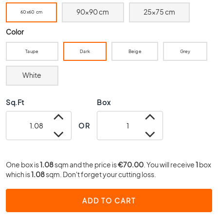
0
90x90 cm
25x75 cm
60x60 cm
x
4
Color
0
3
Taupe
Dark
Beige
Grey
0
x
White
3
0
Sq.Ft
Box
2
0
OR
x
2
0
1
One box is
1.08
sqm and the price is
€70.00
. You will receive
1
box
which is
5
1.08
sqm. Don't forget your cutting loss.
x
1
ADD TO CART
5