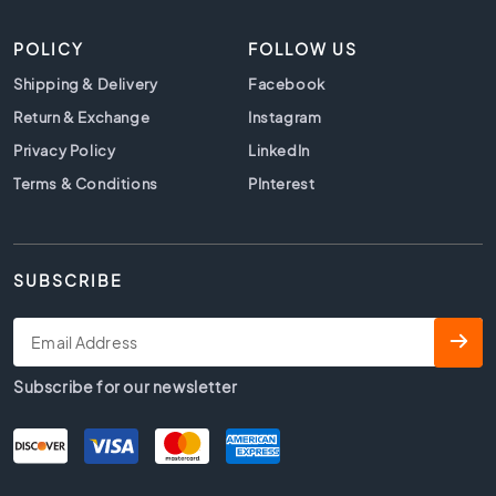
t
i
POLICY
FOLLOW US
l
e
Shipping & Delivery
Facebook
s
Return & Exchange
Instagram
B
Privacy Policy
LinkedIn
e
i
Terms & Conditions
PInterest
g
e
t
i
SUBSCRIBE
l
e
s
W
Subscribe for our newsletter
h
i
t
e
t