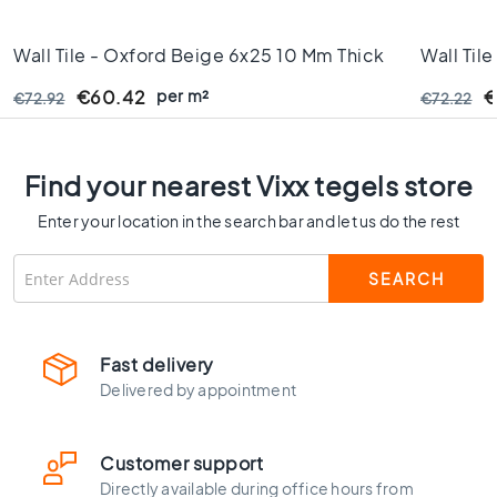
C
o
Wall Tile - Oxford Beige 6x25 10 Mm Thick
Wall Til
l
o
Rectifie
per m²
€60.42
€
€72.92
€72.22
u
r
W
Find your nearest Vixx tegels store
o
o
Enter your location in the search bar and let us do the rest
d
l
o
o
k
t
Fast delivery
i
Delivered by appointment
l
e
s
Customer support
B
Directly available during office hours from