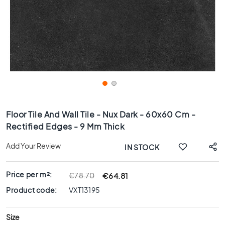
x
8
0
6
0
x
1
2
0
Skip
6
to
Floor Tile And Wall Tile - Nux Dark - 60x60 Cm -
0
the
Rectified Edges - 9 Mm Thick
x
beginning
6
of
Add Your Review
IN STOCK
0
the
images
3
gallery
0
Price per m²:
€64.81
€78.70
x
Product code:
VXT13195
6
0
Size
4