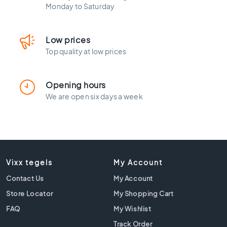
l
Monday to Saturday
a
c
k
Low prices
t
Top quality at low prices
i
l
e
Opening hours
s
We are open six days a week
C
o
n
c
r
e
Vixx tegels
My Account
t
e
Contact Us
My Account
l
Store Locator
My Shopping Cart
o
o
FAQ
My Wishlist
k
Track Order