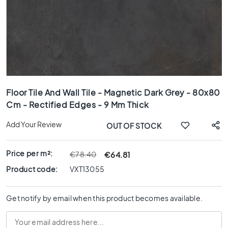
x
8
0
6
0
x
1
Skip
2
to
0
Floor Tile And Wall Tile - Magnetic Dark Grey - 80x80
the
Cm - Rectified Edges - 9 Mm Thick
6
beginning
0
of
Add Your Review
OUT OF STOCK
x
the
6
images
0
gallery
Price per m²:
€64.81
€78.40
3
Product code:
VXT13055
0
x
6
Get notify by email when this product becomes available.
0
4