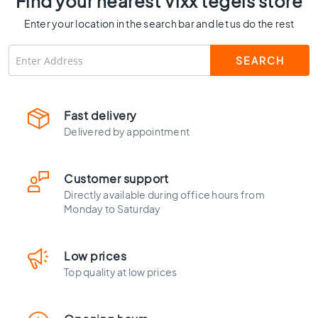
Find your nearest Vixx tegels store
C
Enter your location in the search bar and let us do the rest
o
l
o
u
r
W
Fast delivery
o
Delivered by appointment
o
d
l
o
Customer support
o
Directly available during office hours from
k
Monday to Saturday
t
i
l
Low prices
e
Top quality at low prices
s
B