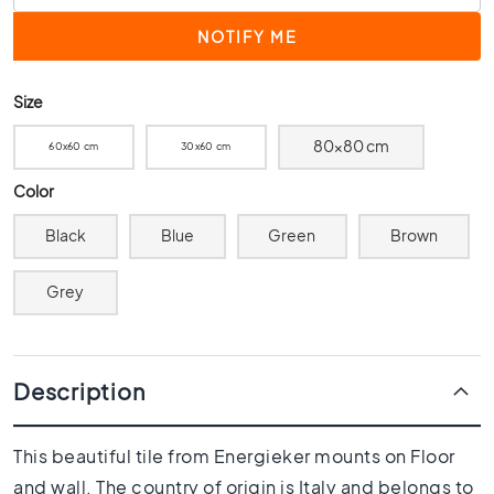
0
x
4
0
Size
3
0
80x80 cm
60x60 cm
30x60 cm
x
3
Color
0
Black
Blue
Green
Brown
2
0
x
Grey
2
0
1
Description
5
x
1
This beautiful tile from Energieker mounts on Floor
5
and wall. The country of origin is Italy and belongs to