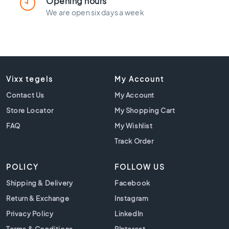
Opening hours
l
a
We are open six days a week
c
k
t
i
l
e
Vixx tegels
My Account
s
Contact Us
My Account
C
Store Locator
My Shopping Cart
o
n
FAQ
My Wishlist
c
Track Order
r
e
POLICY
t
FOLLOW US
e
Shipping & Delivery
Facebook
l
Return & Exchange
o
Instagram
o
Privacy Policy
LinkedIn
k