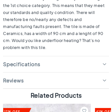
1
the 1st choice category. This means that they meet
0
x
our standards and quality condition. There will
1
therefore be no/nearly any defects and
0
manufacturing faults present. The tile is made of
R
Ceramics, has a width of 90 cm and a lenght of 90
o
o
cm. Would you like underfloor heating? That's no
m
problem with this tile.
B
a
t
Specifications
h
r
o
Reviews
o
m
Related Products
t
i
l
e
17% OFF
41% OF