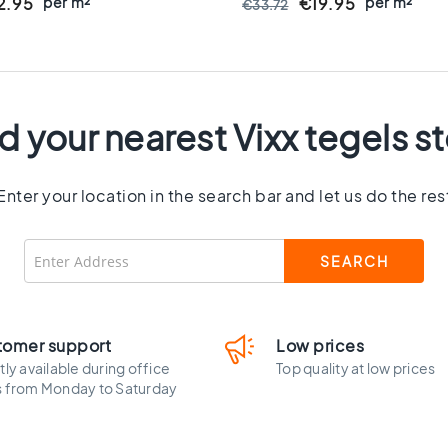
8 Mm Thick - VTX61460
per m²
Rectified - Ceramic - 8 M
per m²
2.95
€19.95
€33.72
VTX61063
d your nearest Vixx tegels s
Enter your location in the search bar and let us do the res
tomer support
Low prices
tly available during office
Top quality at low prices
s from Monday to Saturday