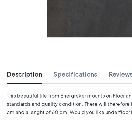
tiles
Herringbone
tiles
Portuguese
tiles
Terrazzo
Skip
tiles
to
Mosaic
the
tiles
beginning
Vintage
of
tiles
the
Description
Specifications
Review
Ceramic
images
tiles
gallery
Gerectificeerde
tegels
This beautiful tile from Energieker mounts on Floor an
Ceramic
standards and quality condition. There will therefore
floor
cm and a lenght of 60 cm. Would you like underfloor h
tiles
Ruimte
Woonkamer