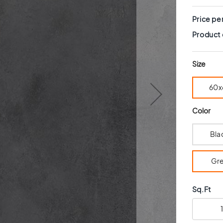
Price pe
Product
Size
60x
Color
Bla
Gr
Sq.Ft