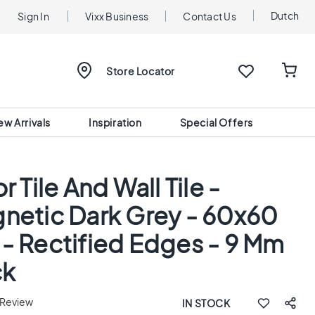
Dutch
Sign In
Vixx Business
Contact Us
Store Locator
ew Arrivals
Inspiration
Special Offers
r Tile And Wall Tile -
netic Dark Grey - 60x60
- Rectified Edges - 9 Mm
ck
 Review
IN STOCK