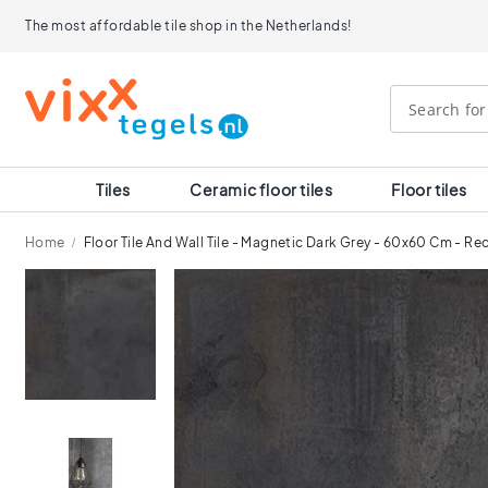
Tiles
The most affordable tile shop in the Netherlands!
Size
120x120
90x90
80x80
60x120
60x60
30x60
Tiles
Ceramic floor tiles
Floor tiles
40x40
30x30
Home
Floor Tile And Wall Tile - Magnetic Dark Grey - 60x60 Cm - Re
20x20
15x15
Skip
10x10
to
Room
the
end
Bathroom
of
tiles
the
Kitchen
images
tiles
gallery
WC
tiles