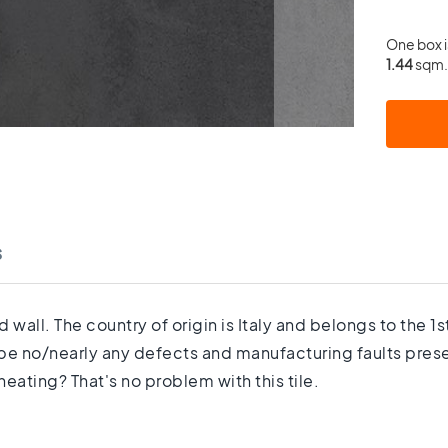
One box 
1.44
sqm. 
s
d wall. The country of origin is Italy and belongs to the 
 be no/nearly any defects and manufacturing faults prese
eating? That's no problem with this tile.