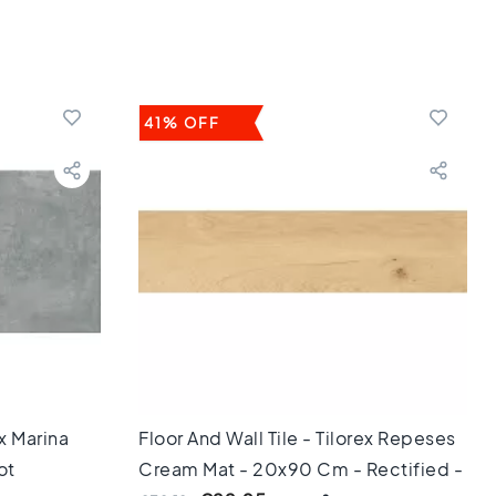
41% OFF
ex Marina
Floor And Wall Tile - Tilorex Repeses
ot
Cream Mat - 20x90 Cm - Rectified -