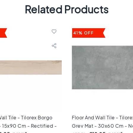
Related Products
41% OFF
all Tile - Tilorex Borgo
Floor And Wall Tile - Tilor
- 15x90 Cm - Rectified -
Grey Mat - 30x60 Cm - N