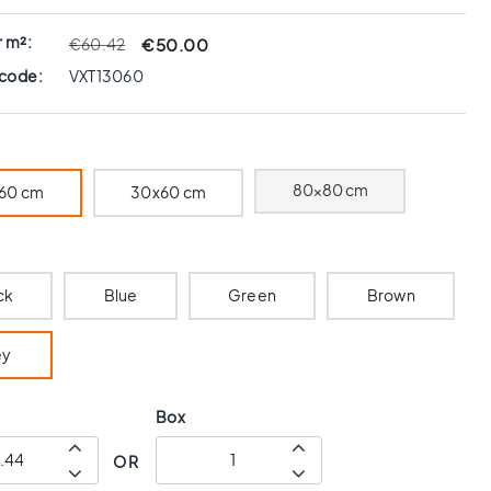
r m²:
€50.00
€60.42
 code:
VXT13060
80x80 cm
60 cm
30x60 cm
ck
Blue
Green
Brown
ey
Box
OR