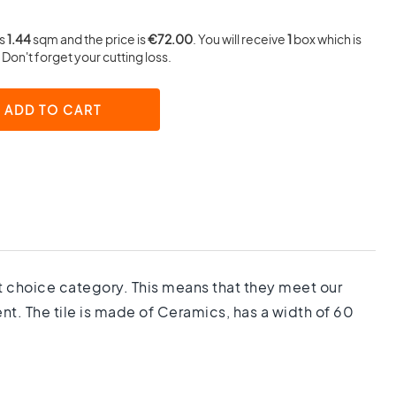
is
1.44
sqm and the price is
€72.00
. You will receive
1
box which is
Don't forget your cutting loss.
ADD TO CART
1st choice category. This means that they meet our
nt. The tile is made of Ceramics, has a width of 60