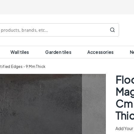
Search
Wall tiles
Garden tiles
Accessories
N
ctified Edges - 9 Mm Thick
Floo
Mag
Cm 
Thi
Add Your