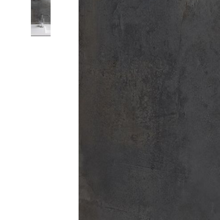
Colour
Wood
look
tiles
Black
tiles
Concrete
look
tiles
Beige
tiles
White
tiles
Green
tiles
Golden
tiles
Gray
tiles
Style
Hexagon