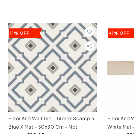
Keuken
Toilet
Badkamer
Stijl
Keramisch
11% OFF
41% OFF
parket
visgraat
Hongaarse
punt
Afmeting
60
cm
90
cm
100
cm
120
cm
Floor And Wall Tile - Tilorex Scampia
Floor And W
150
Blue X Mat - 30x30 Cm - Not
White Mat 
cm
160