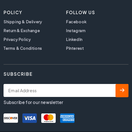
t
i
POLICY
FOLLOW US
l
e
Shipping & Delivery
Facebook
s
Return & Exchange
Instagram
B
Privacy Policy
LinkedIn
e
i
Terms & Conditions
PInterest
g
e
t
i
SUBSCRIBE
l
e
s
W
Subscribe for our newsletter
h
i
t
e
t