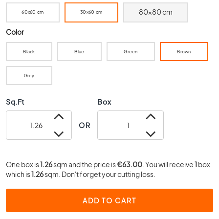
0
80x80 cm
60x60 cm
30x60 cm
x
4
Color
0
3
Black
Blue
Green
Brown
0
x
Grey
3
0
Sq.Ft
Box
2
0
OR
x
2
0
One box is
1.26
sqm and the price is
€63.00
. You will receive
1
box
1
which is
1.26
sqm. Don't forget your cutting loss.
5
x
1
ADD TO CART
5