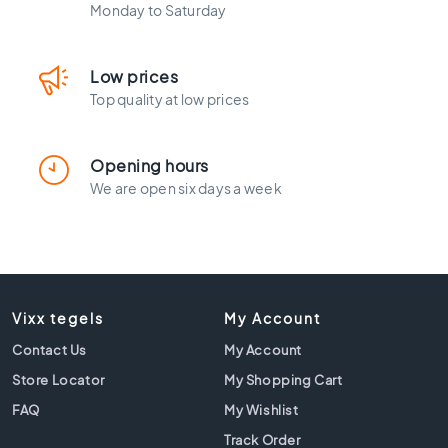
l
Monday to Saturday
a
c
k
Low prices
t
Top quality at low prices
i
l
e
Opening hours
s
We are open six days a week
C
o
n
c
r
e
Vixx tegels
My Account
t
e
Contact Us
My Account
l
Store Locator
My Shopping Cart
o
o
FAQ
My Wishlist
k
Track Order