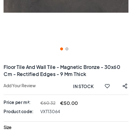
x
8
0
6
0
x
1
2
0
Skip
6
to
Floor Tile And Wall Tile - Magnetic Bronze - 30x60
0
the
Cm - Rectified Edges - 9 Mm Thick
x
beginning
6
of
Add Your Review
IN STOCK
0
the
images
3
gallery
0
Price per m²:
€50.00
€60.32
x
Product code:
VXT13064
6
0
Size
4