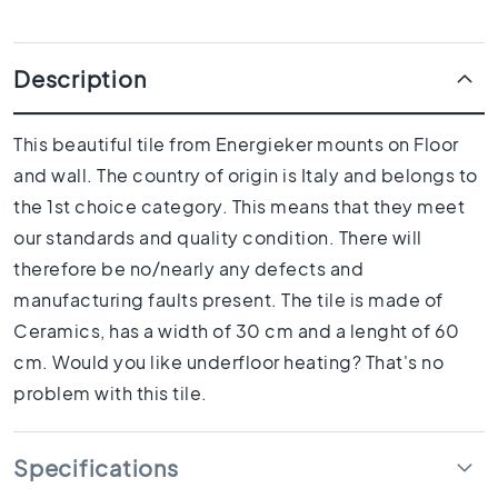
1
0
x
Description
1
0
R
This beautiful tile from Energieker mounts on Floor
o
and wall. The country of origin is Italy and belongs to
o
m
the 1st choice category. This means that they meet
B
our standards and quality condition. There will
a
therefore be no/nearly any defects and
t
manufacturing faults present. The tile is made of
h
r
Ceramics, has a width of 30 cm and a lenght of 60
o
cm. Would you like underfloor heating? That's no
o
problem with this tile.
m
t
i
Specifications
l
e