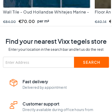
C
o
Wall Tile - Oud Hollandse Whitejes Marine -
Floor An
l
13x13 Cm - 10mm Thick
o
- 60x60 
per m²
€70.00
€
€84.00
€40.14
u
Thick -
r
W
Find your nearest Vixx tegels store
o
o
Enter your location in the search bar and let us do the rest
d
l
o
o
k
t
Fast delivery
i
Delivered by appointment
l
e
s
Customer support
B
Directly available during office hours from