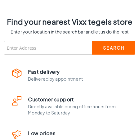
Mm Thick - VTX60188
C
o
l
Find your nearest Vixx tegels store
o
u
Enter your location in the search bar and let us do the rest
r
W
o
o
d
l
Fast delivery
o
Delivered by appointment
o
k
t
Customer support
i
Directly available during office hours from
l
Monday to Saturday
e
s
B
Low prices