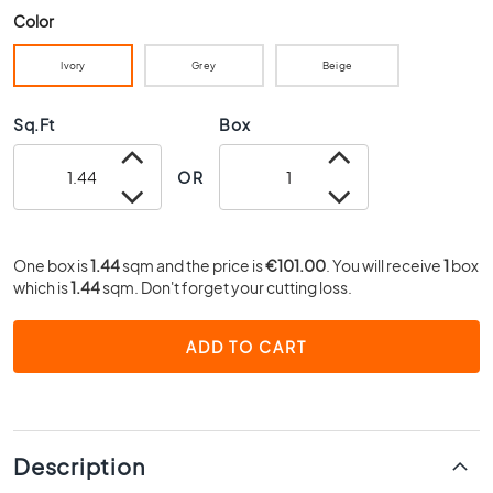
0
Color
x
4
Ivory
Grey
Beige
0
3
Sq.Ft
Box
0
x
OR
3
0
2
One box is
1.44
sqm and the price is
€101.00
. You will receive
1
box
0
which is
1.44
sqm. Don't forget your cutting loss.
x
2
0
ADD TO CART
1
5
x
1
Description
5