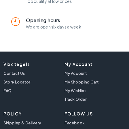
l
Top quality at low prices
a
c
k
Opening hours
t
We are open six days a week
i
l
e
s
C
o
Vixx tegels
My Account
n
Contact Us
My Account
c
r
Store Locator
My Shopping Cart
e
FAQ
My Wishlist
t
Track Order
e
l
o
POLICY
FOLLOW US
o
Shipping & Delivery
Facebook
k