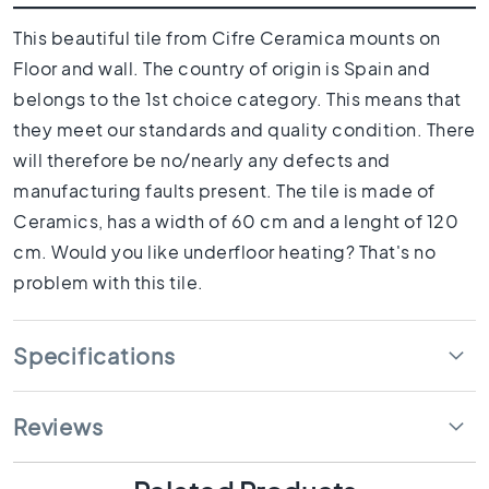
1
0
This beautiful tile from Cifre Ceramica mounts on
x
Floor and wall. The country of origin is Spain and
1
0
belongs to the 1st choice category. This means that
they meet our standards and quality condition. There
R
o
will therefore be no/nearly any defects and
o
manufacturing faults present. The tile is made of
m
Ceramics, has a width of 60 cm and a lenght of 120
B
cm. Would you like underfloor heating? That's no
a
t
problem with this tile.
h
r
o
Specifications
o
m
t
Reviews
i
l
e