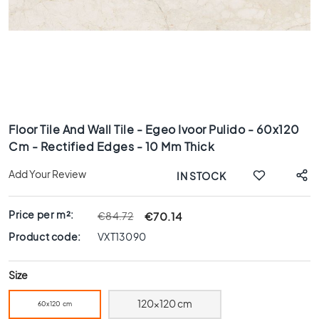
x
8
0
6
0
x
1
Skip
2
to
0
Floor Tile And Wall Tile - Egeo Ivoor Pulido - 60x120
the
Cm - Rectified Edges - 10 Mm Thick
6
beginning
0
of
Add Your Review
IN STOCK
x
the
6
images
0
gallery
Price per m²:
€70.14
€84.72
3
Product code:
VXT13090
0
x
Size
6
0
120x120 cm
60x120 cm
4