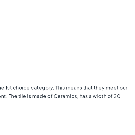
the 1st choice category. This means that they meet our
nt. The tile is made of Ceramics, has a width of 20