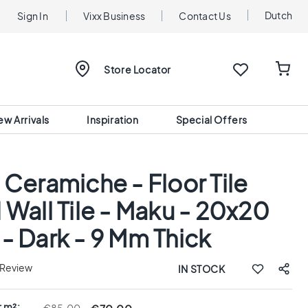
Dutch
Sign In
Vixx Business
Contact Us
Store Locator
ew Arrivals
Inspiration
Special Offers
 Ceramiche - Floor Tile
 Wall Tile - Maku - 20x20
- Dark - 9 Mm Thick
 Review
IN STOCK
r m²: