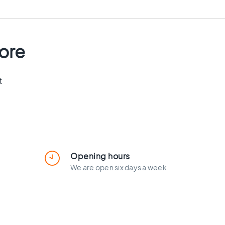
tore
t
Opening hours
We are open six days a week