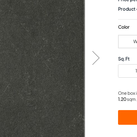
Product
Color
W
Sq.Ft
One box 
1.20
sqm. 