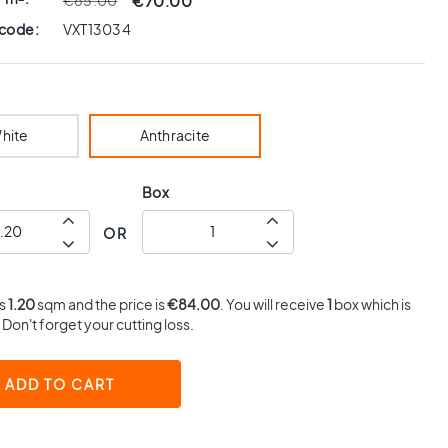
€70.00
€85.00
 code:
VXT13034
hite
Anthracite
Box
OR
is
1.20
sqm and the price is
€84.00
. You will receive
1
box which is
Don't forget your cutting loss.
ADD TO CART