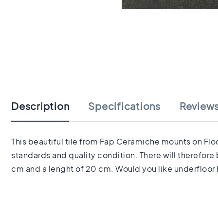
tiles
Herringbone
tiles
Portuguese
tiles
Terrazzo
Skip
tiles
to
Mosaic
the
tiles
beginning
Vintage
Description
Specifications
Review
of
tiles
the
Ceramic
images
tiles
gallery
This beautiful tile from Fap Ceramiche mounts on Floor
Gerectificeerde
standards and quality condition. There will therefore
tegels
Ceramic
cm and a lenght of 20 cm. Would you like underfloor h
floor
tiles
Ruimte
Woonkamer