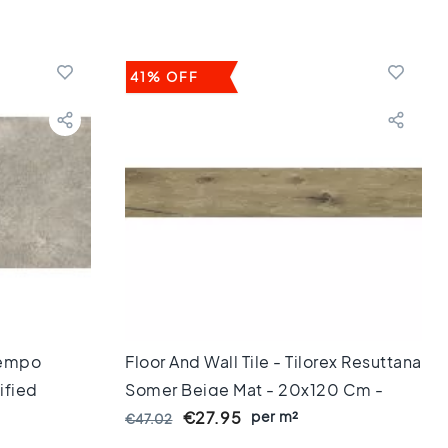
41% OFF
 Tempo
Floor And Wall Tile - Tilorex Resuttana
ified
Somer Beige Mat - 20x120 Cm -
Rectified - Ceramic - 8 Mm Thick -
per m²
€27.95
€47.02
VTX61043