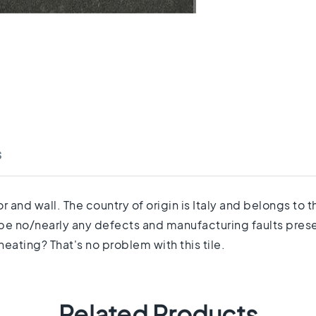
s
 and wall. The country of origin is Italy and belongs to 
 be no/nearly any defects and manufacturing faults prese
eating? That's no problem with this tile.
Related Products