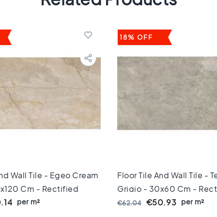
18% OFF
And Wall Tile - Egeo Cream
Floor Tile And Wall Tile -
0x120 Cm - Rectified
Grigio - 30x60 Cm - Rect
 Mm Thick
per m²
Edges - 10 Mm Thick
per m²
.14
€50.93
€62.04