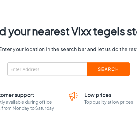
d your nearest Vixx tegels s
Enter your location in the search bar and let us do the res
tomer support
Low prices
tly available during office
Top quality at low prices
s from Monday to Saturday