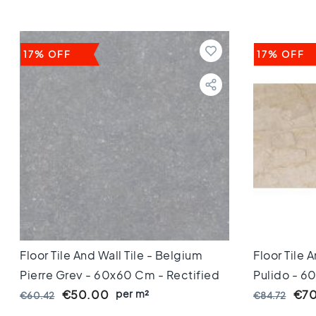
Keuken
Toilet
Badkamer
Stijl
17% OFF
17% OFF
Keramisch
parket
visgraat
Hongaarse
punt
Afmeting
60
cm
90
cm
100
cm
120
Floor Tile And Wall Tile - Belgium
Floor Tile 
cm
Pierre Grey - 60x60 Cm - Rectified
Pulido - 6
150
Edges - 10 Mm Thick
per m²
Edges - 10
€50.00
€70
€60.42
€84.72
cm
160