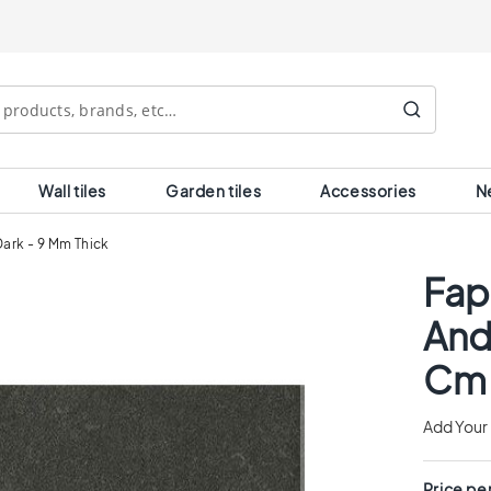
Search
Wall tiles
Garden tiles
Accessories
N
Dark - 9 Mm Thick
Fap
And
Cm 
Add Your
Price pe