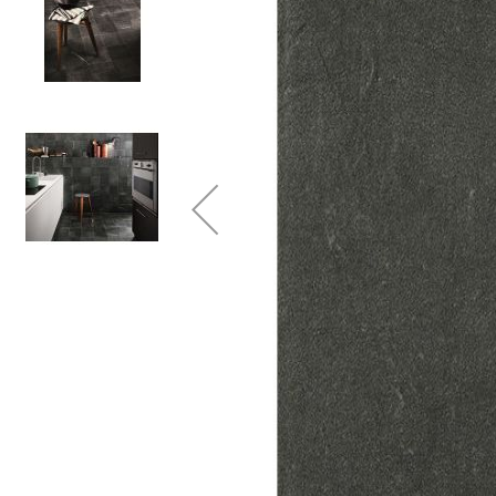
Colour
Wood
look
tiles
Black
tiles
Concrete
look
tiles
Beige
tiles
White
tiles
Green
tiles
Golden
tiles
Gray
tiles
Style
Hexagon