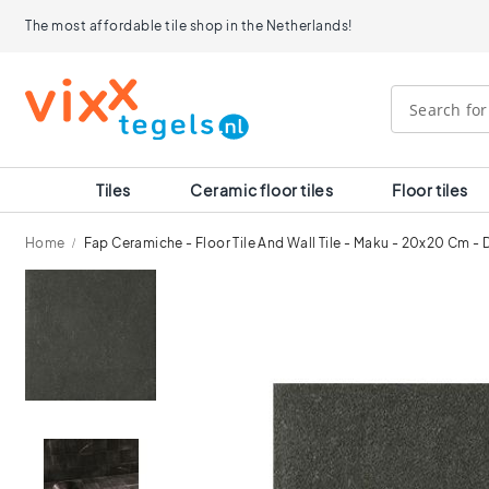
Tiles
The most affordable tile shop in the Netherlands!
Size
120x120
90x90
80x80
60x120
60x60
30x60
Tiles
Ceramic floor tiles
Floor tiles
40x40
30x30
Home
Fap Ceramiche - Floor Tile And Wall Tile - Maku - 20x20 Cm - 
20x20
15x15
Skip
10x10
to
Room
the
end
Bathroom
of
tiles
the
Kitchen
images
tiles
gallery
WC
tiles