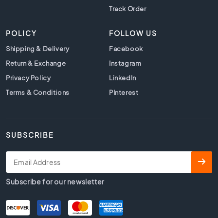
s
Track Order
K
i
POLICY
FOLLOW US
t
Shipping & Delivery
Facebook
c
h
Return & Exchange
Instagram
e
Privacy Policy
LinkedIn
n
Terms & Conditions
t
PInterest
i
l
e
s
SUBSCRIBE
W
C
t
i
Subscribe for our newsletter
l
e
s