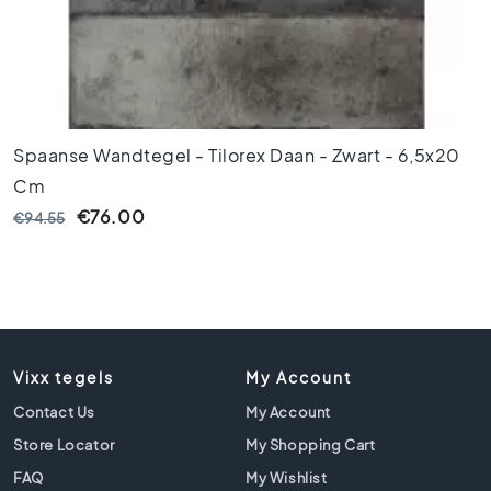
1
0
x
1
0
R
o
Spaanse Wandtegel - Tilorex Daan - Zwart - 6,5x20
o
Cm
m
€76.00
€94.55
B
a
t
h
r
o
o
Vixx tegels
My Account
m
Contact Us
t
My Account
i
Store Locator
My Shopping Cart
l
FAQ
My Wishlist
e