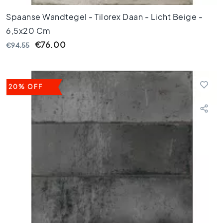
0
Spaanse Wandtegel - Tilorex Daan - Licht Beige -
x
4
6,5x20 Cm
0
€76.00
€94.55
3
0
x
3
20% OFF
0
2
0
x
2
0
1
5
x
1
5