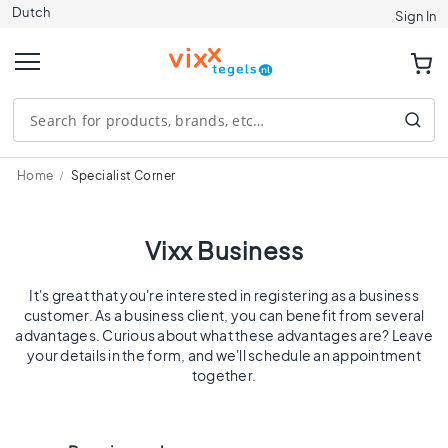
Dutch
Tiles
Sign In
S
i
z
e
1
2
0
Home
Specialist Corner
x
1
2
Vixx Business
0
9
It's great that you're interested in registering as a business
0
customer. As a business client, you can benefit from several
x
advantages. Curious about what these advantages are? Leave
9
your details in the form, and we'll schedule an appointment
together.
0
8
0