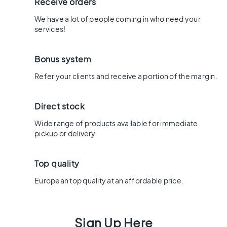
x
Receive orders
8
We have a lot of people coming in who need your
0
services!
6
0
Bonus system
x
1
Refer your clients and receive a portion of the margin.
2
0
Direct stock
6
0
Wide range of products available for immediate
x
pickup or delivery.
6
0
Top quality
3
0
European top quality at an affordable price.
x
6
0
Sign Up Here
4