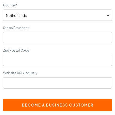
s
Country
*
K
i
t
c
State/Province:
*
h
e
n
t
Zip/Postal Code
i
l
e
s
Website URL/Industry
W
C
t
i
l
BECOME A BUSINESS CUSTOMER
e
s