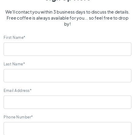
0
x
We'll contact you within 3 business days to discuss the details.
4
Free coffee is always available for you... so feel free to drop
0
by!
3
First Name
*
0
x
3
0
Last Name
*
2
0
x
2
Email Address
*
0
1
5
x
Phone Number*
1
5