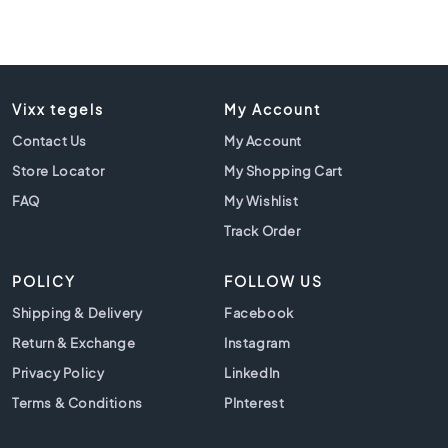
C
o
l
o
u
Vixx tegels
My Account
r
Contact Us
My Account
W
o
Store Locator
My Shopping Cart
o
FAQ
My Wishlist
d
l
Track Order
o
o
POLICY
FOLLOW US
k
t
Shipping & Delivery
Facebook
i
Return & Exchange
Instagram
l
Privacy Policy
LinkedIn
e
s
Terms & Conditions
PInterest
B