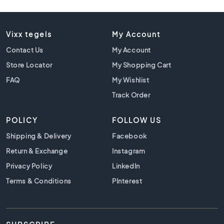
l
a
c
k
Vixx tegels
My Account
t
Contact Us
My Account
i
l
Store Locator
My Shopping Cart
e
FAQ
My Wishlist
s
Track Order
C
o
POLICY
FOLLOW US
n
c
Shipping & Delivery
Facebook
r
Return & Exchange
Instagram
e
t
Privacy Policy
LinkedIn
e
Terms & Conditions
PInterest
l
o
o
k