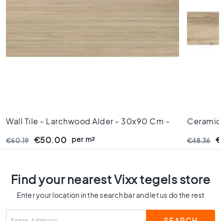
s
K
i
t
c
h
e
n
t
i
l
Wall Tile - Larchwood Alder - 30x90 Cm -
Ceramic 
e
Rectified Edges - 10,5mm Thick
8 Mm Th
s
per m²
€50.00
€
€60.19
€48.36
W
C
t
Find your nearest Vixx tegels store
i
l
Enter your location in the search bar and let us do the rest
e
s