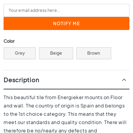
0
x
4
0
3
0
Color
x
3
Grey
Beige
Brown
0
2
0
x
Description
2
0
This beautiful tile from Energieker mounts on Floor
1
and wall. The country of origin is Spain and belongs
5
x
to the 1st choice category. This means that they
1
meet our standards and quality condition. There will
5
therefore be no/nearly any defects and