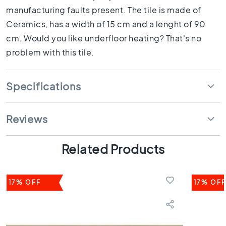
1
manufacturing faults present. The tile is made of
0
Ceramics, has a width of 15 cm and a lenght of 90
x
1
cm. Would you like underfloor heating? That's no
0
problem with this tile.
R
o
o
Specifications
m
B
a
Reviews
t
h
Related Products
r
o
o
m
17% OFF
17% OFF
t
i
l
e