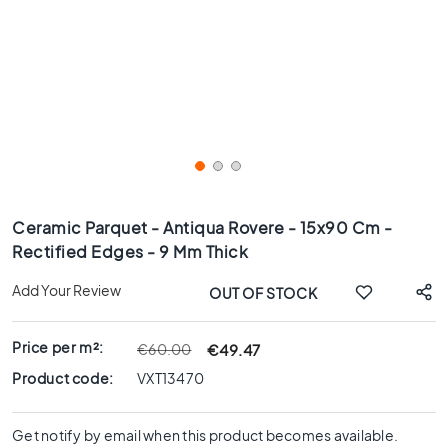
x
8
0
6
0
x
1
2
0
Skip
6
to
Ceramic Parquet - Antiqua Rovere - 15x90 Cm -
0
the
Rectified Edges - 9 Mm Thick
x
beginning
6
of
Add Your Review
OUT OF STOCK
0
the
images
3
gallery
0
Price per m²:
€49.47
€60.00
x
Product code:
VXT13470
6
0
Get notify by email when this product becomes available.
4