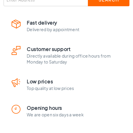
C
o
l
o
Fast delivery
u
Delivered by appointment
r
W
Customer support
o
o
Directly available during office hours from
d
Monday to Saturday
l
o
o
Low prices
k
Top quality at low prices
t
i
l
Opening hours
e
We are open six days a week
s
B