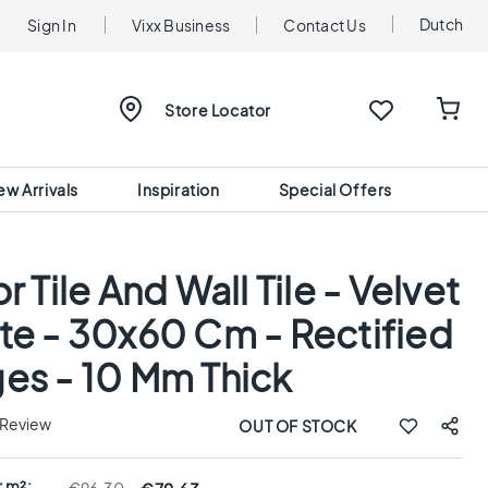
Dutch
Sign In
Vixx Business
Contact Us
Store Locator
ew Arrivals
Inspiration
Special Offers
r Tile And Wall Tile - Velvet
te - 30x60 Cm - Rectified
es - 10 Mm Thick
 Review
OUT OF STOCK
r m²: