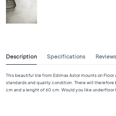
tiles
Herringbone
tiles
Portuguese
tiles
Terrazzo
Skip
tiles
to
Mosaic
the
tiles
beginning
Vintage
Description
Specifications
Review
of
tiles
the
Ceramic
images
tiles
gallery
This beautiful tile from Edimax Astor mounts on Floor 
Gerectificeerde
standards and quality condition. There will therefore
tegels
Ceramic
cm and a lenght of 60 cm. Would you like underfloor h
floor
tiles
Ruimte
Woonkamer