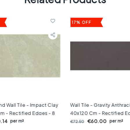
17% OFF
And Wall Tile - Impact Clay
Wall Tile - Gravity Anthrac
m - Rectified Edges - 8
40x120 Cm - Rectified Ed
per m²
Mm Thick
per m²
.14
€60.00
€72.50