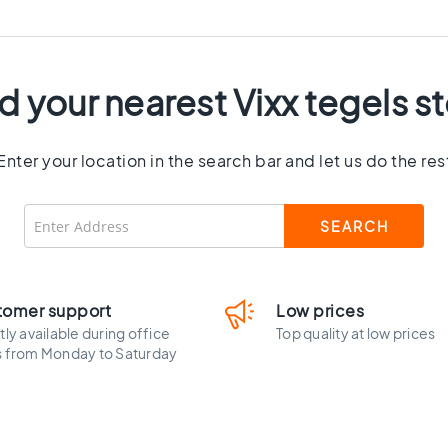
d your nearest Vixx tegels s
Enter your location in the search bar and let us do the res
tomer support
Low prices
tly available during office
Top quality at low prices
s from Monday to Saturday