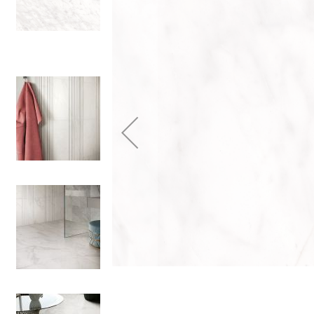
Colour
Wood
look
tiles
Black
tiles
Concrete
look
tiles
Beige
tiles
White
tiles
Green
tiles
Golden
tiles
Gray
tiles
Style
Hexagon