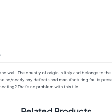
s
and wall. The country of origin is Italy and belongs to th
 be no/nearly any defects and manufacturing faults prese
eating? That's no problem with this tile.
Related Products