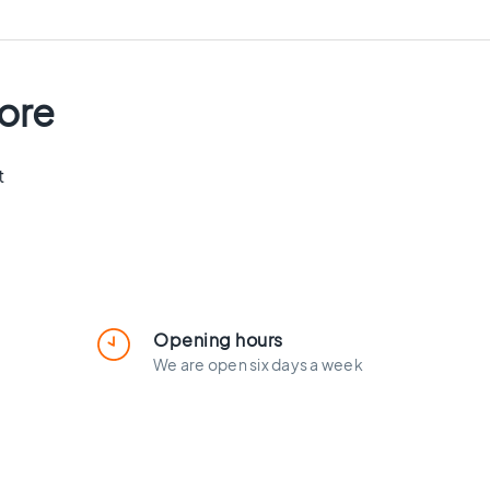
tore
t
Opening hours
We are open six days a week