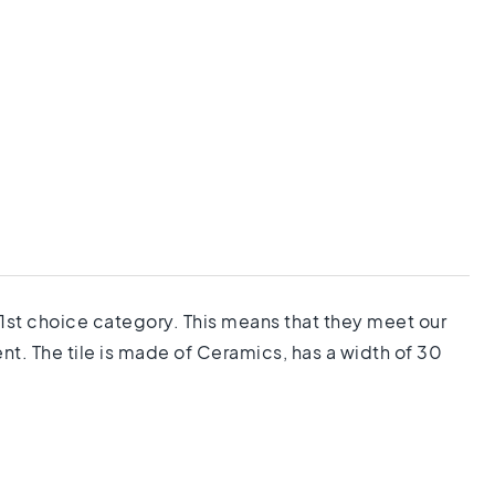
e 1st choice category. This means that they meet our
nt. The tile is made of Ceramics, has a width of 30