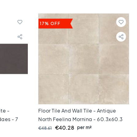
17% OFF
ite -
Floor Tile And Wall Tile - Antique
ges - 7
North Feeling Morning - 60,3x60,3
Cm Getrommeld - 10 Mm Thick
per m²
€40.28
€48.61