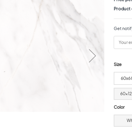
Product
Get notif
Size
60x6
60x12
Color
Wh