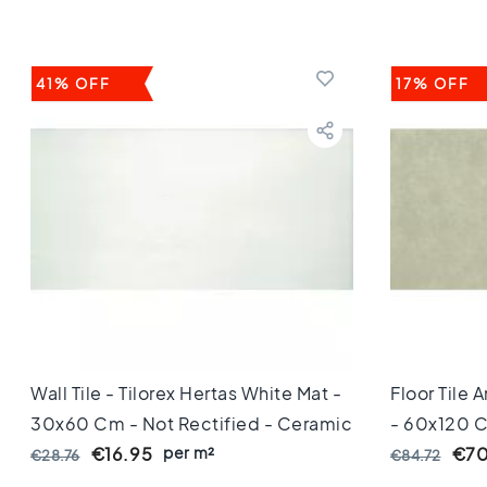
Keuken
Toilet
Badkamer
Stijl
41% OFF
17% OFF
Keramisch
parket
visgraat
Hongaarse
punt
Afmeting
60
cm
90
cm
100
cm
120
Wall Tile - Tilorex Hertas White Mat -
Floor Tile 
cm
30x60 Cm - Not Rectified - Ceramic
- 60x120 C
150
- 9 Mm Thick - VTX60297
per m²
Mm Thick
€16.95
€70
€28.76
€84.72
cm
160