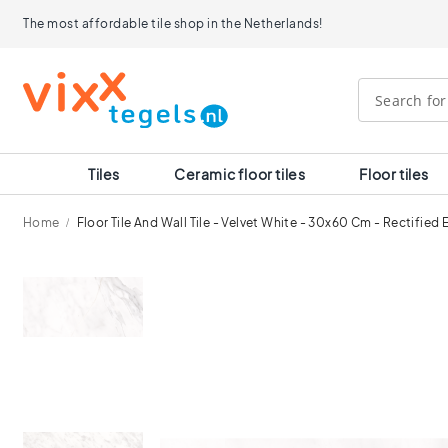
Tiles
The most affordable tile shop in the Netherlands!
Size
120x120
90x90
80x80
60x120
60x60
30x60
Tiles
Ceramic floor tiles
Floor tiles
40x40
30x30
Home
Floor Tile And Wall Tile - Velvet White - 30x60 Cm - Rectified
20x20
15x15
Skip
10x10
to
Room
the
end
Bathroom
of
tiles
the
Kitchen
images
tiles
gallery
WC
tiles