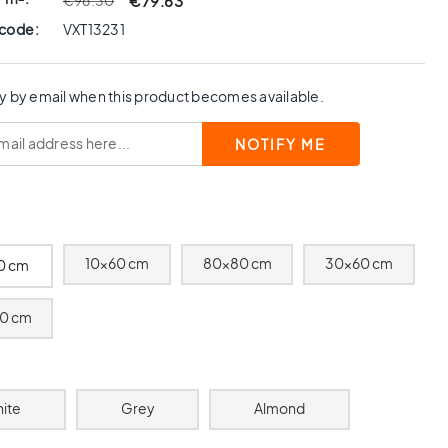
€79.63
€96.30
 code:
VXT13231
y by email when this product becomes available.
10x60 cm
80x80 cm
30x60 cm
0 cm
0 cm
ite
Grey
Almond