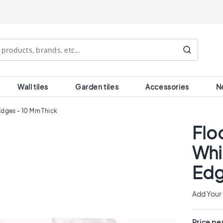
Search
Wall tiles
Garden tiles
Accessories
N
 Edges - 10 Mm Thick
Floo
Whi
Edg
Add Your
Price pe