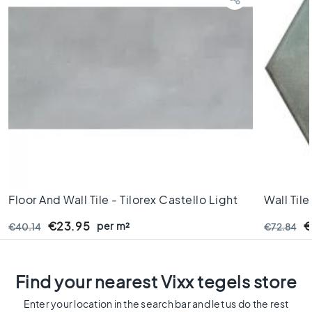
s
K
i
t
c
h
e
n
t
i
l
e
s
Floor And Wall Tile - Tilorex Castello Light
Wall Til
W
Grey Mat - 30x60 Cm - Rectified - Ceramic
16x18 9 
€23.95
per m²
€
€40.14
C
€72.84
- 9,3 Mm Thick - VTX61391
t
i
l
Find your nearest Vixx tegels store
e
s
Enter your location in the search bar and let us do the rest