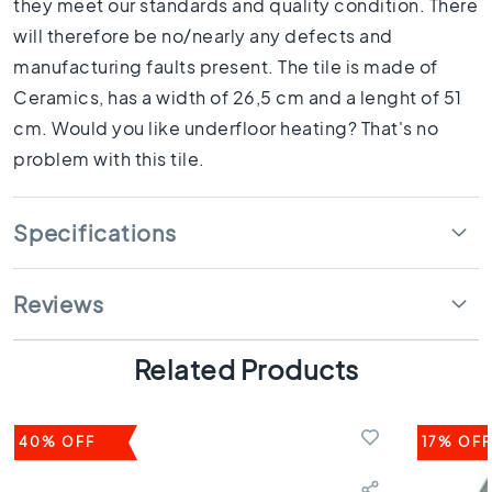
they meet our standards and quality condition. There
1
0
will therefore be no/nearly any defects and
x
manufacturing faults present. The tile is made of
1
Ceramics, has a width of 26,5 cm and a lenght of 51
0
cm. Would you like underfloor heating? That's no
R
o
problem with this tile.
o
m
Specifications
B
a
t
h
Reviews
r
o
Related Products
o
m
t
i
40% OFF
17% OFF
l
e