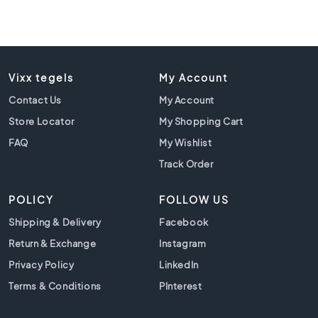
l
a
c
k
t
i
Vixx tegels
My Account
l
Contact Us
My Account
e
s
Store Locator
My Shopping Cart
C
FAQ
My Wishlist
o
Track Order
n
c
POLICY
FOLLOW US
r
e
Shipping & Delivery
Facebook
t
Return & Exchange
Instagram
e
l
Privacy Policy
LinkedIn
o
Terms & Conditions
PInterest
o
k