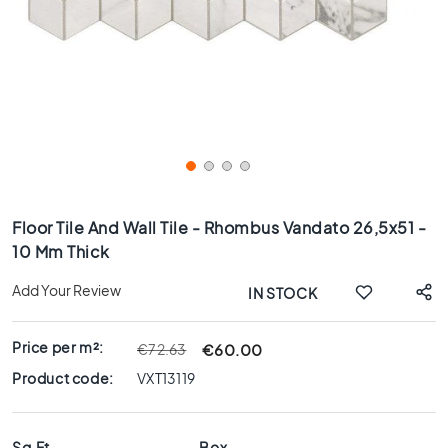
x
8
0
6
0
x
1
2
0
Skip
6
to
Floor Tile And Wall Tile - Rhombus Vandato 26,5x51 -
0
the
10 Mm Thick
x
beginning
6
of
Add Your Review
IN STOCK
0
the
images
3
gallery
0
Price per m²:
€60.00
€72.63
x
Product code:
VXT13119
6
0
4
Sq.Ft
Box