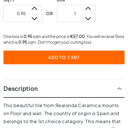
0
x
OR
4
0
3
One box is
0.95
sqm and the price is
€57.00
. You will receive
1
box
0
which is
0.95
sqm. Don't forget your cutting loss.
x
3
0
ADD TO CART
2
0
x
2
Description
0
1
5
This beautiful tile from Realonda Ceramica mounts
x
on Floor and wall. The country of origin is Spain and
1
5
belongs to the 1st choice category. This means that