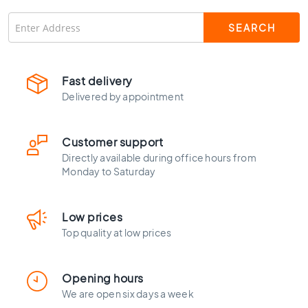
C
o
l
o
u
r
Fast delivery
Delivered by appointment
W
o
o
Customer support
d
l
Directly available during office hours from
Monday to Saturday
o
o
k
t
Low prices
i
Top quality at low prices
l
e
s
Opening hours
We are open six days a week
B