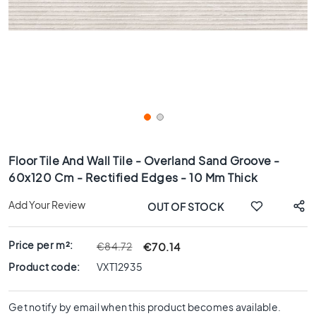
x
8
0
6
0
x
1
2
0
Skip
6
to
Floor Tile And Wall Tile - Overland Sand Groove -
0
the
60x120 Cm - Rectified Edges - 10 Mm Thick
x
beginning
6
of
Add Your Review
OUT OF STOCK
0
the
images
3
gallery
0
Price per m²:
€70.14
€84.72
x
Product code:
VXT12935
6
0
Get notify by email when this product becomes available.
4