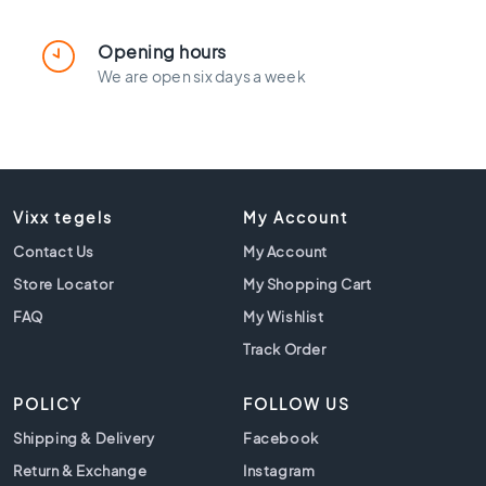
l
a
c
Opening hours
k
We are open six days a week
t
i
l
e
s
Vixx tegels
C
My Account
o
Contact Us
My Account
n
Store Locator
c
My Shopping Cart
r
FAQ
My Wishlist
e
Track Order
t
e
l
POLICY
FOLLOW US
o
Shipping & Delivery
Facebook
o
k
Return & Exchange
Instagram