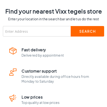
C
o
Find your nearest Vixx tegels store
l
o
Enter your location in the search bar and let us do the rest
u
r
W
o
o
Fast delivery
d
l
Delivered by appointment
o
o
k
Customer support
t
Directly available during office hours from
i
Monday to Saturday
l
e
s
Low prices
B
Top quality at low prices