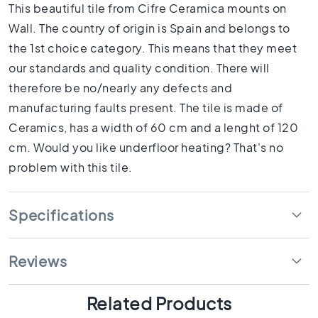
1
This beautiful tile from Cifre Ceramica mounts on
0
Wall. The country of origin is Spain and belongs to
x
the 1st choice category. This means that they meet
1
0
our standards and quality condition. There will
R
therefore be no/nearly any defects and
o
manufacturing faults present. The tile is made of
o
Ceramics, has a width of 60 cm and a lenght of 120
m
cm. Would you like underfloor heating? That's no
B
a
problem with this tile.
t
h
r
Specifications
o
o
m
Reviews
t
i
l
Related Products
e