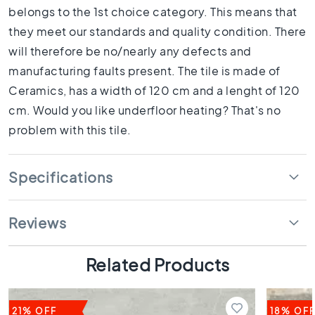
1
belongs to the 1st choice category. This means that
0
they meet our standards and quality condition. There
x
1
will therefore be no/nearly any defects and
0
manufacturing faults present. The tile is made of
R
Ceramics, has a width of 120 cm and a lenght of 120
o
cm. Would you like underfloor heating? That's no
o
m
problem with this tile.
B
a
Specifications
t
h
r
Reviews
o
o
m
Related Products
t
i
l
e
21% OFF
18% OF