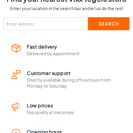
C
Enter your location in the search bar and let us do the rest
o
l
o
u
r
W
Fast delivery
o
Delivered by appointment
o
d
l
Customer support
o
Directly available during office hours from
o
Monday to Saturday
k
t
i
Low prices
l
e
Top quality at low prices
s
B
Opening hours