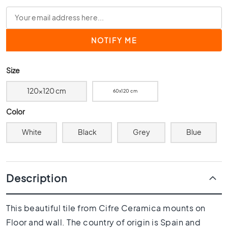
0
x
4
0
3
0
Size
x
3
120x120 cm
60x120 cm
0
Color
2
0
White
Black
Grey
Blue
x
2
0
1
Description
5
x
1
This beautiful tile from Cifre Ceramica mounts on
5
Floor and wall. The country of origin is Spain and