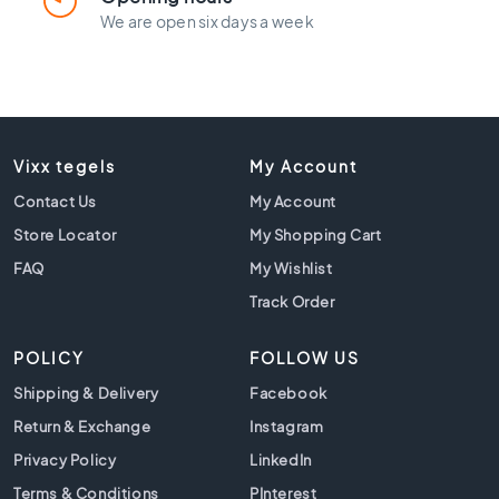
l
We are open six days a week
a
c
k
t
i
l
e
Vixx tegels
My Account
s
Contact Us
My Account
C
Store Locator
My Shopping Cart
o
FAQ
n
My Wishlist
c
Track Order
r
e
POLICY
FOLLOW US
t
e
Shipping & Delivery
Facebook
l
Return & Exchange
Instagram
o
o
Privacy Policy
LinkedIn
k
Terms & Conditions
PInterest