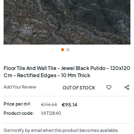
x
8
0
6
0
x
1
2
0
Skip
6
to
Floor Tile And Wall Tile - Jewel Black Pulido - 120x120
0
the
Cm - Rectified Edges - 10 Mm Thick
x
beginning
6
of
Add Your Review
OUT OF STOCK
0
the
images
3
gallery
0
Price per m²:
€95.14
€114.58
x
Product code:
VXT12840
6
0
Get notify by email when this product becomes available.
4