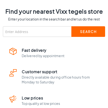
C
o
Find your nearest Vixx tegels store
l
o
Enter your location in the search bar and let us do the rest
u
r
W
o
o
Fast delivery
d
l
Delivered by appointment
o
o
k
Customer support
t
Directly available during office hours from
i
Monday to Saturday
l
e
s
Low prices
B
Top quality at low prices