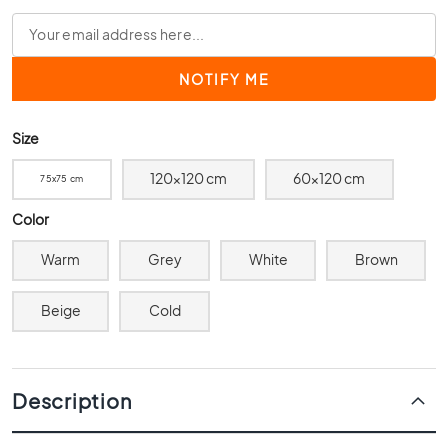
0
x
4
0
3
0
Size
x
3
120x120 cm
60x120 cm
75x75 cm
0
Color
2
0
Warm
Grey
White
Brown
x
2
0
Beige
Cold
1
5
x
Description
1
5