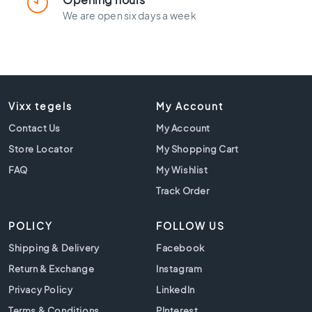
l
a
We are open six days a week
c
k
t
i
l
e
Vixx tegels
My Account
s
Contact Us
My Account
C
Store Locator
My Shopping Cart
o
n
FAQ
My Wishlist
c
Track Order
r
e
POLICY
FOLLOW US
t
e
Shipping & Delivery
Facebook
l
Return & Exchange
Instagram
o
o
Privacy Policy
LinkedIn
k
Terms & Conditions
PInterest