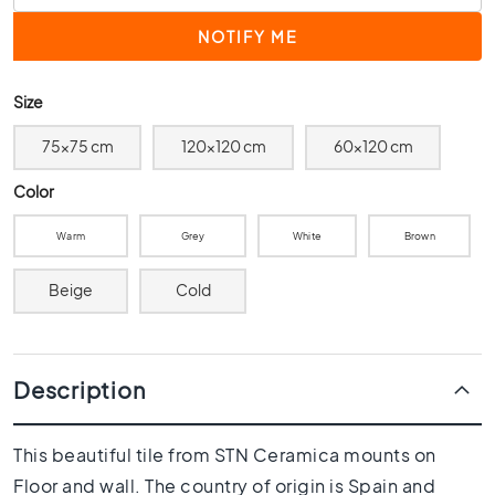
0
x
4
0
Size
3
0
75x75 cm
120x120 cm
60x120 cm
x
3
Color
0
Warm
Grey
White
Brown
2
0
Beige
Cold
x
2
0
1
Description
5
x
1
This beautiful tile from STN Ceramica mounts on
5
Floor and wall. The country of origin is Spain and