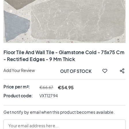
x
8
0
6
0
x
1
Skip
2
to
0
Floor Tile And Wall Tile - Glamstone Cold - 75x75 Cm
the
- Rectified Edges - 9 Mm Thick
6
beginning
0
of
Add Your Review
OUT OF STOCK
x
the
6
images
0
gallery
Price per m²:
€54.95
€66.67
3
Product code:
VXT12794
0
x
6
Get notify by email when this product becomes available.
0
4