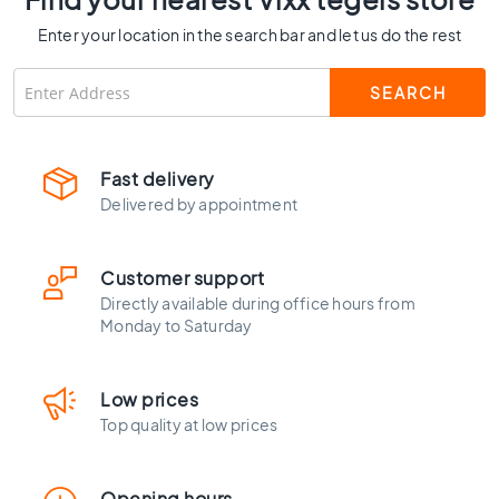
C
Enter your location in the search bar and let us do the rest
o
l
o
u
r
W
Fast delivery
o
Delivered by appointment
o
d
l
Customer support
o
o
Directly available during office hours from
k
Monday to Saturday
t
i
l
Low prices
e
Top quality at low prices
s
B
Opening hours