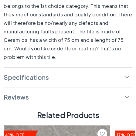
1
belongs to the 1st choice category. This means that
0
they meet our standards and quality condition. There
x
1
will therefore be no/nearly any defects and
0
manufacturing faults present. The tile is made of
R
Ceramics, has a width of 75 cm and a lenght of 75
o
cm. Would you like underfloor heating? That's no
o
m
problem with this tile.
B
a
Specifications
t
h
r
o
Reviews
o
m
Related Products
t
i
l
e
41% OFF
17% OFF