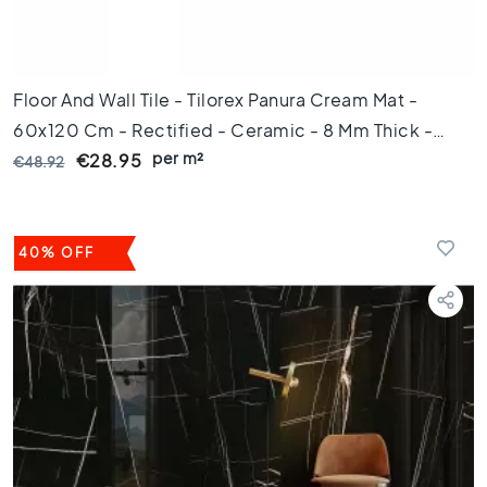
t
i
l
e
Floor And Wall Tile - Tilorex Panura Cream Mat -
s
60x120 Cm - Rectified - Ceramic - 8 Mm Thick -
G
r
per m²
VTX61229
€28.95
€48.92
a
y
t
i
40% OFF
l
e
s
S
t
y
l
e
H