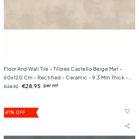
l
o
o
r
t
i
l
e
s
4
5
Floor And Wall Tile - Tilorex Castello Beige Mat -
x
60x120 Cm - Rectified - Ceramic - 9,3 Mm Thick -
4
per m²
VTX61393
€28.95
€48.92
5
F
l
o
41% OFF
o
r
t
i