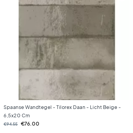
o
r
t
i
l
e
s
F
l
o
o
r
t
i
l
e
Spaanse Wandtegel - Tilorex Daan - Licht Beige -
s
b
6,5x20 Cm
l
€76.00
€94.55
a
c