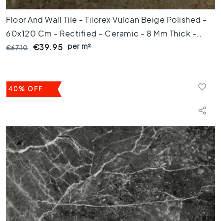
e
p
Floor And Wall Tile - Tilorex Vulcan Beige Polished -
u
60x120 Cm - Rectified - Ceramic - 8 Mm Thick -
n
per m²
VTX61435
t
€39.95
€67.10
A
f
m
40% OFF
e
t
i
n
g
6
0
c
m
9
0
c