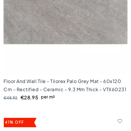
k
a
m
e
r
K
e
u
k
e
n
T
Floor And Wall Tile - Tilorex Palo Grey Mat - 60x120
o
Cm - Rectified - Ceramic - 9,3 Mm Thick - VTX60231
i
per m²
l
€28.95
€48.92
e
t
B
41% OFF
a