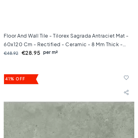
s
K
i
t
c
Floor And Wall Tile - Tilorex Sagrada Antraciet Mat -
h
60x120 Cm - Rectified - Ceramic - 8 Mm Thick -
e
per m²
VTX60315
n
€28.95
€48.92
t
i
l
e
41% OFF
s
W
C
t
i
l
e
s