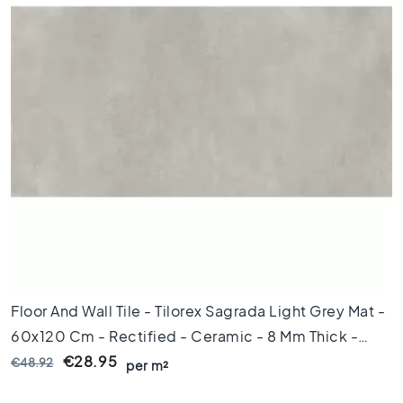
x
8
0
6
0
x
1
2
0
6
0
x
6
0
3
Floor And Wall Tile - Tilorex Sagrada Light Grey Mat -
0
x
60x120 Cm - Rectified - Ceramic - 8 Mm Thick -
6
VTX60317
€28.95
€48.92
per m²
0
4