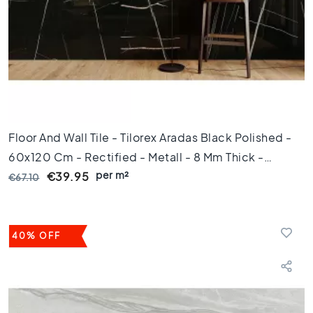
e
x
a
g
o
n
t
i
l
Floor And Wall Tile - Tilorex Aradas Black Polished -
e
s
60x120 Cm - Rectified - Metall - 8 Mm Thick -
H
per m²
VTX60370
€39.95
€67.10
e
r
r
i
40% OFF
n
g
b
o
n