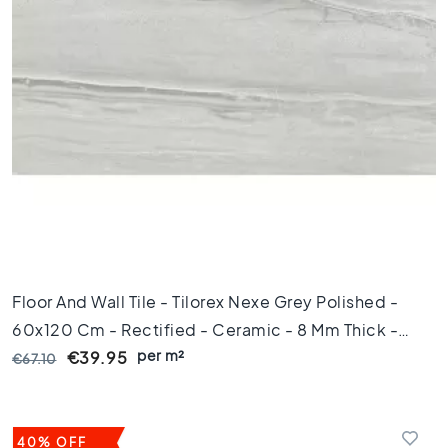
e
t
i
l
e
s
P
o
r
t
u
g
u
e
Floor And Wall Tile - Tilorex Nexe Grey Polished -
s
60x120 Cm - Rectified - Ceramic - 8 Mm Thick -
e
t
per m²
VTX60377
€39.95
€67.10
i
l
e
s
40% OFF