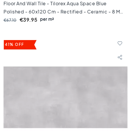
Floor And Wall Tile - Tilorex Aqua Space Blue
g
e
Polished - 60x120 Cm - Rectified - Ceramic - 8 Mm
l
per m²
Thick - VTX60324
€39.95
€67.10
s
6
0
x
41% OFF
1
2
0
F
l
o
o
r
t
i
l
e
s
6