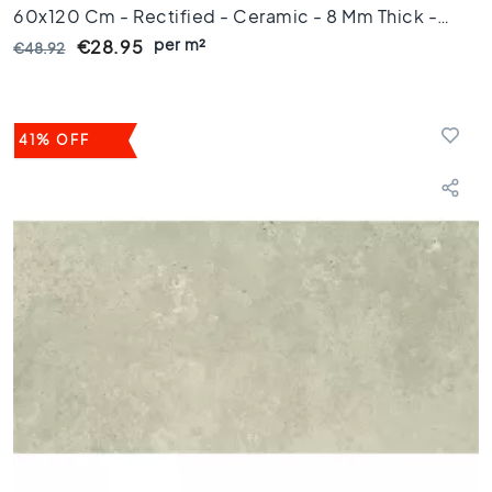
60x120 Cm - Rectified - Ceramic - 8 Mm Thick -
i
l
per m²
VTX61228
€28.95
€48.92
e
s
G
41% OFF
r
e
e
n
t
i
l
e
s
G
o
l
d
e
n