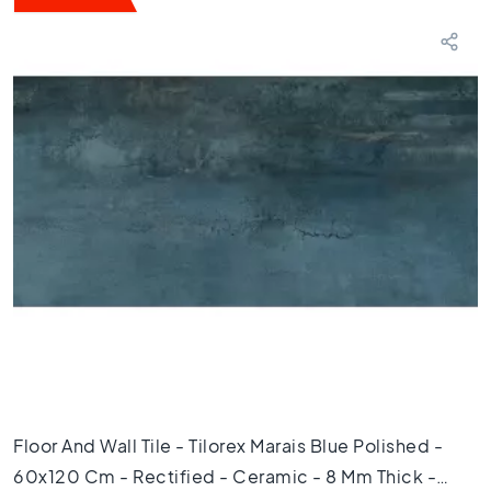
T
e
r
r
a
z
z
o
t
i
l
e
s
M
o
s
a
i
Floor And Wall Tile - Tilorex Marais Blue Polished -
c
t
60x120 Cm - Rectified - Ceramic - 8 Mm Thick -