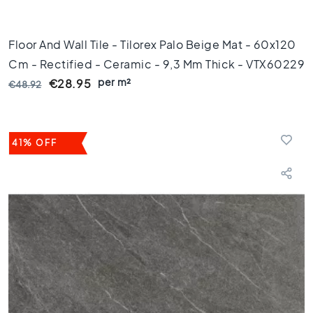
i
c
t
Floor And Wall Tile - Tilorex Palo Beige Mat - 60x120
i
Cm - Rectified - Ceramic - 9,3 Mm Thick - VTX60229
l
per m²
€28.95
€48.92
e
s
G
e
41% OFF
r
e
c
t
i
f
i
c
e
e
r