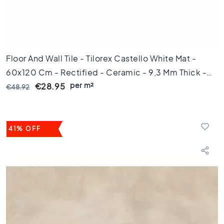
0
x
6
0
F
Floor And Wall Tile - Tilorex Castello White Mat -
l
60x120 Cm - Rectified - Ceramic - 9,3 Mm Thick -
o
per m²
VTX61395
o
€28.95
€48.92
r
t
i
l
41% OFF
e
s
3
0
x
6
0
F