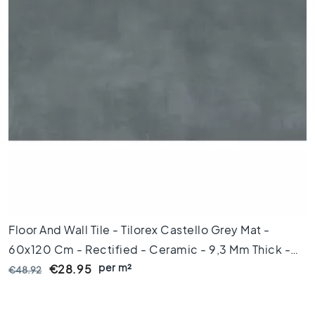
l
e
s
4
0
x
4
0
F
l
o
o
r
t
i
Floor And Wall Tile - Tilorex Castello Grey Mat -
l
60x120 Cm - Rectified - Ceramic - 9,3 Mm Thick -
e
s
per m²
VTX61396
€28.95
€48.92
3
0
x