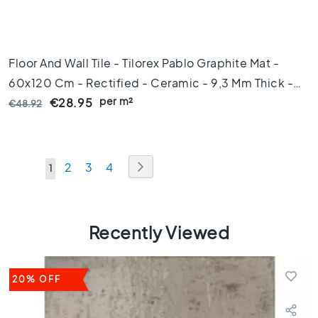
s
1
0
x
Floor And Wall Tile - Tilorex Pablo Graphite Mat -
1
0
60x120 Cm - Rectified - Ceramic - 9,3 Mm Thick -
per m²
VTX60338
C
€28.95
€48.92
o
l
o
u
Page
Page
Next
Page
Page
Page
2
3
4
You're
1
r
currently
M
a
reading
r
Recently Viewed
page
b
l
e
20% OFF
f
l
o