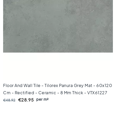
l
a
c
k
t
i
l
e
s
C
o
n
c
r
e
t
Floor And Wall Tile - Tilorex Panura Grey Mat - 60x120
e
Cm - Rectified - Ceramic - 8 Mm Thick - VTX61227
l
per m²
€28.95
€48.92
o
o
k