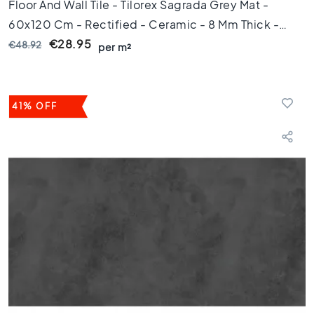
1
Floor And Wall Tile - Tilorex Sagrada Grey Mat -
0
60x120 Cm - Rectified - Ceramic - 8 Mm Thick -
x
VTX60316
€28.95
€48.92
1
per m²
0
R
o
41% OFF
o
m
B
a
t
h
r
o
o
m
t
i
l
e