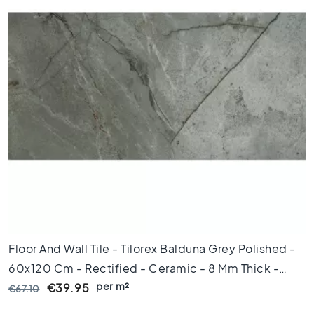
x
1
2
0
F
l
o
o
r
t
i
l
e
s
9
0
Floor And Wall Tile - Tilorex Balduna Grey Polished -
x
60x120 Cm - Rectified - Ceramic - 8 Mm Thick -
9
0
per m²
VTX61299
€39.95
€67.10
F