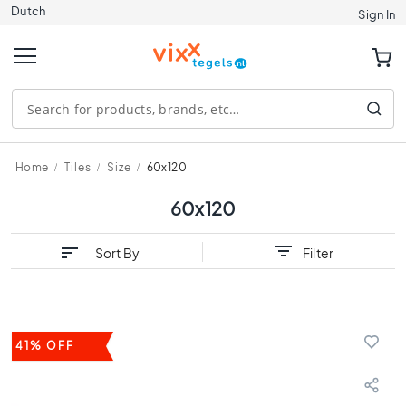
Dutch
Tiles
Sign In
S
i
z
e
1
2
0
Home
Tiles
Size
60x120
x
1
60x120
2
0
Sort By
Filter
9
0
x
9
0
41% OFF
8
0