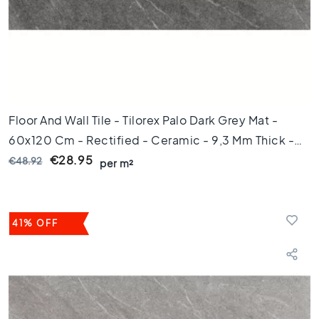
d
e
t
e
g
e
l
s
Floor And Wall Tile - Tilorex Palo Dark Grey Mat -
Ceramic
60x120 Cm - Rectified - Ceramic - 9,3 Mm Thick -
floor
tiles
VTX60230
€28.95
€48.92
per m²
R
u
i
m
41% OFF
t
e
W
o
o
n