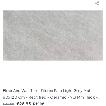
d
k
a
m
e
r
S
t
i
j
l
K
e
r
a
m
i
s
Floor And Wall Tile - Tilorex Palo Light Grey Mat -
c
60x120 Cm - Rectified - Ceramic - 9,3 Mm Thick -
h
p
per m²
VTX60232
€28.95
€48.92