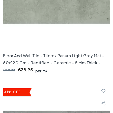
C
o
l
o
u
r
W
o
o
d
Floor And Wall Tile - Tilorex Panura Light Grey Mat -
l
60x120 Cm - Rectified - Ceramic - 8 Mm Thick -
o
o
VTX61226
€28.95
€48.92
per m²
k
t
i
l
41% OFF
e
s
B