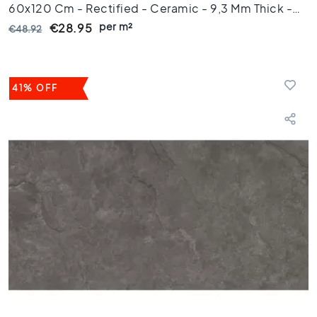
o
60x120 Cm - Rectified - Ceramic - 9,3 Mm Thick -
r
per m²
VTX61394
€28.95
€48.92
t
i
l
e
41% OFF
s
1
5
x
1
5
F
l
o
o
r
t
i
l
e