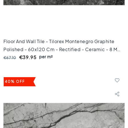
m
1
0
0
c
m
Floor And Wall Tile - Tilorex Montenegro Graphite
1
Polished - 60x120 Cm - Rectified - Ceramic - 8 Mm
2
0
per m²
Thick - VTX60493
€39.95
€67.10
c
m
1
5
40% OFF
0
c
m
1
6
0
c