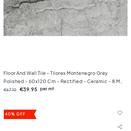
m
Floor
tiles
S
i
z
e
F
l
o
Floor And Wall Tile - Tilorex Montenegro Grey
o
Polished - 60x120 Cm - Rectified - Ceramic - 8 Mm
r
t
per m²
Thick - VTX60496
€39.95
€67.10
i
l
e
s
40% OFF
1
2
0